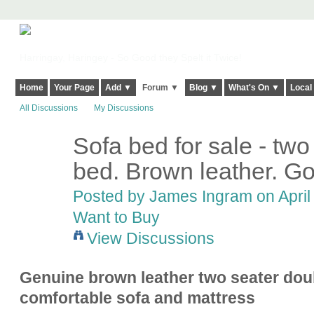
Harringay, Haringey - So Good they Spelt it Twice!
Home
Your Page
Add ▼
Forum ▼
Blog ▼
What's On ▼
Local
All Discussions
My Discussions
Sofa bed for sale - two
bed. Brown leather. Go
Posted by
James Ingram
on April
Want to Buy
View Discussions
Genuine brown leather two seater doub
comfortable sofa and mattress