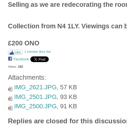
Selling as we are redecorating the ro
Collection from N4 1LY. Viewings can 
£200 ONO
1 member likes this
Like
Facebook
Views:
280
Attachments:
IMG_2621.JPG
, 57 KB
IMG_2501.JPG
, 93 KB
IMG_2500.JPG
, 91 KB
Replies are closed for this discussio