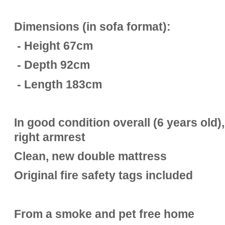
Dimensions (in sofa format):
- Height 67cm
- Depth 92cm
- Length 183cm
In good condition overall (6 years old)
right armrest
Clean, new double mattress
Original fire safety tags included
From a smoke and pet free home