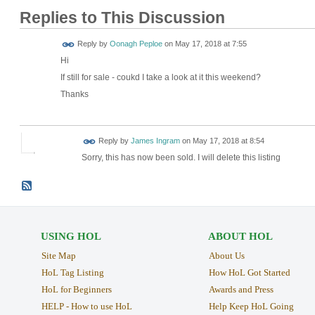
Replies to This Discussion
Reply by
Oonagh Peploe
on
May 17, 2018 at 7:55
Hi
If still for sale - coukd I take a look at it this weekend?
Thanks
Reply by
James Ingram
on
May 17, 2018 at 8:54
Sorry, this has now been sold. I will delete this listing
USING HOL
ABOUT HOL
Site Map
About Us
HoL Tag Listing
How HoL Got Started
HoL for Beginners
Awards and Press
HELP - How to use HoL
Help Keep HoL Going