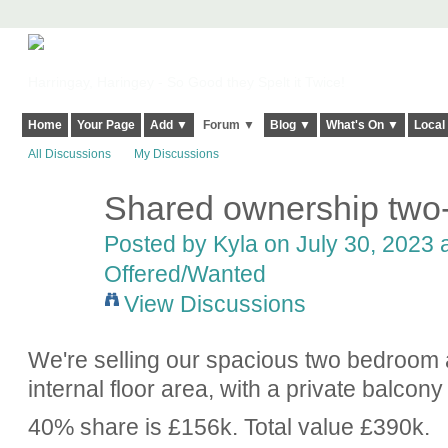
Harringay, Haringey - So Good they Spelt it Twice!
Home
Your Page
Add ▼
Forum ▼
Blog ▼
What's On ▼
Local
All Discussions
My Discussions
Shared ownership two-
Posted by
Kyla
on July 30, 2023 a
Offered/Wanted
View Discussions
We're selling our spacious two bedroom 
internal floor area, with a private balc
40% share is £156k. Total value £390k.