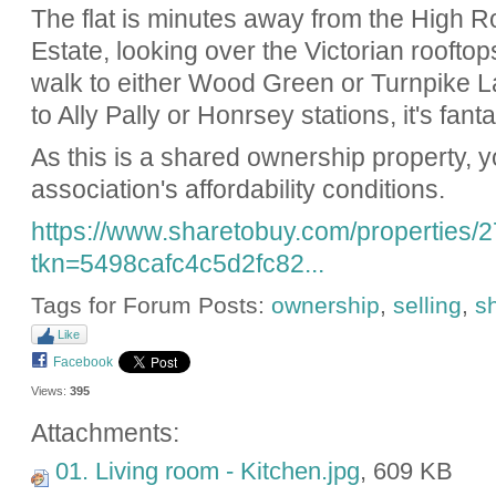
The flat is minutes away from the High Ro
Estate, looking over the Victorian rooftop
walk to either Wood Green or Turnpike L
to Ally Pally or Honrsey stations, it's fanta
As this is a shared ownership property, yo
association's affordability conditions.
https://www.sharetobuy.com/properties/
tkn=5498cafc4c5d2fc82...
Tags for Forum Posts:
ownership
,
selling
,
s
Like
Facebook
Views:
395
Attachments:
01. Living room - Kitchen.jpg
, 609 KB