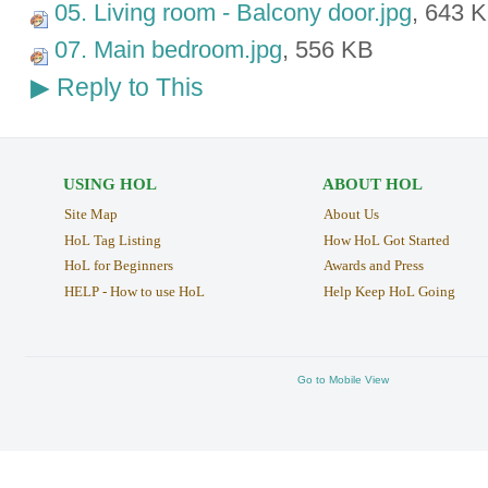
05. Living room - Balcony door.jpg
, 643 
07. Main bedroom.jpg
, 556 KB
Reply to This
▶
USING HOL
ABOUT HOL
Site Map
About Us
HoL Tag Listing
How HoL Got Started
HoL for Beginners
Awards and Press
HELP - How to use HoL
Help Keep HoL Going
Go to Mobile View