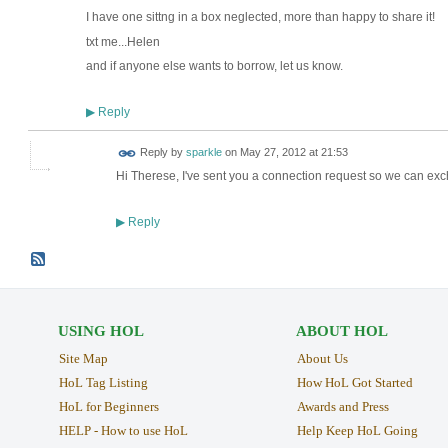
I have one sittng in a box neglected, more than happy to share it!
txt me...Helen
and if anyone else wants to borrow, let us know.
Reply
▶
Reply by
sparkle
on
May 27, 2012 at 21:53
Hi Therese, I've sent you a connection request so we can exc
Reply
▶
USING HOL
ABOUT HOL
Site Map
About Us
HoL Tag Listing
How HoL Got Started
HoL for Beginners
Awards and Press
HELP - How to use HoL
Help Keep HoL Going