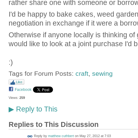
rather share one with someone or borro
I'd be happy to bake cakes, weed garden
negotiation in exchange if it were a borro
Otherwise if anyone locally is thinking o
would like to look at a joint purchase I'd b
:)
Tags for Forum Posts:
craft
,
sewing
Like
Facebook
Views:
259
Reply to This
▶
Replies to This Discussion
Reply by
matthew cuthbert
on
May 27, 2012 at 7:03