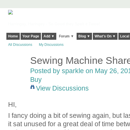
Harringay, Haringey - So Good they Spelt it Twice!
Home
Your Page
Add ▼
Forum ▼
Blog ▼
What's On ▼
Local
All Discussions
My Discussions
Sewing Machine Shar
Posted by
sparkle
on May 26, 201
Buy
View Discussions
HI,
I fancy doing a bit of sewing again, but 
it sat unused for a great deal of time betw