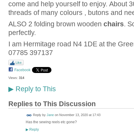
come and help yourself to enjoy. About 3
threads of many colours , butons and ne
ALSO 2 folding brown wooden
chairs
. S
perfectly.
I am Hermitage road N4 1DE at the Gree
07785 397137
Like
Facebook
Views:
314
Reply to This
▶
Replies to This Discussion
Reply by
Jane
on
November 13, 2020 at 17:43
Has the sewing reels etc gone?
Reply
▶