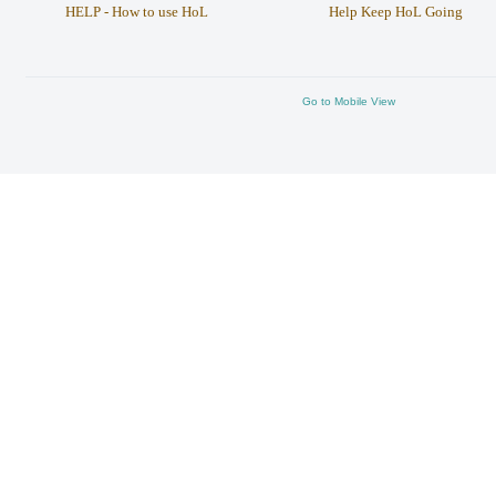
HELP - How to use HoL
Help Keep HoL Going
Go to Mobile View