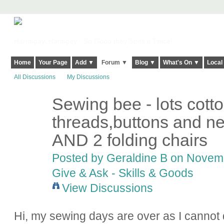
Harringay, Haringey - So Good they Spelt it Twice!
Home
Your Page
Add ▼
Forum ▼
Blog ▼
What's On ▼
Local
All Discussions
My Discussions
Sewing bee - lots cott
threads,buttons and ne
AND 2 folding chairs
Posted by
Geraldine B
on Novembe
Give & Ask - Skills & Goods
View Discussions
Hi, my sewing days are over as I cannot