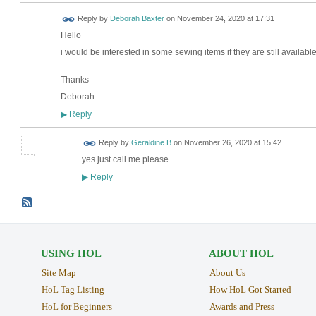
Reply by
Deborah Baxter
on
November 24, 2020 at 17:31
Hello
i would be interested in some sewing items if they are still availabl
Thanks
Deborah
Reply
▶
Reply by
Geraldine B
on
November 26, 2020 at 15:42
yes just call me please
Reply
▶
USING HOL
ABOUT HOL
Site Map
About Us
HoL Tag Listing
How HoL Got Started
HoL for Beginners
Awards and Press