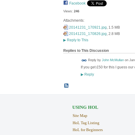
Facebook
Views:
246
Attachments:
20141231_170921.jpg
, 1.5 MB
20141231_170826.jpg
, 2.8 MB
▶
Reply to This
Replies to This Discussion
Reply by
John McMullan
on
Jan
If you get £50 for this I guess o
Reply
▶
USING HOL
Site Map
HoL Tag Listing
HoL for Beginners