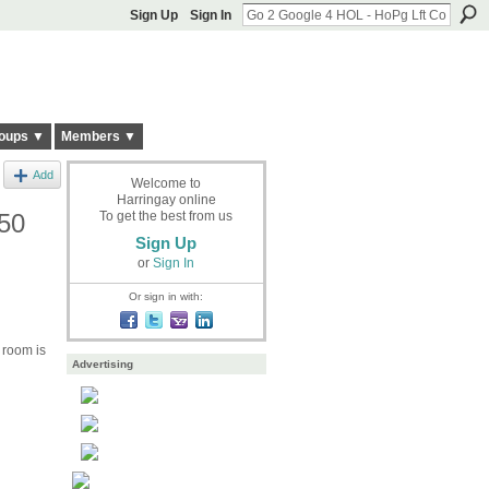
Sign Up
Sign In
oups ▼
Members ▼
Add
Welcome to
Harringay online
£50
To get the best from us
Sign Up
or
Sign In
Or sign in with:
 room is
Advertising