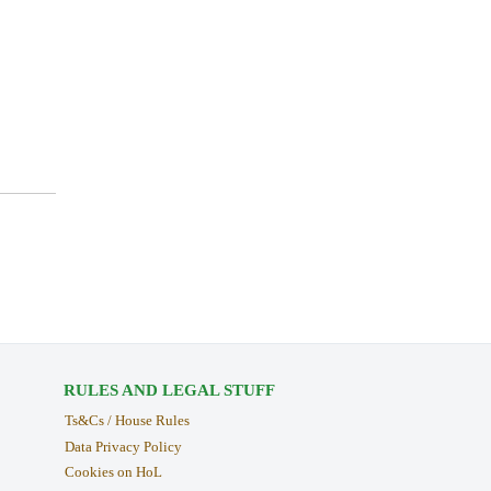
RULES AND LEGAL STUFF
Ts&Cs / House Rules
Data Privacy Policy
Cookies on HoL