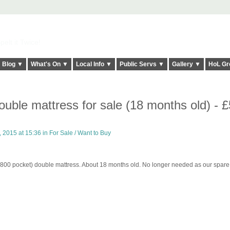
elt it Twice!
Blog ▼
What's On ▼
Local Info ▼
Public Servs ▼
Gallery ▼
HoL Gr
uble mattress for sale (18 months old) - 
 2015 at 15:36 in
For Sale / Want to Buy
 (800 pocket) double mattress. About 18 months old. No longer needed as our spare