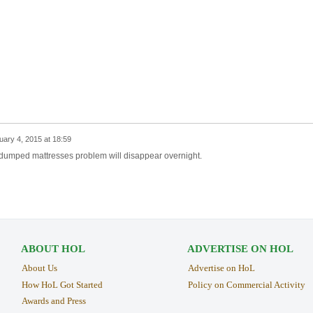
uary 4, 2015 at 18:59
ur dumped mattresses problem will disappear overnight.
ABOUT HOL
ADVERTISE ON HOL
About Us
Advertise on HoL
How HoL Got Started
Policy on Commercial Activity
Awards and Press