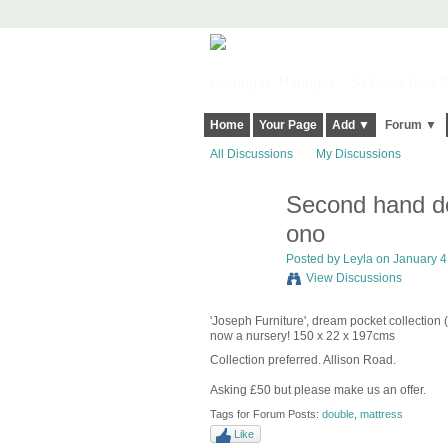
Harringay, Haringey - So Good they Sp
Home
Your Page
Add ▼
Forum ▼
All Discussions
My Discussions
Second hand do
ono
Posted by
Leyla
on January 4,
View Discussions
'Joseph Furniture', dream pocket collection
now a nursery! 150 x 22 x 197cms
Collection preferred. Allison Road.
Asking £50 but please make us an offer.
Tags for Forum Posts:
double
,
mattress
Like