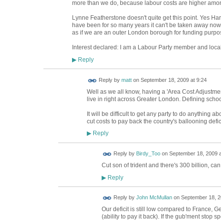
more than we do, because labour costs are higher amo
Lynne Featherstone doesn't quite get this point. Yes Ha
have been for so many years it can't be taken away now; i
as if we are an outer London borough for funding purpos
Interest declared: I am a Labour Party member and loca
Reply
▶
Reply by
matt
on
September 18, 2009 at 9:24
Well as we all know, having a 'Area Cost Adjustm
live in right across Greater London. Defining school
It will be difficult to get any party to do anything a
cut costs to pay back the country's ballooning defic
Reply
▶
Reply by
Birdy_Too
on
September 18, 2009 a
Cut son of trident and there's 300 billion, can
Reply
▶
Reply by
John McMullan
on
September 18, 2
Our deficit is still low compared to France,
(ability to pay it back). If the gub'ment stop 