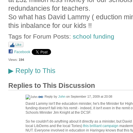
redundancies for teachers.
So what has David Lammy ( eduction mini
this inbalance for our kids !!
Tags for Forum Posts:
school funding
Like
Facebook
Views:
194
Reply to This
▶
Replies to This Discussion
Reply by
John
on
September 17, 2009 at 20:08
David Lammy isn't the education minister, he's the Minister for High
funding doesn't fall into his remit - indeed, it isn't even in the remit
Schools Minister Jim Knight at the DCSF.
So he couldn't do anything about it directly as a minister, but Davi
local LibDems and the local Tories)
this brilliant campaign
mastermi
NUT. Everyone involved in education in Haringey knows that this fu