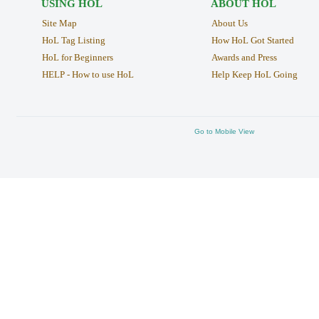
USING HOL
ABOUT HOL
Site Map
About Us
HoL Tag Listing
How HoL Got Started
HoL for Beginners
Awards and Press
HELP - How to use HoL
Help Keep HoL Going
Go to Mobile View