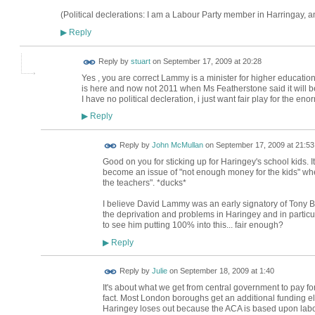
(Political declerations: I am a Labour Party member in Harringay, 
Reply
▶
Reply by
stuart
on
September 17, 2009 at 20:28
Yes , you are correct Lammy is a minister for higher education 
is here and now not 2011 when Ms Featherstone said it will b
I have no political decleration, i just want fair play for the en
Reply
▶
Reply by
John McMullan
on
September 17, 2009 at 21:53
Good on you for sticking up for Haringey's school kids. It
become an issue of "not enough money for the kids" when 
the teachers". *ducks*
I believe David Lammy was an early signatory of Tony Br
the deprivation and problems in Haringey and in particula
to see him putting 100% into this... fair enough?
Reply
▶
Reply by
Julie
on
September 18, 2009 at 1:40
It's about what we get from central government to pay for
fact. Most London boroughs get an additional funding 
Haringey loses out because the ACA is based upon lab