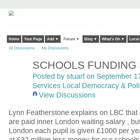
Harringay, Haringey - So Good they Spelt it Twice!
Home
Your Page
Add ▼
Forum ▼
Blog ▼
What's On ▼
Local
All Discussions
My Discussions
SCHOOLS FUNDING
Posted by
stuart
on September 17,
Services Local Democracy & Poli
View Discussions
Lynn Featherstone explains on LBC that
are paid inner London waiting salary , but
London each pupil is given £1000 per yea
at £32 million less money for our school