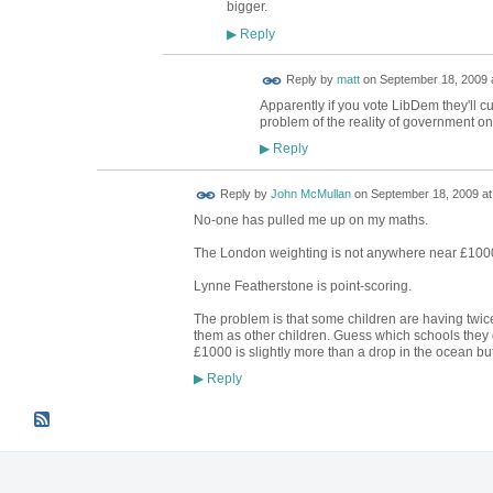
bigger.
Reply
▶
Reply by
matt
on
September 18, 2009 
Apparently if you vote LibDem they'll cu
problem of the reality of government on
Reply
▶
Reply by
John McMullan
on
September 18, 2009 at
No-one has pulled me up on my maths.
The London weighting is not anywhere near £1000
Lynne Featherstone is point-scoring.
The problem is that some children are having twice
them as other children. Guess which schools they 
£1000 is slightly more than a drop in the ocean but
Reply
▶