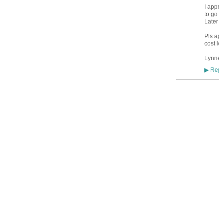
I app
to go
Later
Pls ap
cost 
Lynn
Rep
▶