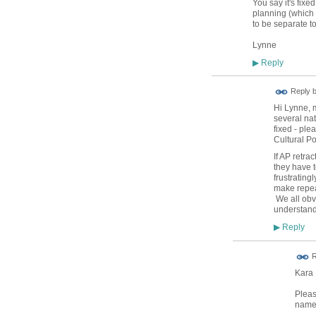
You say it's fix
planning (which 
to be separate t
Lynne
Reply
▶
Reply 
Hi Lynne, 
several nat
fixed - ple
Cultural Po
If AP retra
they have t
frustrating
make repeat
We all obvi
understand
Reply
▶
R
Kara
Pleas
name