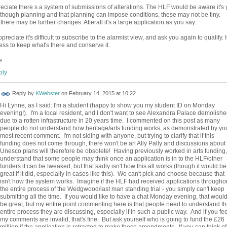
reciate there s a system of submissions of alterations. The HLF would be aware it's 
 though planning and that planning can impose conditions, these may not be tiny.
 there may be further changes. Afterall it's a large application as you say.
preciate it's difficult to subscribe to the alarmist view, and ask you again to qualify. I
less to keep what's there and conserve it.
e
ly
Reply by
KWebster
on
February 14, 2015 at 10:22
Hi Lynne, as I said: I'm a student (happy to show you my student ID on Monday
evening!). I'm a local resident, and I don't want to see Alexandra Palace demolish
due to a rotten infrastructure in 20 years time. I commented on this post as many
people do not understand how heritage/arts funding works, as demonstrated by yo
most recent comment. I'm not siding with anyone, but trying to clarify that if this
funding does not come through, there won't be an Ally Pally and discussions about
Unesco plans will therefore be obsolete! Having previously worked in arts funding,
understand that some people may think once an application is in to the HLF/other
funders it can be tweaked, but that sadly isn't how this all works (though it would be
great if it did, especially in cases like this). We can't pick and choose because that
isn't how the system works. Imagine if the HLF had received applications througho
the entire process of the Wedgwood/last man standing trial - you simply can't keep
submitting all the time. If you would like to have a chat Monday evening, that woul
be great, but my entire point commenting here is that people need to understand t
entire process they are discussing, especially if in such a public way. And if you fee
my comments are invalid, that's fine. But ask yourself who is going to fund the £26