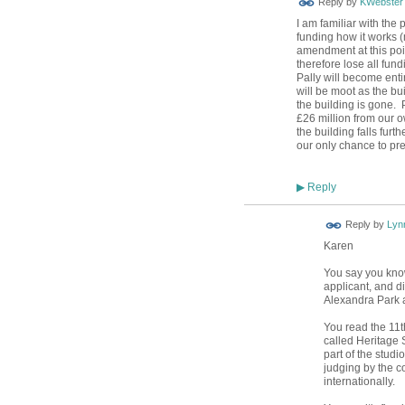
Reply by
KWebster
I am familiar with the
funding how it works 
amendment at this poi
therefore lose all fund
Pally will become enti
will be moot as the bu
the building is gone. 
£26 million from our o
the building falls furth
our only chance to pre
Reply
▶
Reply by
Lyn
Karen
You say you know
applicant, and 
Alexandra Park a
You read the 11
called Heritage 
part of the studio
judging by the c
internationally.