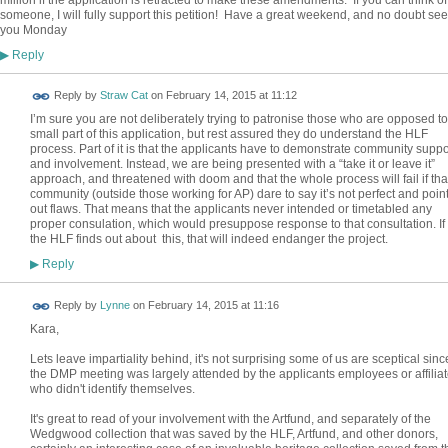
million if the application is retracted to make these amendments. If you can think of
someone, I will fully support this petition! Have a great weekend, and no doubt see
you Monday
Reply
▶
Reply by
Straw Cat
on
February 14, 2015 at 11:12
I’m sure you are not deliberately trying to patronise those who are opposed to
small part of this application, but rest assured they do understand the HLF
process. Part of it is that the applicants have to demonstrate community suppo
and involvement. Instead, we are being presented with a “take it or leave it”
approach, and threatened with doom and that the whole process will fail if tha
community (outside those working for AP) dare to say it’s not perfect and poin
out flaws. That means that the applicants never intended or timetabled any
proper consulation, which would presuppose response to that consultation. If
the HLF finds out about this, that will indeed endanger the project.
Reply
▶
Reply by
Lynne
on
February 14, 2015 at 11:16
Kara,
Lets leave impartiality behind, it's not surprising some of us are sceptical sinc
the DMP meeting was largely attended by the applicants employees or affilia
who didn't identify themselves.
It's great to read of your involvement with the Artfund, and separately of the
Wedgwood collection that was saved by the HLF, Artfund, and other donors,