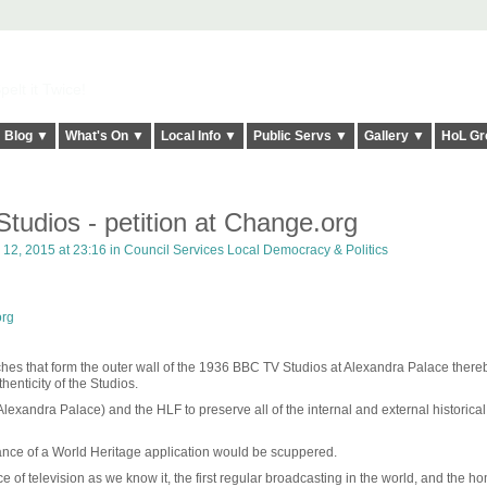
elt it Twice!
Blog ▼
What's On ▼
Local Info ▼
Public Servs ▼
Gallery ▼
HoL Gr
tudios - petition at Change.org
12, 2015 at 23:16 in
Council Services Local Democracy & Politics
org
hes that form the outer wall of the 1936 BBC TV Studios at Alexandra Palace there
thenticity of the Studios.
lexandra Palace) and the HLF to preserve all of the internal and external historical
ance of a World Heritage application would be scuppered.
e of television as we know it, the first regular broadcasting in the world, and the ho