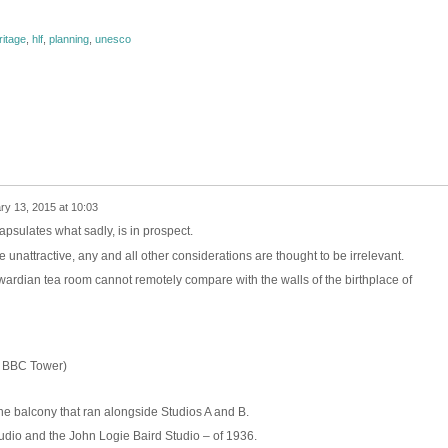
ritage
,
hlf
,
planning
,
unesco
ry 13, 2015 at 10:03
psulates what sadly, is in prospect.
 unattractive, any and all other considerations are thought to be irrelevant.
wardian tea room cannot remotely compare with the walls of the birthplace of
e BBC Tower)
the balcony that ran alongside Studios A and B.
udio and the John Logie Baird Studio – of 1936.