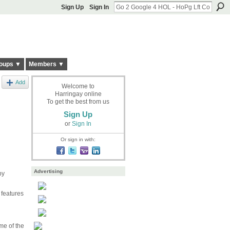
Sign Up
Sign In
oups ▼
Members ▼
Add
Welcome to
Harringay online
To get the best from us
Sign Up
or
Sign In
Or sign in with:
Advertising
by
 features
me of the