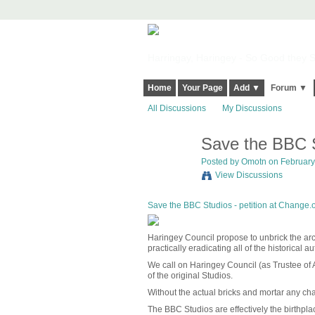
Harringay, Haringey - So Good they Sp
Home
Your Page
Add ▼
Forum ▼
All Discussions
My Discussions
Save the BBC S
Posted by
Omotn
on February 
View Discussions
Save the BBC Studios - petition at Change.
Haringey Council propose to unbrick the arc
practically eradicating all of the historical au
We call on Haringey Council (as Trustee of A
of the original Studios.
Without the actual bricks and mortar any ch
The BBC Studios are effectively the birthplac