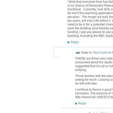
I think that everyone here has fai
is no chance of Alexandra Palace
functional.
Currently, over 40% of
be lost if this planning applicati
decades.
The longer we wait, t
ten years, will it be £46 million?
need to be in for a potential Un
save the building (and thereby s
funding, I ask you please to use 
building, including the BBC studi
Reply
▶
Reply by
Clive Carter
on
THERE are those who critici
concerned about the studio 
suggested that it is all or no
bullying.
Those familiar with the plan
asking for much. Leaving s
be left until later.
I continue to favour a good 
correction. The balance of <1
little chance for UNESCO Wo
Reply
▶