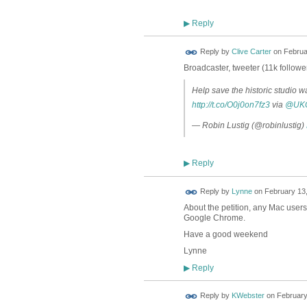
Reply
▶
Reply by
Clive Carter
on
Februa
Broadcaster, tweeter (11k follow
Help save the historic studio wa
http://t.co/O0j0on7fz3
via
@UKC
— Robin Lustig (@robinlustig)
Reply
▶
Reply by
Lynne
on
February 13,
About the petition, any Mac users 
Google Chrome.
Have a good weekend
Lynne
Reply
▶
Reply by
KWebster
on
February