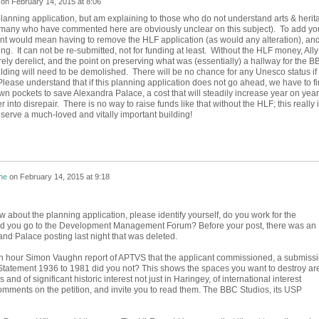
on
February 14, 2015 at 8:06
 planning application, but am explaining to those who do not understand arts & herit
(many who have commented here are obviously unclear on this subject). To add yo
nt would mean having to remove the HLF application (as would any alteration), an
ing. It can not be re-submitted, not for funding at least. Without the HLF money, Ally
rely derelict, and the point on preserving what was (essentially) a hallway for the B
ilding will need to be demolished. There will be no chance for any Unesco status if
Please understand that if this planning application does not go ahead, we have to f
wn pockets to save Alexandra Palace, a cost that will steadily increase year on year
er into disrepair. There is no way to raise funds like that without the HLF; this really 
serve a much-loved and vitally important building!
ne
on
February 14, 2015 at 9:18
 about the planning application, please identify yourself, do you work for the
did you go to the Development Management Forum? Before your post, there was an
nd Palace posting last night that was deleted.
th hour Simon Vaughn report of APTVS that the applicant commissioned, a submiss
Statement 1936 to 1981 did you not? This shows the spaces you want to destroy ar
s and of significant historic interest not just in Haringey, of international interest
omments on the petition, and invite you to read them. The BBC Studios, its USP