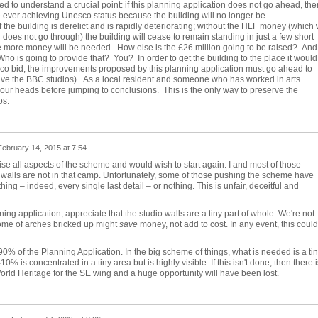
led to understand a crucial point: if this planning application does not go ahead, the
 ever achieving Unesco status because the building will no longer be
 the building is derelict and is rapidly deteriorating; without the HLF money (which w
on does not go through) the building will cease to remain standing in just a few short
he more money will be needed.
How else is the £26 million going to be raised?
And 
Who is going to provide that?
You?
In order to get the building to the place it would
esco bid, the improvements proposed by this planning application must go ahead to
ave the BBC studios).
As a local resident and someone who has worked in arts
your heads before jumping to conclusions.
This is the only way to preserve the
os.
February 14, 2015 at 7:54
se all aspects of the scheme and would wish to start again: I and most of those
walls are not in that camp. Unfortunately, some of those pushing the scheme have
thing – indeed, every single last detail – or nothing. This is unfair, deceitful and
ning application, appreciate that the studio walls are a tiny part of whole. We're not
ome of arches bricked up might
save
money, not add to cost. In any event, this could
90% of the Planning Application. In the big scheme of things, what is needed is a ti
0% is concentrated in a tiny area but is highly visible. If this isn't done, then there i
rld Heritage for the SE wing and a huge opportunity will have been lost.