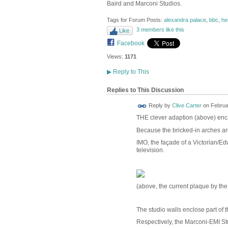
Baird and Marconi Studios.
Tags for Forum Posts:
alexandra palace
,
bbc
,
he
3 members like this
Like
Facebook
Views:
1171
▶
Reply to This
Replies to This Discussion
Reply by
Clive Carter
on
Februa
THE clever adaption (above) enca
Because the bricked-in arches are
IMO, the façade of a Victorian/Ed
television.
(above, the current plaque by th
The studio walls enclose part of 
Respectively, the Marconi-EMI St