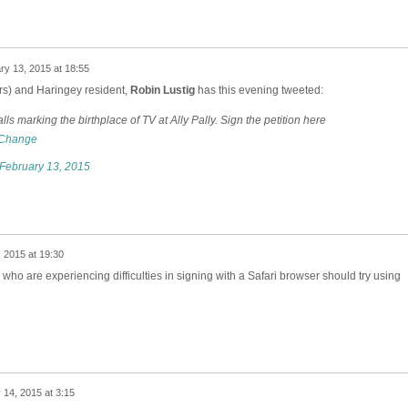
ry 13, 2015 at 18:55
ers) and Haringey resident,
Robin Lustig
has this evening tweeted:
lls marking the birthplace of TV at Ally Pally. Sign the petition here
hange
February 13, 2015
 2015 at 19:30
who are experiencing difficulties in signing with a Safari browser should try using
 14, 2015 at 3:15