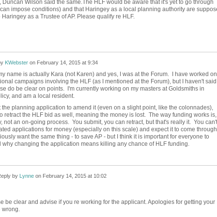
ed, Duncan Wilson said the same.The HLF would be aware that it's yet to go through
can impose conditions) and that Haringey as a local planning authority are suppo
o Haringey as a Trustee of AP. Please qualify re HLF.
by
KWebster
on
February 14, 2015 at 9:34
my name is actually Kara (not Karen) and yes, I was at the Forum. I have worked on
ional campaigns involving the HLF (as I mentioned at the Forum), but I haven't said i
ase do be clear on points. I'm currently working on my masters at Goldsmiths in
licy, and am a local resident.
ct the planning application to amend it (even on a slight point, like the colonnades),
o retract the HLF bid as well, meaning the money is lost. The way funding works is,
ly, not an on-going process. You submit, you can retract, but that's really it. You can'
ed applications for money (especially on this scale) and expect it to come through
ously want the same thing - to save AP - but I think it is important for everyone to
 why changing the application means killing any chance of HLF funding.
eply by
Lynne
on
February 14, 2015 at 10:02
e be clear and advise if you re working for the applicant. Apologies for getting your
 wrong.