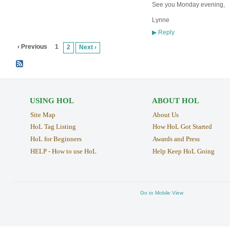
See you Monday evening,
Lynne
Reply
▶
‹ Previous
1
2
Next ›
USING HOL
ABOUT HOL
Site Map
About Us
HoL Tag Listing
How HoL Got Started
HoL for Beginners
Awards and Press
HELP - How to use HoL
Help Keep HoL Going
Go to Mobile View