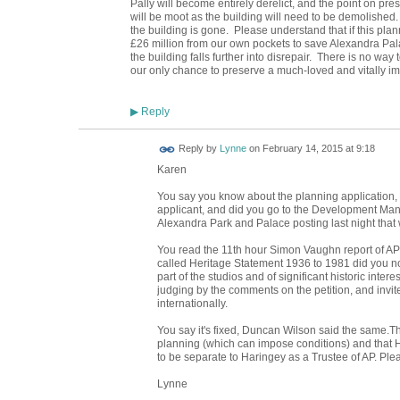
Pally will become entirely derelict, and the point on pr
will be moot as the building will need to be demolished.
the building is gone. Please understand that if this pla
£26 million from our own pockets to save Alexandra Palac
the building falls further into disrepair. There is no way t
our only chance to preserve a much-loved and vitally im
Reply
▶
Reply by
Lynne
on
February 14, 2015 at 9:18
Karen
You say you know about the planning application, p
applicant, and did you go to the Development Ma
Alexandra Park and Palace posting last night that
You read the 11th hour Simon Vaughn report of A
called Heritage Statement 1936 to 1981 did you n
part of the studios and of significant historic interes
judging by the comments on the petition, and invi
internationally.
You say it's fixed, Duncan Wilson said the same.Th
planning (which can impose conditions) and that H
to be separate to Haringey as a Trustee of AP. Plea
Lynne