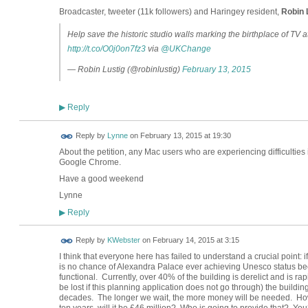
Broadcaster, tweeter (11k followers) and Haringey resident,
Robin 
Help save the historic studio walls marking the birthplace of TV at
http://t.co/O0j0on7fz3
via
@UKChange
— Robin Lustig (@robinlustig)
February 13, 2015
Reply
▶
Reply by
Lynne
on
February 13, 2015 at 19:30
About the petition, any Mac users who are experiencing difficulties 
Google Chrome.
Have a good weekend
Lynne
Reply
▶
Reply by
KWebster
on
February 14, 2015 at 3:15
I think that everyone here has failed to understand a crucial point: 
is no chance of Alexandra Palace ever achieving Unesco status bec
functional.
Currently, over 40% of the building is derelict and is ra
be lost if this planning application does not go through) the buildin
decades.
The longer we wait, the more money will be needed.
How