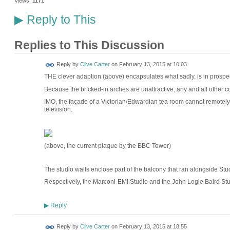
Views:
1171
Reply to This
▶
Replies to This Discussion
Reply by
Clive Carter
on
February 13, 2015 at 10:03
THE clever adaption (above) encapsulates what sadly, is in prospec
Because the bricked-in arches are unattractive, any and all other co
IMO, the façade of a Victorian/Edwardian tea room cannot remotely 
television.
(above, the current plaque by the BBC Tower)
The studio walls enclose part of the balcony that ran alongside Stu
Respectively, the Marconi-EMI Studio and the John Logie Baird Stu
Reply
▶
Reply by
Clive Carter
on
February 13, 2015 at 18:55