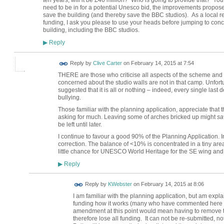
ten years, will it be £46 million?
Who is going to provide that?
Yo
need to be in for a potential Unesco bid, the improvements propose
save the building (and thereby save the BBC studios).
As a local 
funding, I ask you please to use your heads before jumping to conc
building, including the BBC studios.
Reply
▶
Reply by
Clive Carter
on
February 14, 2015 at 7:54
THERE are those who criticise all aspects of the scheme and w
concerned about the studio walls are not in that camp. Unfor
suggested that it is all or nothing – indeed, every single last de
bullying.
Those familiar with the planning application, appreciate that t
asking for much. Leaving some of arches bricked up might
sa
be left until later.
I continue to favour a good 90% of the Planning Application. I
correction. The balance of <10% is concentrated in a tiny area bu
little chance for UNESCO World Heritage for the SE wing and 
Reply
▶
Reply by
KWebster
on
February 14, 2015 at 8:06
I am familiar with the planning application, but am expl
funding how it works (many who have commented here ar
amendment at this point would mean having to remove th
therefore lose all funding. It can not be re-submitted, no