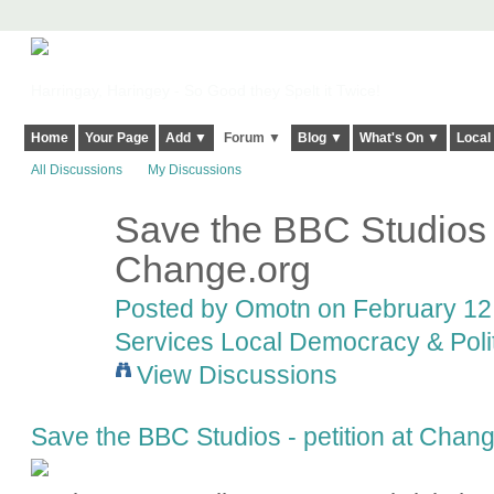
Harringay, Haringey - So Good they Spelt it Twice!
Home
Your Page
Add ▼
Forum ▼
Blog ▼
What's On ▼
Local
All Discussions
My Discussions
Save the BBC Studios -
Change.org
Posted by
Omotn
on February 12,
Services Local Democracy & Poli
View Discussions
Save the BBC Studios - petition at Chan