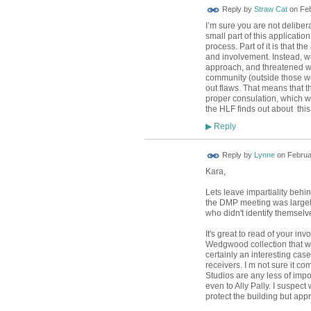
Reply by
Straw Cat
on
Feb
I’m sure you are not deliber
small part of this applicati
process. Part of it is that 
and involvement. Instead, we
approach, and threatened wit
community (outside those wor
out flaws. That means that t
proper consulation, which w
the HLF finds out about this
Reply
▶
Reply by
Lynne
on
Februa
Kara,
Lets leave impartiality behin
the DMP meeting was largely
who didn't identify themselv
It's great to read of your in
Wedgwood collection that wa
certainly an interesting cas
receivers. I m not sure it co
Studios are any less of impo
even to Ally Pally. I suspec
protect the building but appr