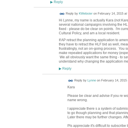
Reply
▶
Reply by
KWebster
on
February 14, 2015 at 
Hi Lynne, my name is actually Kara (not Kar
several national campaigns involving the HLF 
fixed - please do be clear on points. I'm cur
Cultural Policy, and am a local resident.
If AP retract the planning application to amend
they have to retract the HLF bid as well, me
frustratingly, not an on-going process. You sub
make repeated applications for money (especi
We all obviously want the same thing - to save
understand why changing the application mea
Reply
▶
Reply by
Lynne
on
February 14, 2015 
Kara
Please be clear and advise if you re wor
name wrong.
I appreciate there s a system of submis
to go though planning and that plannin
Later there may be further changes. After
Pls appreciate it's difficult to subscribe