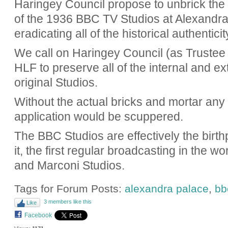
Haringey Council propose to unbrick the 
of the 1936 BBC TV Studios at Alexandra 
eradicating all of the historical authenticit
We call on Haringey Council (as Trustee
HLF to preserve all of the internal and ext
original Studios.
Without the actual bricks and mortar any
application would be scuppered.
The BBC Studios are effectively the birth
it, the first regular broadcasting in the w
and Marconi Studios.
Tags for Forum Posts:
alexandra palace
,
bb
3 members like this
Like
Facebook