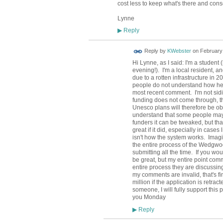
cost less to keep what's there and conse
Lynne
Reply
▶
Reply by
KWebster
on
February 
Hi Lynne, as I said: I'm a studen
evening!). I'm a local resident, 
due to a rotten infrastructure in 
people do not understand how her
most recent comment. I'm not siding
funding does not come through, th
Unesco plans will therefore be ob
understand that some people may t
funders it can be tweaked, but that
great if it did, especially in case
isn't how the system works. Imagi
the entire process of the Wedgwoo
submitting all the time. If you wo
be great, but my entire point com
entire process they are discussing,
my comments are invalid, that's fi
million if the application is retr
someone, I will fully support thi
you Monday
Reply
▶