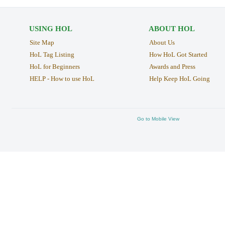
USING HOL
ABOUT HOL
Site Map
About Us
HoL Tag Listing
How HoL Got Started
HoL for Beginners
Awards and Press
HELP - How to use HoL
Help Keep HoL Going
Go to Mobile View