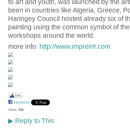
to art and youth, was launched by the art
been in countries like Algeria, Greece, 
Haringey Council hosted already six of t
painting using the common symbol of the 
workshops around the world.
more info:
http://www.impreint.com
Like
Facebook
Views:
330
Reply to This
▶