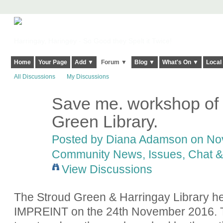
Harringay, Haringey - So Good they Spelt it Twice!
Home
Your Page
Add ▼
Forum ▼
Blog ▼
What's On ▼
Local
All Discussions
My Discussions
Save me. workshop of
Green Library.
Posted by
Diana Adamson
on Nov
Community News, Issues, Chat & 
View Discussions
The Stroud Green & Harringay Library hel
IMPREINT on the 24th November 2016. 