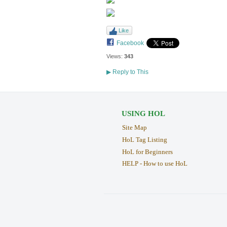
Like
Facebook
Views:
343
▶
Reply to This
USING HOL
Site Map
HoL Tag Listing
HoL for Beginners
HELP - How to use HoL