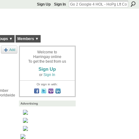
Sign Up
Sign In
oups ▼
Members ▼
Add
Welcome to
Harringay online
To get the best from us
Sign Up
or
Sign In
Or sign in with:
ember
 worldwide
Advertising