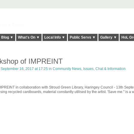
elt it Twice!
Blog ▼
What's On ▼
Local Info ▼
Public Servs ▼
Gallery ▼
HoL Gr
rkshop of IMPREINT
September 16, 2017 at 17:25 in
Community News, Issues, Chat & Information
 IMPREINT in collaboration with Stroud Green Library, Haringey Council - 13th Sept
ing recycled cardboards, material constantly utilised by the artist. 'Save me." is a