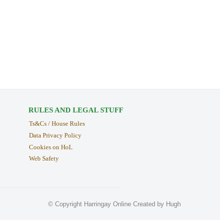
RULES AND LEGAL STUFF
Ts&Cs / House Rules
Data Privacy Policy
Cookies on HoL
Web Safety
© Copyright Harringay Online Created by Hugh