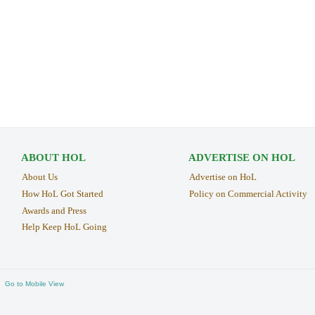
ABOUT HOL
ADVERTISE ON HOL
About Us
Advertise on HoL
How HoL Got Started
Policy on Commercial Activity
Awards and Press
Help Keep HoL Going
Go to Mobile View