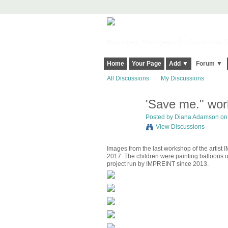
Harringay, Haringey - So Good they Sp
Home
Your Page
Add ▼
Forum ▼
All Discussions
My Discussions
'Save me." wo
Posted by
Diana Adamson
on 
View Discussions
Images from the last workshop of the artist
2017. The children were painting balloons us
project run by IMPREINT since 2013.