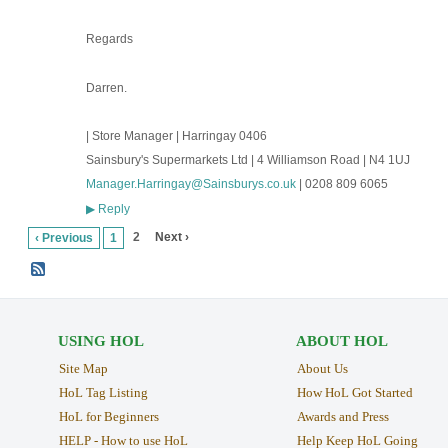
Regards
Darren.
| Store Manager | Harringay 0406
Sainsbury's Supermarkets Ltd | 4 Williamson Road | N4 1UJ
Manager.Harringay@Sainsburys.co.uk
| 0208 809 6065
Reply
▶
2
Next ›
‹ Previous
1
USING HOL
ABOUT HOL
Site Map
About Us
HoL Tag Listing
How HoL Got Started
HoL for Beginners
Awards and Press
HELP - How to use HoL
Help Keep HoL Going