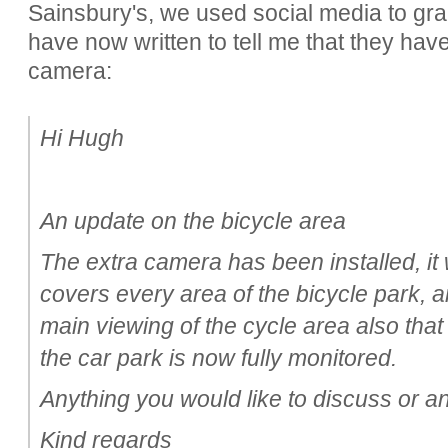
Sainsbury's, we used social media to grab
have now written to tell me that they ha
camera:
Hi Hugh
An update on the bicycle area
The extra camera has been installed, it
covers every area of the bicycle park, 
main viewing of the cycle area also that 
the car park is now fully monitored.
Anything you would like to discuss or a
Kind regards