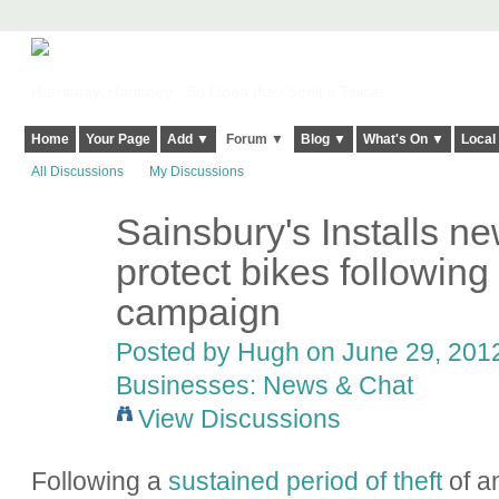
Harringay, Haringey - So Good they Spelt it Twice!
Home
Your Page
Add ▼
Forum ▼
Blog ▼
What's On ▼
Local
All Discussions
My Discussions
Sainsbury's Installs 
ADMIN FOR
TESTING
protect bikes followin
campaign
Posted by
Hugh
on June 29, 2012
Businesses: News & Chat
View Discussions
Following a
sustained period of theft
of a