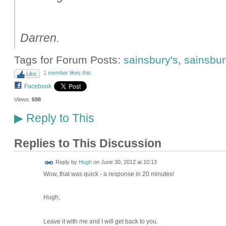
Darren.
Tags for Forum Posts:
sainsbury's
,
sainsbury
1 member likes this
Like
Facebook
Views:
698
Reply to This
▶
Replies to This Discussion
ADMIN FOR
Reply by
Hugh
on
June 30, 2012 at 10:13
TESTING
Wow, that was quick - a response in 20 minutes!
Hugh,
Leave it with me and I will get back to you.