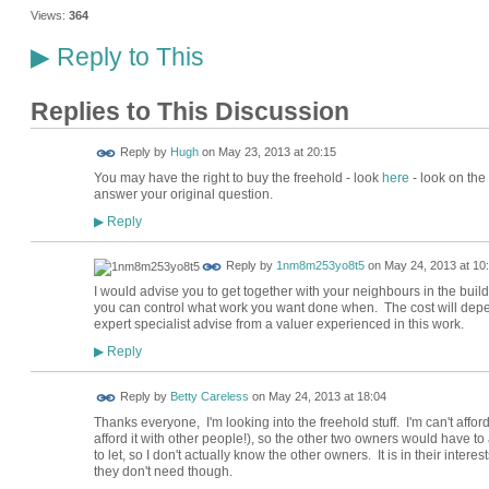
Views:
364
Reply to This
▶
Replies to This Discussion
ADMIN FOR
Reply by
Hugh
on
May 23, 2013 at 20:15
TESTING
You may have the right to buy the freehold - look
here
- look on the 
answer your original question.
Reply
▶
Reply by
1nm8m253yo8t5
on
May 24, 2013 at 10
I would advise you to get together with your neighbours in the buil
you can control what work you want done when. The cost will depe
expert specialist advise from a valuer experienced in this work.
Reply
▶
Reply by
Betty Careless
on
May 24, 2013 at 18:04
Thanks everyone, I'm looking into the freehold stuff. I'm can't afford
afford it with other people!), so the other two owners would have to
to let, so I don't actually know the other owners. It is in their inte
they don't need though.