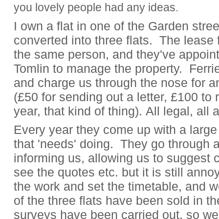
you lovely people had any ideas.
I own a flat in one of the Garden stre
converted into three flats. The lease f
the same person, and they've appoint
Tomlin to manage the property. Ferrie
and charge us through the nose for an
(£50 for sending out a letter, £100 t
year, that kind of thing). All legal, al
Every year they come up with a large
that 'needs' doing. They go through all
informing us, allowing us to suggest c
see the quotes etc. but it is still ann
the work and set the timetable, and w
of the three flats have been sold in t
surveys have been carried out, so we