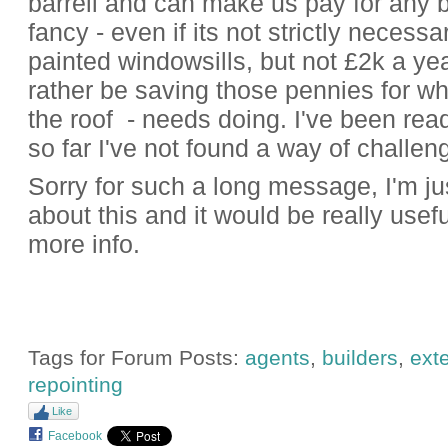
barrell and can make us pay for any bi
fancy - even if its not strictly necessa
painted windowsills, but not £2k a year
rather be saving those pennies for w
the roof - needs doing. I've been read
so far I've not found a way of challen
Sorry for such a long message, I'm jus
about this and it would be really useful 
more info.
Tags for Forum Posts:
agents
,
builders
,
exte
repointing
Like
Facebook