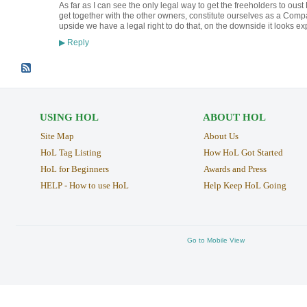
As far as I can see the only legal way to get the freeholders to oust
get together with the other owners, constitute ourselves as a Co
upside we have a legal right to do that, on the downside it looks ex
Reply
▶
USING HOL
ABOUT HOL
Site Map
About Us
HoL Tag Listing
How HoL Got Started
HoL for Beginners
Awards and Press
HELP - How to use HoL
Help Keep HoL Going
Go to Mobile View