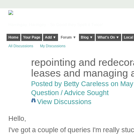
Harringay, Haringey - So Good they Spelt it Twice!
Home
Your Page
Add ▼
Forum ▼
Blog ▼
What's On ▼
Local
All Discussions
My Discussions
repointing and redecora
leases and managing 
Posted by
Betty Careless
on May 
Question / Advice Sought
View Discussions
Hello,
I've got a couple of queries I'm really st