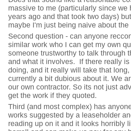
massive to me (particularly since we 
years ago and that took two days) but
maybe I'm just being naive about the 
Second question - can anyone recc
similar work who I can get my own quot
someone trustworthy to talk through 
and what it involves. If there really i
doing, and it really will take that long
currently a bit dubious about it. We a
our own contractor. So its not just advi
get the work if they quoted.
Third (and most complex) has anyone 
works suggested by a leaseholder a
reading up on it and it looks horribly 