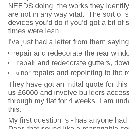
NEEDS doing, the works they identify
are not in any way vital. The sort of st
devices you'd do if you'd got a bit of
times were lean.
I've just had a letter from them saying
repair and redecorate the rear win
.
repair and redecorate gutters, do
repairs and repointing to the 
inor
.
M
They have got an intital quote for this
us £6000 and involve builders access
through my flat for 4 weeks. I am unde
this.
My first question is - has anyone had
Does that sound like a reasonable c