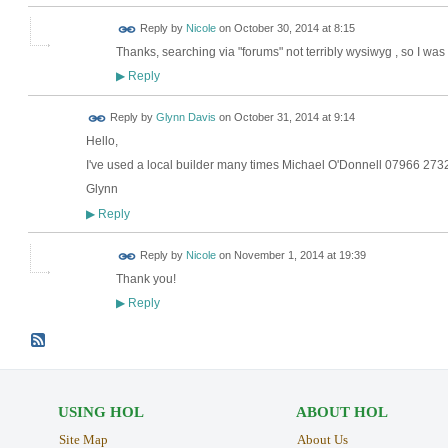
Reply by
Nicole
on
October 30, 2014 at 8:15
Thanks, searching via "forums" not terribly wysiwyg , so I wa
Reply
▶
Reply by
Glynn Davis
on
October 31, 2014 at 9:14
Hello,
I've used a local builder many times Michael O'Donnell 07966 27
Glynn
Reply
▶
Reply by
Nicole
on
November 1, 2014 at 19:39
Thank you!
Reply
▶
USING HOL
ABOUT HOL
Site Map
About Us