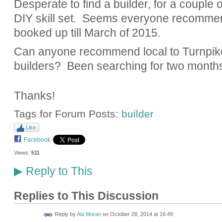
Desperate to find a builder, for a couple
DIY skill set. Seems everyone recomme
booked up till March of 2015.
Can anyone recommend local to Turnpi
builders? Been searching for two months 
Thanks!
Tags for Forum Posts:
builder
Like
Facebook
Views:
511
Reply to This
▶
Replies to This Discussion
Reply by
Abi Moran
on
October 28, 2014 at 16:49