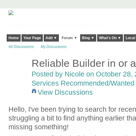
Harringay, Haringey - So Good they Spelt it Twice!
Home
Your Page
Add ▼
Forum ▼
Blog ▼
What's On ▼
Local
All Discussions
My Discussions
Reliable Builder in or
Posted by
Nicole
on October 28, 
Services Recommended/Wanted
View Discussions
Hello, I've been trying to search for rec
struggling a bit to find anything earlier th
missing something!