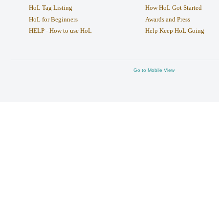
HoL Tag Listing
How HoL Got Started
HoL for Beginners
Awards and Press
HELP - How to use HoL
Help Keep HoL Going
Go to Mobile View