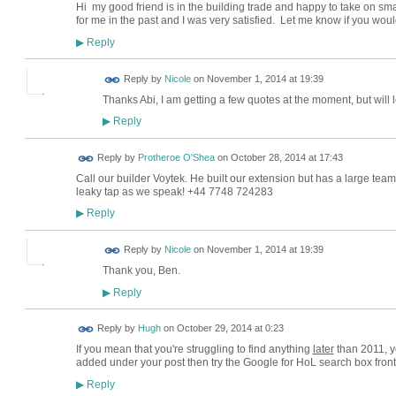
Hi my good friend is in the building trade and happy to take on sm
for me in the past and I was very satisfied. Let me know if you wou
Reply
▶
Reply by
Nicole
on
November 1, 2014 at 19:39
Thanks Abi, I am getting a few quotes at the moment, but will 
Reply
▶
Reply by
Protheroe O'Shea
on
October 28, 2014 at 17:43
Call our builder Voytek. He built our extension but has a large team
leaky tap as we speak! +44 7748 724283
Reply
▶
Reply by
Nicole
on
November 1, 2014 at 19:39
Thank you, Ben.
Reply
▶
ADMIN FOR
Reply by
Hugh
on
October 29, 2014 at 0:23
TESTING
If you mean that you're struggling to find anything
later
than 2011, ye
added under your post then try the Google for HoL search box front 
Reply
▶