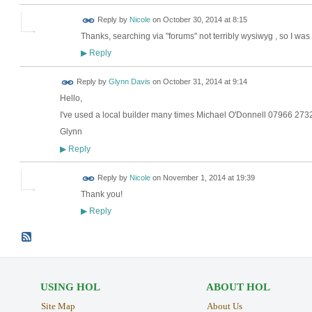
Reply by
Nicole
on
October 30, 2014 at 8:15
Thanks, searching via "forums" not terribly wysiwyg , so I wa
Reply
▶
Reply by
Glynn Davis
on
October 31, 2014 at 9:14
Hello,
I've used a local builder many times Michael O'Donnell 07966 27
Glynn
Reply
▶
Reply by
Nicole
on
November 1, 2014 at 19:39
Thank you!
Reply
▶
USING HOL
ABOUT HOL
Site Map
About Us