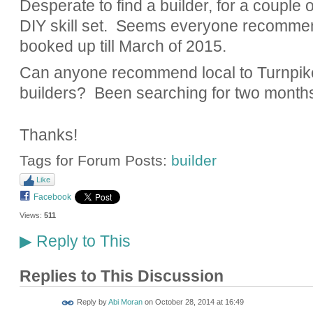
Desperate to find a builder, for a couple
DIY skill set. Seems everyone recomme
booked up till March of 2015.
Can anyone recommend local to Turnpi
builders? Been searching for two months 
Thanks!
Tags for Forum Posts:
builder
Like
Facebook
Views:
511
Reply to This
▶
Replies to This Discussion
Reply by
Abi Moran
on
October 28, 2014 at 16:49