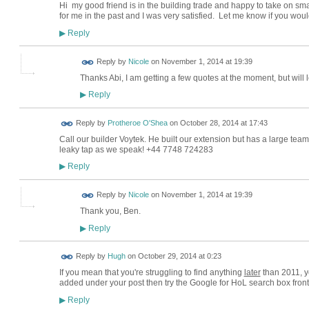
Hi my good friend is in the building trade and happy to take on sm
for me in the past and I was very satisfied. Let me know if you wou
Reply
▶
Reply by
Nicole
on
November 1, 2014 at 19:39
Thanks Abi, I am getting a few quotes at the moment, but will 
Reply
▶
Reply by
Protheroe O'Shea
on
October 28, 2014 at 17:43
Call our builder Voytek. He built our extension but has a large team
leaky tap as we speak! +44 7748 724283
Reply
▶
Reply by
Nicole
on
November 1, 2014 at 19:39
Thank you, Ben.
Reply
▶
ADMIN FOR
Reply by
Hugh
on
October 29, 2014 at 0:23
TESTING
If you mean that you're struggling to find anything
later
than 2011, ye
added under your post then try the Google for HoL search box front 
Reply
▶