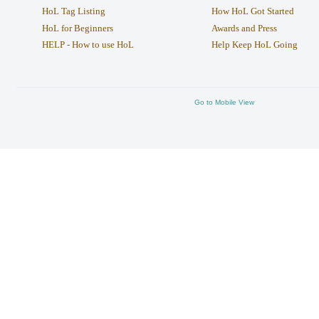
HoL Tag Listing
How HoL Got Started
HoL for Beginners
Awards and Press
HELP - How to use HoL
Help Keep HoL Going
Go to Mobile View