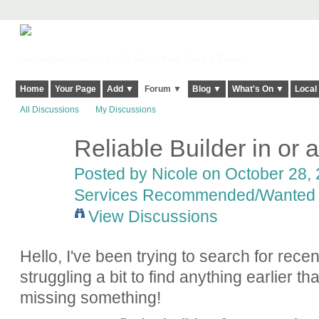
Harringay, Haringey - So Good they Spelt it Twice!
Home
Your Page
Add ▼
Forum ▼
Blog ▼
What's On ▼
Local
All Discussions
My Discussions
Reliable Builder in or
Posted by
Nicole
on October 28, 
Services Recommended/Wanted
View Discussions
Hello, I've been trying to search for rec
struggling a bit to find anything earlier th
missing something!