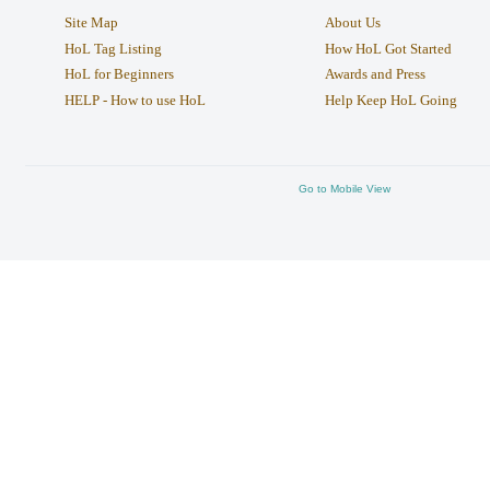
Site Map
About Us
HoL Tag Listing
How HoL Got Started
HoL for Beginners
Awards and Press
HELP - How to use HoL
Help Keep HoL Going
Go to Mobile View