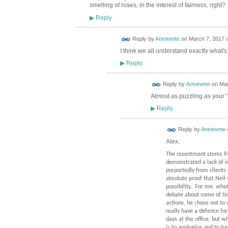
smelling of roses, in the interest of fairness, right?
Reply
▶
Reply by
Antoinette
on
March 7, 2017 a
I think we all understand exactly what's
Reply
▶
Reply by
Antoinette
on
Mar
Almost as puzzling as your 
Reply
▶
Reply by
Antoinette
Alex,
The resentment stems fro
demonstrated a lack of i
purportedly from clients 
absolute proof that Neil 
possibility.
For me, what 
debate about some of his
actions, he chose not to 
really have a defence for
days at the office, but w
is to apologise and to tr