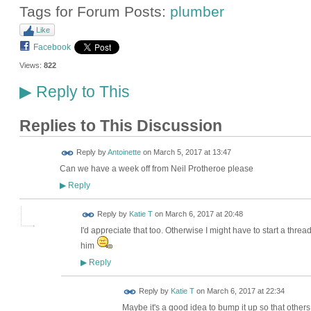
Tags for Forum Posts:
plumber
Like
Facebook
Views:
822
Reply to This
▶
Replies to This Discussion
Reply by
Antoinette
on
March 5, 2017 at 13:47
Can we have a week off from Neil Protheroe please
Reply
▶
Reply by
Katie T
on
March 6, 2017 at 20:48
I'd appreciate that too. Otherwise I might have to start a thre
him
Reply
▶
Reply by
Katie T
on
March 6, 2017 at 22:34
Maybe it's a good idea to bump it up so that other