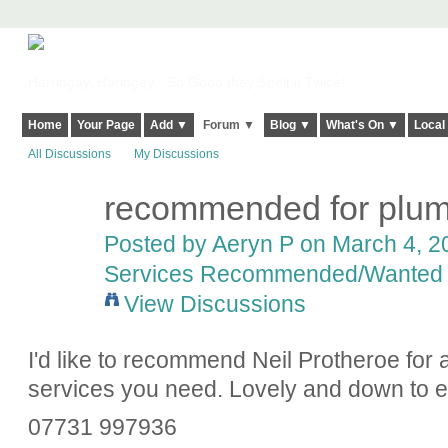
Harringay, Haringey - So Good they Spelt it Twice!
Home
Your Page
Add ▼
Forum ▼
Blog ▼
What's On ▼
Local
All Discussions
My Discussions
recommended for plum
Posted by
Aeryn P
on March 4, 20
Services Recommended/Wanted
View Discussions
I'd like to recommend Neil Protheroe for 
services you need. Lovely and down to ea
07731 997936