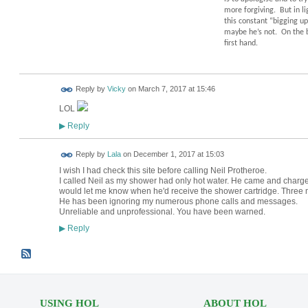
more forgiving.
But in l
this constant “bigging up”
maybe he’s not.
On the b
first hand.
Reply by
Vicky
on
March 7, 2017 at 15:46
LOL
Reply
▶
Reply by
Lala
on
December 1, 2017 at 15:03
I wish I had check this site before calling Neil Protheroe.
I called Neil as my shower had only hot water. He came and charg
would let me know when he'd receive the shower cartridge. Three
He has been ignoring my numerous phone calls and messages.
Unreliable and unprofessional. You have been warned.
Reply
▶
USING HOL
ABOUT HOL