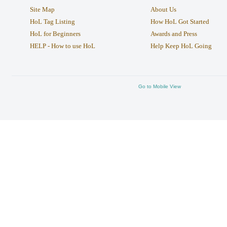
Site Map
About Us
HoL Tag Listing
How HoL Got Started
HoL for Beginners
Awards and Press
HELP - How to use HoL
Help Keep HoL Going
Go to Mobile View