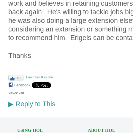
work and believes in retaining customer
back again. He's willing to tackle jobs bi
he was also doing a large extension else
considering an extension or something mo
to recommend him. Erigels can be conta
Thanks
1 member likes this
Like
Facebook
Views:
278
Reply to This
▶
USING HOL
ABOUT HOL