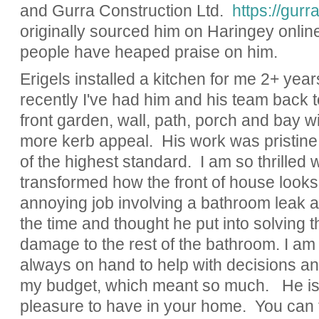
and Gurra Construction Ltd.
https://gurr
originally sourced him on Haringey online
people have heaped praise on him.
Erigels installed a kitchen for me 2+ yea
recently I've had him and his team back t
front garden, wall, path, porch and bay w
more kerb appeal. His work was pristine,
of the highest standard. I am so thrilled w
transformed how the front of house looks.
annoying job involving a bathroom leak a
the time and thought he put into solving 
damage to the rest of the bathroom. I a
always on hand to help with decisions a
my budget, which meant so much. He is e
pleasure to have in your home. You can te