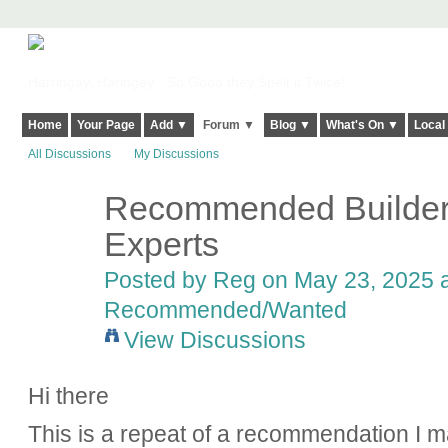
Harringay, Haringey - So Good they Spelt it Twice!
Home
Your Page
Add ▼
Forum ▼
Blog ▼
What's On ▼
Local
All Discussions
My Discussions
Recommended Builde
Experts
Posted by
Reg
on May 23, 2025 a
Recommended/Wanted
View Discussions
Hi there
This is a repeat of a recommendation I m