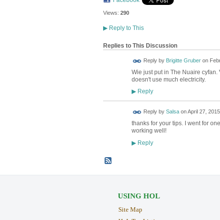
Facebook
Views:
290
▶
Reply to This
Replies to This Discussion
Reply by
Brigitte Gruber
on
Febr
Wie just put in The Nuaire cyfan. 
doesn't use much electricity.
Reply
▶
Reply by
Salsa
on
April 27, 2015
thanks for your tips. I went for o
working well!
Reply
▶
USING HOL
Site Map