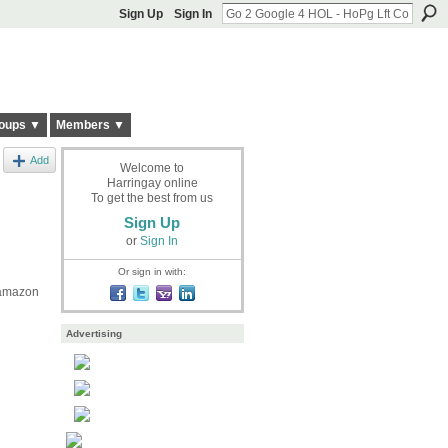
Sign Up
Sign In
oups ▼
Members ▼
Add
Welcome to
Harringay online
To get the best from us
Sign Up
or
Sign In
Or sign in with:
 amazon
Advertising