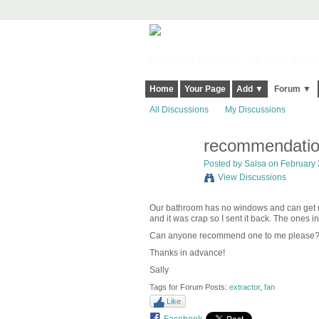
Harringay, Haringey - So Good they Sp
Home
Your Page
Add ▼
Forum ▼
All Discussions
My Discussions
recommendation
Posted by
Salsa
on February 2
View Discussions
Our bathroom has no windows and can get re
and it was crap so I sent it back. The ones 
Can anyone recommend one to me please?
Thanks in advance!
Sally
Tags for Forum Posts:
extractor
,
fan
Like