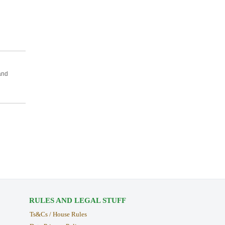
and
RULES AND LEGAL STUFF
Ts&Cs / House Rules