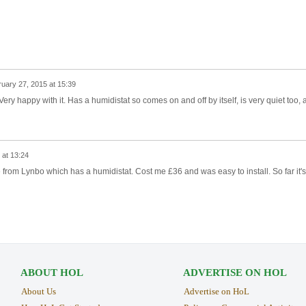
uary 27, 2015 at 15:39
Very happy with it. Has a humidistat so comes on and off by itself, is very quiet too, 
 at 13:24
ne from Lynbo which has a humidistat. Cost me £36 and was easy to install. So far it's
ABOUT HOL
ADVERTISE ON HOL
About Us
Advertise on HoL