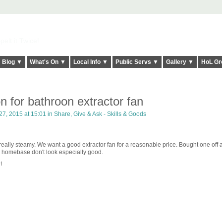
elt it Twice!
Blog ▼
What's On ▼
Local Info ▼
Public Servs ▼
Gallery ▼
HoL Gr
 for bathroon extractor fan
7, 2015 at 15:01 in
Share, Give & Ask - Skills & Goods
ally steamy. We want a good extractor fan for a reasonable price. Bought one off
in homebase don't look especially good.
!