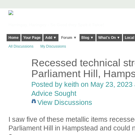
Harringay, Haringey - So Good they Spelt it Twice!
Home
Your Page
Add ▼
Forum ▼
Blog ▼
What's On ▼
Local
All Discussions
My Discussions
Recessed technical str
Parliament Hill, Hamp
Posted by
keith
on May 23, 2023 a
Advice Sought
View Discussions
I saw five of these metallic items recess
Parliament Hill in Hampstead and could n