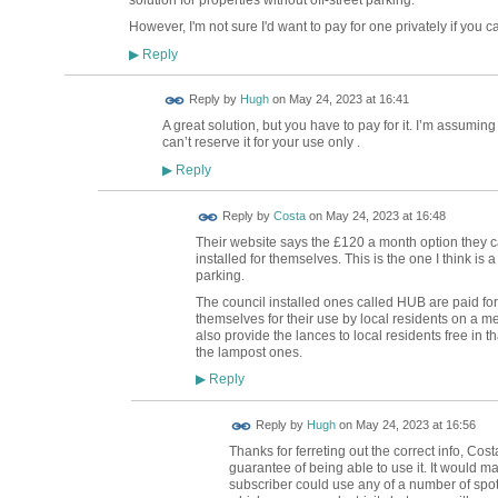
However, I'm not sure I'd want to pay for one privately if you ca
Reply
▶
ADMIN FOR
Reply by
Hugh
on
May 24, 2023 at 16:41
TESTING
A great solution, but you have to pay for it. I’m assuming
can’t reserve it for your use only .
Reply
▶
Reply by
Costa
on
May 24, 2023 at 16:48
Their website says the £120 a month option they ca
installed for themselves. This is the one I think is 
parking.
The council installed ones called HUB are paid for
themselves for their use by local residents on a m
also provide the lances to local residents free in th
the lampost ones.
Reply
▶
ADMIN FOR
Reply by
Hugh
on
May 24, 2023 at 16:56
TESTING
Thanks for ferreting out the correct info, Cos
guarantee of being able to use it. It would m
subscriber could use any of a number of spots 