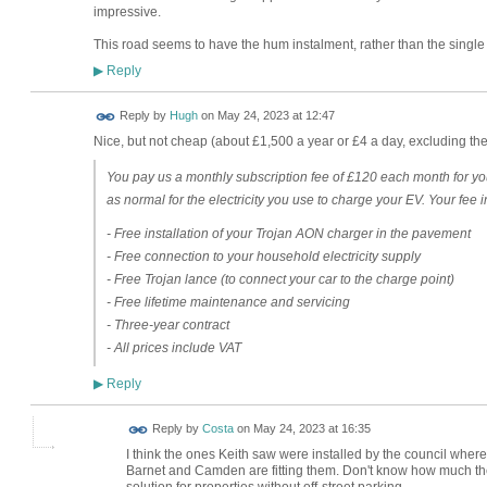
impressive.
This road seems to have the hum instalment, rather than the singl
Reply
▶
ADMIN FOR
Reply by
Hugh
on
May 24, 2023 at 12:47
TESTING
Nice, but not cheap (about £1,500 a year or £4 a day, excluding the 
You pay us a monthly subscription fee of £120 each month for y
as normal for the electricity you use to charge your EV. Your fee 
- Free installation of your Trojan AON charger in the pavement
- Free connection to your household electricity supply
- Free Trojan lance (to connect your car to the charge point)
- Free lifetime maintenance and servicing
- Three-year contract
- All prices include VAT
Reply
▶
Reply by
Costa
on
May 24, 2023 at 16:35
I think the ones Keith saw were installed by the council wher
Barnet and Camden are fitting them. Don't know how much they
solution for properties without off-street parking.