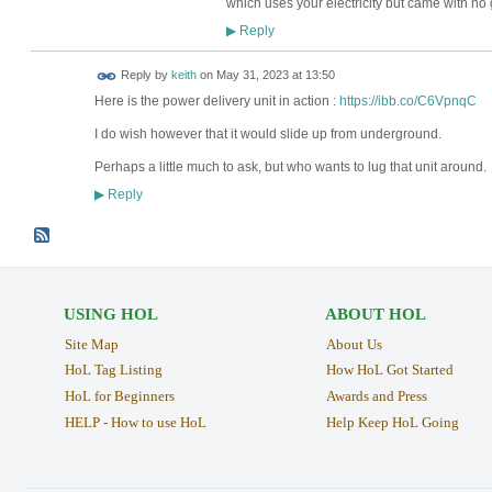
which uses your electricity but came with no
Reply
▶
Reply by
keith
on
May 31, 2023 at 13:50
Here is the power delivery unit in action :
https://ibb.co/C6VpnqC
I do wish however that it would slide up from underground.
Perhaps a little much to ask, but who wants to lug that unit around.
Reply
▶
USING HOL
ABOUT HOL
Site Map
About Us
HoL Tag Listing
How HoL Got Started
HoL for Beginners
Awards and Press
HELP - How to use HoL
Help Keep HoL Going