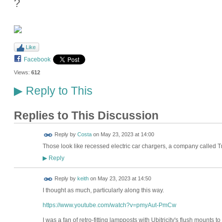
?
Like
Facebook
Views:
612
Reply to This
▶
Replies to This Discussion
Reply by
Costa
on
May 23, 2023 at 14:00
Those look like recessed electric car chargers, a company called
Reply
▶
Reply by
keith
on
May 23, 2023 at 14:50
I thought as much, particularly along this way.
https://www.youtube.com/watch?v=pmyAut-PmCw
I was a fan of retro-fitting lampposts with Ubitricity's flush mounts 