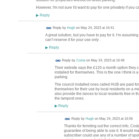
However, I'm not sure I'd want to pay for one privately if you ca
Reply
▶
ADMIN FOR
Reply by
Hugh
on
May 24, 2023 at 16:41
TESTING
A great solution, but you have to pay for it. I’m assuming
can’t reserve it for your use only .
Reply
▶
Reply by
Costa
on
May 24, 2023 at 16:48
Their website says the £120 a month option they ca
installed for themselves. This is the one I think is 
parking.
The council installed ones called HUB are paid for
themselves for their use by local residents on a m
also provide the lances to local residents free in th
the lampost ones.
Reply
▶
ADMIN FOR
Reply by
Hugh
on
May 24, 2023 at 16:56
TESTING
Thanks for ferreting out the correct info, Cos
guarantee of being able to use it. It would m
subscriber could use any of a number of spots 