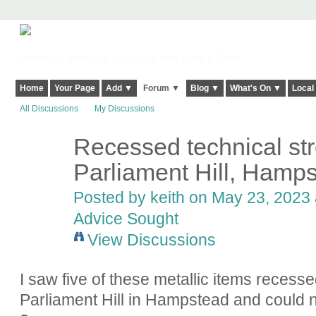
Harringay, Haringey - So Good they Spelt it Twice!
Home
Your Page
Add ▼
Forum ▼
Blog ▼
What's On ▼
Local
All Discussions
My Discussions
Recessed technical str
Parliament Hill, Hamp
Posted by
keith
on May 23, 2023 a
Advice Sought
View Discussions
I saw five of these metallic items recess
Parliament Hill in Hampstead and could n