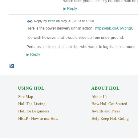
which uses your electricity but came with no
Reply
▶
Reply by
keith
on
May 31, 2023 at 13:50
Here is the power delivery unit in action :
https://ibb.co/C6VpnqC
I do wish however that it would slide up from underground.
Perhaps a little much to ask, but who wants to lug that unit around.
Reply
▶
USING HOL
ABOUT HOL
Site Map
About Us
HoL Tag Listing
How HoL Got Started
HoL for Beginners
Awards and Press
HELP - How to use HoL
Help Keep HoL Going