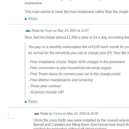
impressive.
This road seems to have the hum instalment, rather than the singl
Reply
▶
ADMIN FOR
Reply by
Hugh
on
May 24, 2023 at 12:47
TESTING
Nice, but not cheap (about £1,500 a year or £4 a day, excluding the 
You pay us a monthly subscription fee of £120 each month for y
as normal for the electricity you use to charge your EV. Your fee 
- Free installation of your Trojan AON charger in the pavement
- Free connection to your household electricity supply
- Free Trojan lance (to connect your car to the charge point)
- Free lifetime maintenance and servicing
- Three-year contract
- All prices include VAT
Reply
▶
Reply by
Costa
on
May 24, 2023 at 16:35
I think the ones Keith saw were installed by the council wher
Barnet and Camden are fitting them. Don't know how much they
solution for properties without off-street parking.