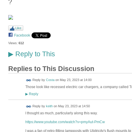
?
Like
Facebook
Views:
612
Reply to This
▶
Replies to This Discussion
Reply by
Costa
on
May 23, 2023 at 14:00
Those look like recessed electric car chargers, a company called
Reply
▶
Reply by
keith
on
May 23, 2023 at 14:50
I thought as much, particularly along this way.
https://www.youtube.com/watch?v=pmyAut-PmCw
I was a fan of retro-fitting lampposts with Ubitricity's flush mounts 