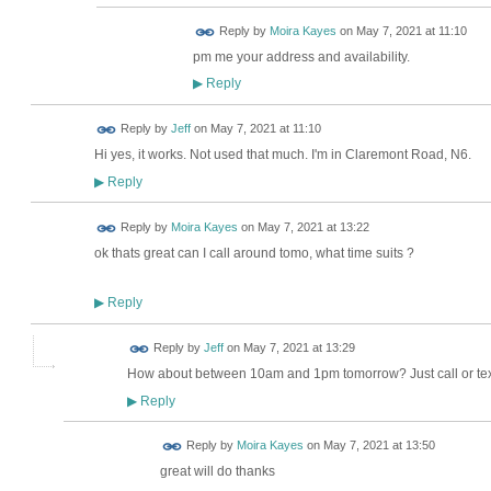
Reply by
Moira Kayes
on
May 7, 2021 at 11:10
pm me your address and availability.
Reply
▶
Reply by
Jeff
on
May 7, 2021 at 11:10
Hi yes, it works. Not used that much. I'm in Claremont Road, N6.
Reply
▶
Reply by
Moira Kayes
on
May 7, 2021 at 13:22
ok thats great can I call around tomo, what time suits ?
Reply
▶
Reply by
Jeff
on
May 7, 2021 at 13:29
How about between 10am and 1pm tomorrow? Just call or tex
Reply
▶
Reply by
Moira Kayes
on
May 7, 2021 at 13:50
great will do thanks