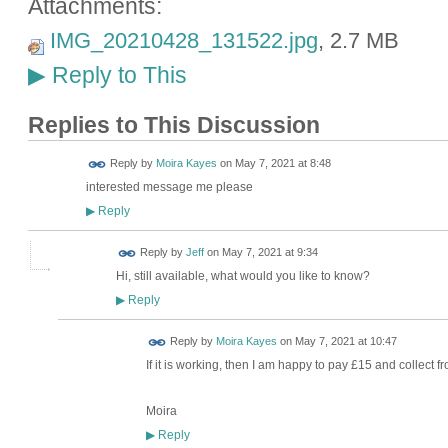
Attachments:
IMG_20210428_131522.jpg
, 2.7 MB
Reply to This
▶
Replies to This Discussion
Reply by
Moira Kayes
on
May 7, 2021 at 8:48
interested message me please
Reply
▶
Reply by
Jeff
on
May 7, 2021 at 9:34
Hi, still available, what would you like to know?
Reply
▶
Reply by
Moira Kayes
on
May 7, 2021 at 10:47
If it is working, then I am happy to pay £15 and collect f
Moira
Reply
▶