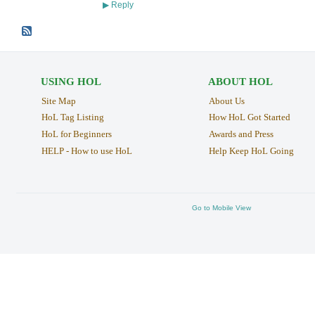
Reply
▶
USING HOL
ABOUT HOL
Site Map
About Us
HoL Tag Listing
How HoL Got Started
HoL for Beginners
Awards and Press
HELP - How to use HoL
Help Keep HoL Going
Go to Mobile View