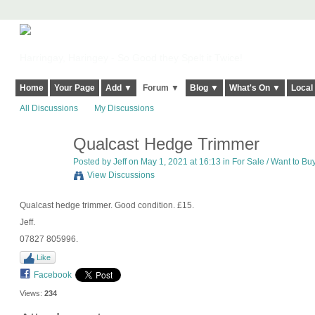
Harringay, Haringey - So Good they Spelt it Twice!
Home
Your Page
Add ▼
Forum ▼
Blog ▼
What's On ▼
Local
All Discussions
My Discussions
Qualcast Hedge Trimmer
Posted by
Jeff
on May 1, 2021 at 16:13 in
For Sale / Want to Bu
View Discussions
Qualcast hedge trimmer. Good condition. £15.
Jeff.
07827 805996.
Like
Facebook
Views:
234