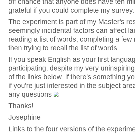
off chance that anyone does have ten min
grateful if you could complete my survey.
The experiment is part of my Master's re
seemingly incidental factors can affect l
reading a list of words, completing a few
then trying to recall the list of words.
If you speak English as your first langua
participating, despite my very uninspiring
of the links below. If there's something 
if you're just interested in the subject ar
any questions
Thanks!
Josephine
Links to the four versions of the experime