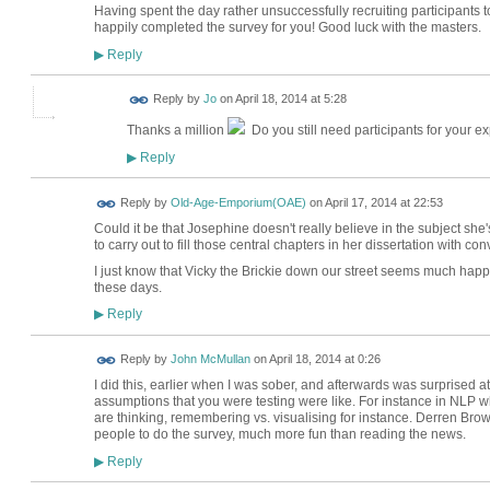
Having spent the day rather unsuccessfully recruiting participants 
happily completed the survey for you! Good luck with the masters.
Reply
▶
Reply by
Jo
on
April 18, 2014 at 5:28
Thanks a million
Do you still need participants for your e
Reply
▶
Reply by
Old-Age-Emporium(OAE)
on
April 17, 2014 at 22:53
Could it be that Josephine doesn't really believe in the subject she
to carry out to fill those central chapters in her dissertation with c
I just know that Vicky the Brickie down our street seems much happie
these days.
Reply
▶
Reply by
John McMullan
on
April 18, 2014 at 0:26
I did this, earlier when I was sober, and afterwards was surprised 
assumptions that you were testing were like. For instance in NLP 
are thinking, remembering vs. visualising for instance. Derren Brow
people to do the survey, much more fun than reading the news.
Reply
▶