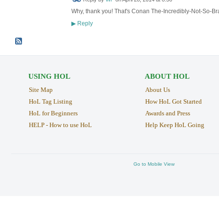
Why, thank you! That's Conan The-Incredibly-Not-So-Br
Reply
▶
USING HOL
ABOUT HOL
Site Map
About Us
HoL Tag Listing
How HoL Got Started
HoL for Beginners
Awards and Press
HELP - How to use HoL
Help Keep HoL Going
Go to Mobile View