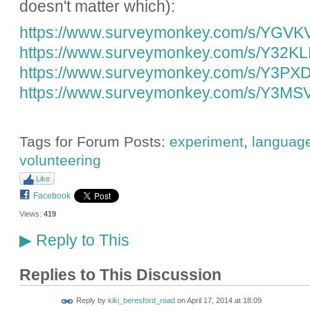
doesn't matter which):
https://www.surveymonkey.com/s/YGVK
https://www.surveymonkey.com/s/Y32K
https://www.surveymonkey.com/s/Y3PX
https://www.surveymonkey.com/s/Y3MS
Tags for Forum Posts:
experiment
,
languag
volunteering
Like
Facebook
Views:
419
Reply to This
▶
Replies to This Discussion
Reply by
kiki_beresford_road
on
April 17, 2014 at 18:09