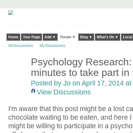
Harringay, Haringey - So Good they Spelt it Twice!
Home
Your Page
Add ▼
Forum ▼
Blog ▼
What's On ▼
Local
All Discussions
My Discussions
Psychology Research:
minutes to take part i
Posted by
Jo
on April 17, 2014 at
View Discussions
I'm aware that this post might be a lost ca
chocolate waiting to be eaten, and here
might be willing to participate in a psycho