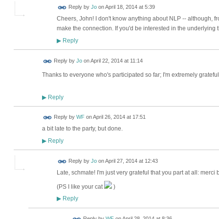
Reply by
Jo
on
April 18, 2014 at 5:39
Cheers, John! I don't know anything about NLP -- although, f
make the connection. If you'd be interested in the underlying t
Reply
▶
Reply by
Jo
on
April 22, 2014 at 11:14
Thanks to everyone who's participated so far; I'm extremely gratefu
Reply
▶
Reply by
WF
on
April 26, 2014 at 17:51
a bit late to the party, but done.
Reply
▶
Reply by
Jo
on
April 27, 2014 at 12:43
Late, schmate! I'm just very grateful that you part at all: merc
(PS I like your cat
)
Reply
▶
Reply by
WF
on
April 28, 2014 at 8:36