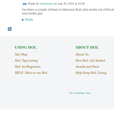
Reply by
franmouse
on
July 20, 2015 at 10:05
I've been a couple of times to Mansoor Butt, who works out of the 
very kindly guy.
Reply
▶
USING HOL
ABOUT HOL
Site Map
About Us
HoL Tag Listing
How HoL Got Started
HoL for Beginners
Awards and Press
HELP - How to use HoL
Help Keep HoL Going
Go to Mobile View