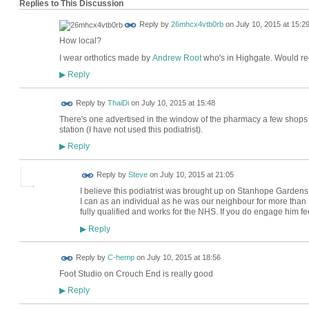
Replies to This Discussion
Reply by
26mhcx4vtb0rb
on
July 10, 2015 at 15:2
How local?
I wear orthotics made by
Andrew Root
who's in Highgate. Would 
Reply
▶
Reply by
ThaiDi
on
July 10, 2015 at 15:48
There's one advertised in the window of the pharmacy a few shop
station (I have not used this podiatrist).
Reply
▶
Reply by
Steve
on
July 10, 2015 at 21:05
I believe this podiatrist was brought up on Stanhope Gardens - i
I can as an individual as he was our neighbour for more than 15
fully qualified and works for the NHS. If you do engage him f
Reply
▶
Reply by
C-hemp
on
July 10, 2015 at 18:56
Foot Studio on Crouch End is really good
Reply
▶