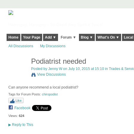
Harringay, Haringey - So Good they Spelt it Twice!
Home
Your Page
Add ▼
Forum ▼
Blog ▼
What's On ▼
Local
All Discussions
My Discussions
Podiatrist needed
Posted by
Jenny W
on July 10, 2015 at 15:10 in
Trades & Serv
View Discussions
Can anyone recommend a local podiatrist?
Tags for Forum Posts:
chiropodist
Like
Facebook
Views:
624
▶
Reply to This