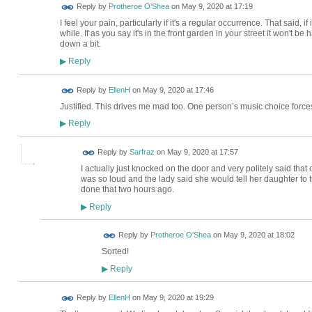
Reply by
Protheroe O'Shea
on
May 9, 2020 at 17:19
I feel your pain, particularly if it's a regular occurrence. That said, if
while. If as you say it's in the front garden in your street it won't b
down a bit.
Reply
▶
Reply by
EllenH
on
May 9, 2020 at 17:46
Justified. This drives me mad too. One person’s music choice forces 
Reply
▶
Reply by
Sarfraz
on
May 9, 2020 at 17:57
I actually just knocked on the door and very politely said that
was so loud and the lady said she would tell her daughter to tu
done that two hours ago.
Reply
▶
Reply by
Protheroe O'Shea
on
May 9, 2020 at 18:02
Sorted!
Reply
▶
Reply by
EllenH
on
May 9, 2020 at 19:29