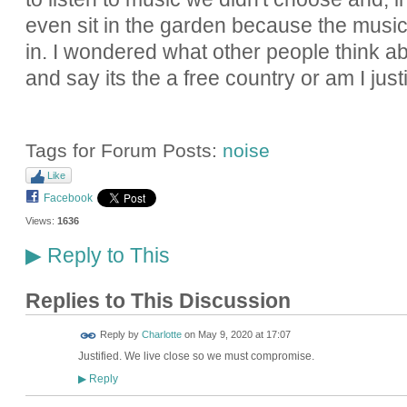
even sit in the garden because the music
in. I wondered what other people think ab
and say its the a free country or am I justi
Tags for Forum Posts:
noise
Like
Facebook
Views:
1636
Reply to This
▶
Replies to This Discussion
Reply by
Charlotte
on
May 9, 2020 at 17:07
Justified. We live close so we must compromise.
Reply
▶