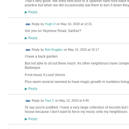
That’s very good. We lived next door to a Spanish hard rock band
practice but when we did occasionally ask them to turn it down the
Reply
▶
Reply by
Hugh D
on
May 10, 2020 at 12:31
Are you on Seymour Road, Sarfraz?
Reply
▶
Reply by
Bob Ruggles
on
May 10, 2020 at 15:17
I have a back garden
But not able to sit out there much. As other neighbours have compe
Barbeque
If not music it Loud Voices
Plus seem several seemed to have magic growth in numbers living 
Reply
▶
Reply by
Paul C
on
May 15, 2020 at 9:49
I'd say you're justified. I have a very large collection of records but
house because I don't want to force my music onto my neighbours.
Reply
▶