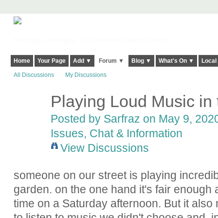
Harringay, Haringey - So Good they Spelt it Twice!
Home
Your Page
Add ▼
Forum ▼
Blog ▼
What's On ▼
Local
All Discussions
My Discussions
Playing Loud Music in
Posted by
Sarfraz
on May 9, 2020
Issues, Chat & Information
View Discussions
someone on our street is playing incredibl
garden. on the one hand it's fair enough 
time on a Saturday afternoon. But it also
to listen to music we didn't choose and, i