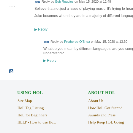
Reply by
Bob Ruggles
on
May 15, 2020 at 12:49
Believe that not just a issue of playing music. It's trying to he
Joke becomes when they are in a majority of different langu
Reply
▶
Reply by
Protheroe O'Shea
on
May 15, 2020 at 13:30
What do you mean by different languages, are you compl
understand?
Reply
▶
USING HOL
ABOUT HOL
Site Map
About Us
HoL Tag Listing
How HoL Got Started
HoL for Beginners
Awards and Press
HELP - How to use HoL
Help Keep HoL Going