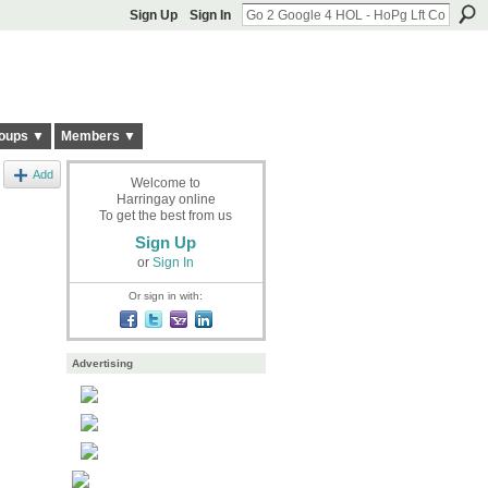
Sign Up
Sign In
oups ▼
Members ▼
Add
Welcome to
Harringay online
To get the best from us
Sign Up
or
Sign In
Or sign in with:
Advertising