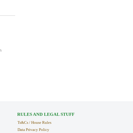
n
RULES AND LEGAL STUFF
Ts&Cs / House Rules
Data Privacy Policy