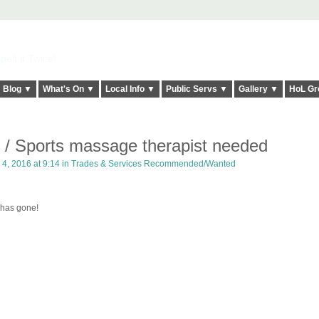
elt it Twice!
Blog ▼
What's On ▼
Local Info ▼
Public Servs ▼
Gallery ▼
HoL Gr
t / Sports massage therapist needed
4, 2016 at 9:14 in
Trades & Services Recommended/Wanted
has gone!