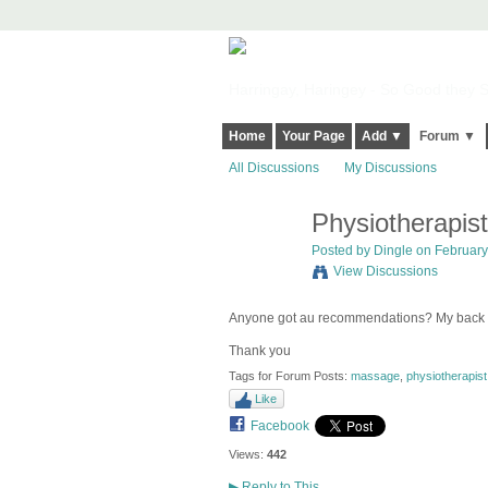
Harringay, Haringey - So Good they Sp
Home
Your Page
Add ▼
Forum ▼
All Discussions
My Discussions
Physiotherapis
Posted by
Dingle
on February 
View Discussions
Anyone got au recommendations? My back 
Thank you
Tags for Forum Posts:
massage
,
physiotherapist
Like
Facebook
Views:
442
▶
Reply to This