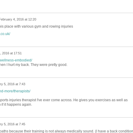
February 4, 2016 at 12:20
is place with various gym and rowing injuries
co.uk/
, 2016 at 17:51
e/wellness-embodied/
en I hurt my back. They were pretty good.
y 5, 2016 at 7:43
nd-more/therapists/
ports injuries therapist I've ever come across. He gives you exercises as well as
 if it happens again.
y 5, 2016 at 7:45
aths because their training is not always medically sound. (I have a back conditio