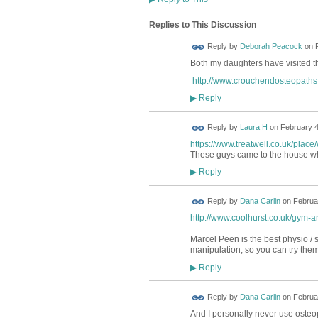
Replies to This Discussion
Reply by
Deborah Peacock
on
Both my daughters have visited th
http://www.crouchendosteopaths.
Reply
▶
Reply by
Laura H
on
February 4
https://www.treatwell.co.uk/plac
These guys came to the house wh
Reply
▶
Reply by
Dana Carlin
on
Februar
http://www.coolhurst.co.uk/gym-a
Marcel Peen is the best physio / s
manipulation, so you can try them
Reply
▶
Reply by
Dana Carlin
on
Februar
And I personally never use osteop