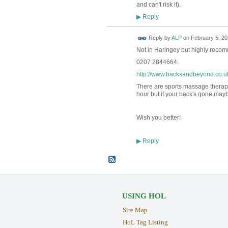
and can't risk it).
Reply
▶
Reply by
ALP
on
February 5, 20
Not in Haringey but highly re
0207 2844664.
http://www.backsandbeyond.co.u
There are sports massage therapis
hour but if your back's gone may
Wish you better!
Reply
▶
USING HOL
Site Map
HoL Tag Listing