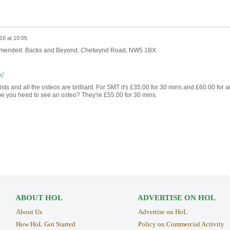
16 at 10:05
commended. Backs and Beyond, Chetwynd Road, NW5 1BX
k/
ts and all the osteos are brilliant. For SMT it's £35.00 for 30 mins and £60.00 for a
be you heed to see an osteo? They're £55.00 for 30 mins.
ABOUT HOL
ADVERTISE ON HOL
About Us
Advertise on HoL
How HoL Got Started
Policy on Commercial Activity