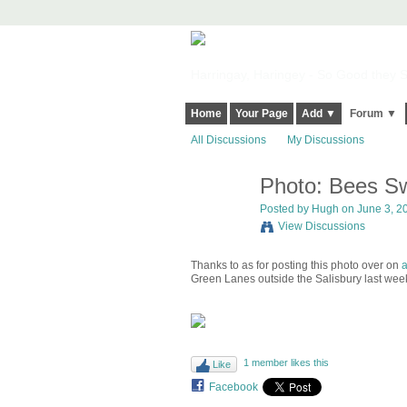
Harringay, Haringey - So Good they Sp
Home
Your Page
Add ▼
Forum ▼
All Discussions
My Discussions
Photo: Bees Sw
ADMIN FOR
TESTING
Posted by
Hugh
on June 3, 20
View Discussions
Thanks to as for posting this photo over on
a
Green Lanes outside the Salisbury last wee
1 member likes this
Like
Facebook