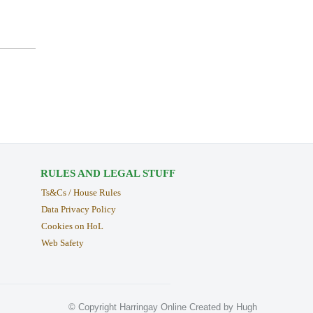
RULES AND LEGAL STUFF
Ts&Cs / House Rules
Data Privacy Policy
Cookies on HoL
Web Safety
© Copyright Harringay Online Created by Hugh