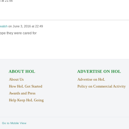
 at 21:56
walsh
on
June 3, 2016 at 22:49
ope they were cared for
ABOUT HOL
ADVERTISE ON HOL
About Us
Advertise on HoL
How HoL Got Started
Policy on Commercial Activity
Awards and Press
Help Keep HoL Going
Go to Mobile View