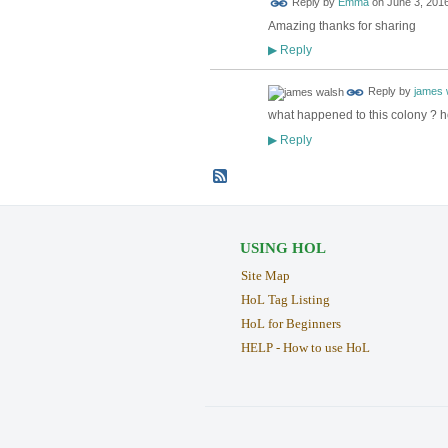
Reply by
Emma
on
June 3, 2016
Amazing thanks for sharing
Reply
▶
Reply by
james 
what happened to this colony ? h
Reply
▶
USING HOL
Site Map
HoL Tag Listing
HoL for Beginners
HELP - How to use HoL