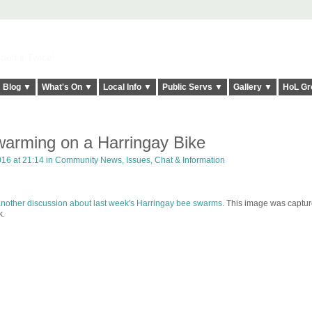
elt it Twice!
Blog ▼
What's On ▼
Local Info ▼
Public Servs ▼
Gallery ▼
HoL Gr
arming on a Harringay Bike
16 at 21:14 in
Community News, Issues, Chat & Information
nother discussion about last week's Harringay bee swarms
. This image was captu
k.