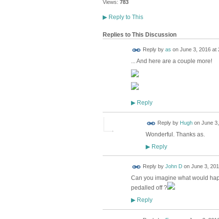
Views:
783
▶
Reply to This
Replies to This Discussion
Reply by
as
on
June 3, 2016 at 
... And here are a couple more!
Reply
▶
ADMIN FOR
Reply by
Hugh
on
June 3,
TESTING
Wonderful. Thanks as.
Reply
▶
Reply by
John D
on
June 3, 201
Can you imagine what would happe
pedalled off ?
Reply
▶