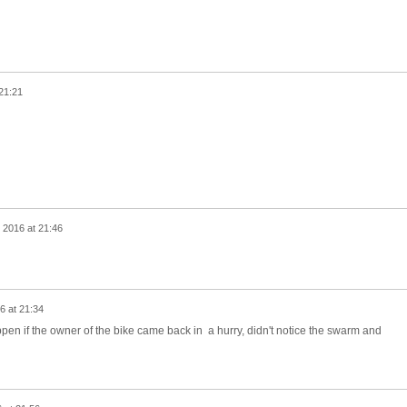
21:21
 2016 at 21:46
6 at 21:34
n if the owner of the bike came back in a hurry, didn't notice the swarm and