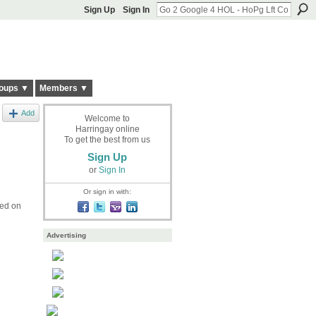
Sign Up
Sign In
oups ▼
Members ▼
Add
Welcome to
Harringay online
To get the best from us
Sign Up
or
Sign In
Or sign in with:
red on
Advertising