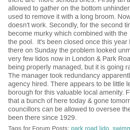
allowed to gather on the bottom unhindere
used to remove it with a long broom. No
doesn't work. Secondly, for the second t
become murky which combined with the 
the pool. It's been closed once this year
there on Sunday the problem looked unm
very few lidos now in London & Park Road
being properly managed, but it is going r
The manager took redundancy apparently 
agency hired. There appears to be little l
borough for this valuable local amenity. Fo
that a bunch of here today & gone tomor
councillors can be allowed to oversee the
been there since 1929.
Tags for Forum Posts:
park road lido
,
swimm