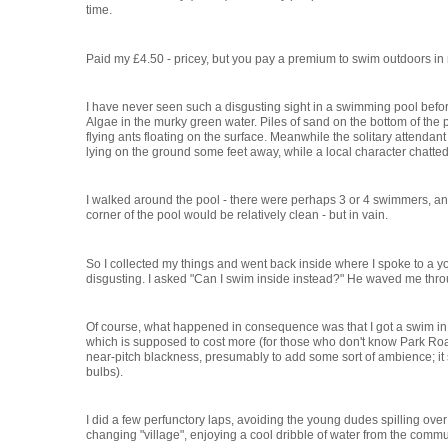
time.
Paid my £4.50 - pricey, but you pay a premium to swim outdoors in
I have never seen such a disgusting sight in a swimming pool befo
Algae in the murky green water. Piles of sand on the bottom of the p
flying ants floating on the surface. Meanwhile the solitary attenda
lying on the ground some feet away, while a local character chatted 
I walked around the pool - there were perhaps 3 or 4 swimmers, an
corner of the pool would be relatively clean - but in vain.
So I collected my things and went back inside where I spoke to a y
disgusting. I asked "Can I swim inside instead?" He waved me thro
Of course, what happened in consequence was that I got a swim in 
which is supposed to cost more (for those who don't know Park Road
near-pitch blackness, presumably to add some sort of ambience; it s
bulbs).
I did a few perfunctory laps, avoiding the young dudes spilling over
changing "village", enjoying a cool dribble of water from the comm