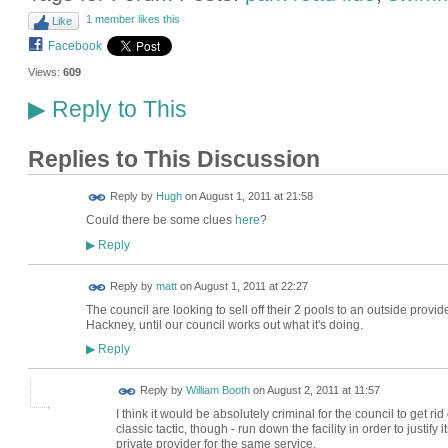
1 member likes this
Like
Facebook
Views:
609
Reply to This
▶
Replies to This Discussion
ADMIN FOR
Reply by
Hugh
on
August 1, 2011 at 21:58
TESTING
Could there be some clues
here
?
Reply
▶
Reply by
matt
on
August 1, 2011 at 22:27
The council are looking to sell off their 2 pools to an outside provi
Hackney, until our council works out what it's doing.
Reply
▶
Reply by
William Booth
on
August 2, 2011 at 11:57
I think it would be absolutely criminal for the council to get rid 
classic tactic, though - run down the facility in order to justi
private provider for the same service.