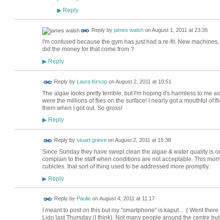
Reply
▶
Reply by
james walsh
on
August 1, 2011 at 23:35
I'm confused because the gym has just had a re-fit. New machines,
did the money for that come from ?
Reply
▶
Reply by
Laura Kirsop
on
August 2, 2011 at 10:51
The algae looks pretty terrible, but I'm hoping it's harmless to me 
were the millions of flies on the surface! I nearly got a mouthful of
them when I got out. So gross!
Reply
▶
Reply by
stuart grieve
on
August 2, 2011 at 15:38
Since Sunday they have swept clean the algae & water quality is 
complain to the staff when conditions are not acceptable. This morni
cubicles. that sort of thing used to be addressed more promptly.
Reply
▶
Reply by
Paulie
on
August 4, 2011 at 11:17
I meant to post on this but my "smartphone" is kaput... :( Went ther
Lido last Thursday (I think). Not many people around the centre but 