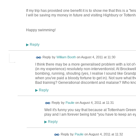
If my trip has provided one benefit it is to show me that this is a "le
I will be saving my money in future and visiting Highbury or Totte
Happy swimming!
Reply
▶
Reply by
William Booth
on
August 4, 2011 at 11:30
I think there may be a more generalised problem with a lot o
(in my experience) resolutely non-interventionist. At Brockwell
bombing, running, shouting (yes, I realise I sound like Grandp
when you've paid a bloody fortune to get in). Not sure what t
Bad training? Generational discontent and malaise? Who kn
Reply
▶
Reply by
Paulie
on
August 4, 2011 at 11:31
Well it's funny you say that because at Tottenham Green
play and I am forever being told "you have to keep an eye
Reply
▶
Reply by
Paulie
on
August 4, 2011 at 11:32