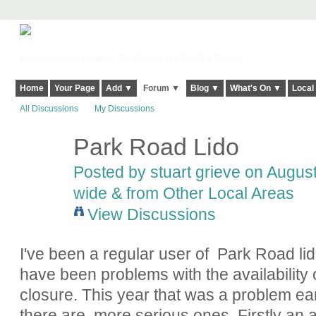
Harringay, Haringey - So Good they Spelt it Twice!
Home
Your Page
Add ▼
Forum ▼
Blog ▼
What's On ▼
Local
All Discussions
My Discussions
Park Road Lido
Posted by
stuart grieve
on August 
wide & from Other Local Areas
View Discussions
I've been a regular user of Park Road lido
have been problems with the availability o
closure. This year that was a problem ear
there are more serious ones. Firstly an