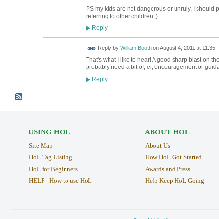
PS my kids are not dangerous or unruly, I should poin
referring to other children ;)
Reply
▶
Reply by
William Booth
on
August 4, 2011 at 11:35
That's what I like to hear! A good sharp blast on t
probably need a bit of, er, encouragement or guida
Reply
▶
USING HOL
ABOUT HOL
Site Map
About Us
HoL Tag Listing
How HoL Got Started
HoL for Beginners
Awards and Press
HELP - How to use HoL
Help Keep HoL Going