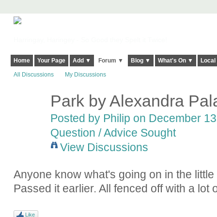
Harringay, Haringey - So Good they Spelt it Twice!
Home
Your Page
Add ▼
Forum ▼
Blog ▼
What's On ▼
Local
All Discussions
My Discussions
Park by Alexandra Pala
Posted by
Philip
on December 13,
Question / Advice Sought
View Discussions
Anyone know what's going on in the little
Passed it earlier. All fenced off with a l
Like