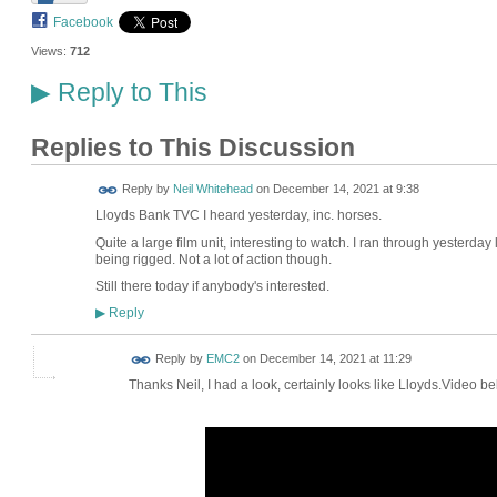
Facebook
Views:
712
Reply to This
▶
Replies to This Discussion
Reply by
Neil Whitehead
on
December 14, 2021 at 9:38
Lloyds Bank TVC I heard yesterday, inc. horses.
Quite a large film unit, interesting to watch. I ran through yesterda
being rigged. Not a lot of action though.
Still there today if anybody's interested.
Reply
▶
Reply by
EMC2
on
December 14, 2021 at 11:29
Thanks Neil, I had a look, certainly looks like Lloyds.Video b