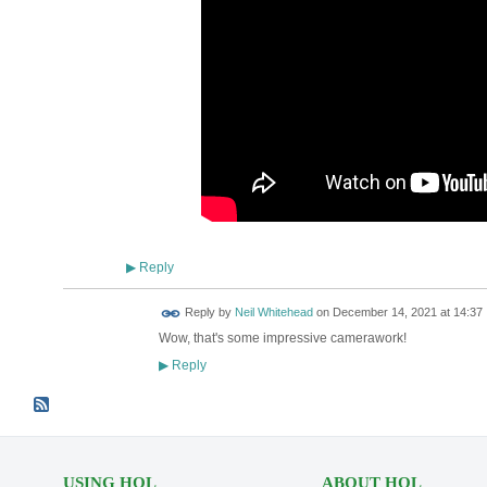
Reply
▶
Reply by
Neil Whitehead
on
December 14, 2021 at 14:37
Wow, that's some impressive camerawork!
Reply
▶
USING HOL
ABOUT HOL