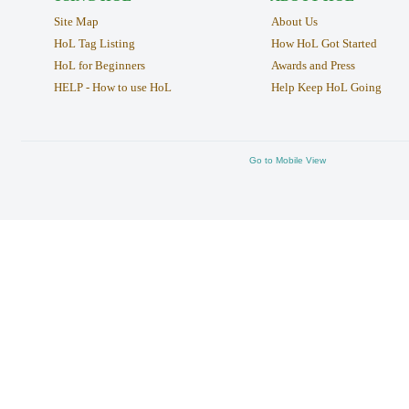
Site Map
About Us
HoL Tag Listing
How HoL Got Started
HoL for Beginners
Awards and Press
HELP - How to use HoL
Help Keep HoL Going
Go to Mobile View