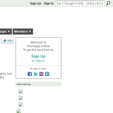
Sign Up
Sign In
oups ▼
Members ▼
Add
Welcome to
Harringay online
To get the best from us
Sign Up
or
Sign In
Or sign in with:
grey sort
 the
Advertising