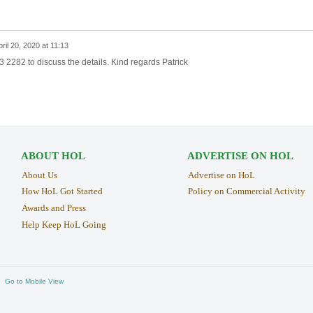
ril 20, 2020 at 11:13
 2282 to discuss the details. Kind regards Patrick
ABOUT HOL
ADVERTISE ON HOL
About Us
Advertise on HoL
How HoL Got Started
Policy on Commercial Activity
Awards and Press
Help Keep HoL Going
Go to Mobile View