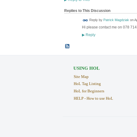
Replies to This Discussion
Reply by
Patrick Magdziak
on
Ap
Hi please contact me on 078 7143
LOCAL
BUSINESS
SUPORTER
Reply
▶
USING HOL
Site Map
HoL Tag Listing
HoL for Beginners
HELP - How to use HoL