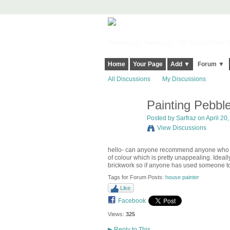
Harringay, Haringey - So Good they Sp
Home
Your Page
Add ▼
Forum ▼
All Discussions
My Discussions
Painting Pebbl
Posted by
Sarfraz
on April 20,
View Discussions
hello- can anyone recommend anyone who cou
of colour which is pretty unappealing. Ideal
brickwork so if anyone has used someone to
Tags for Forum Posts:
house painter
Like
Facebook
Views:
325
▶
Reply to This