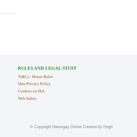
RULES AND LEGAL STUFF
Ts&Cs / House Rules
Data Privacy Policy
Cookies on HoL
Web Safety
© Copyright Harringay Online Created by Hugh