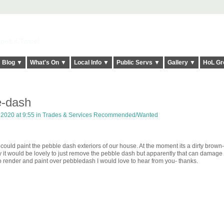
elt it Twice!
Blog ▼
What's On ▼
Local Info ▼
Public Servs ▼
Gallery ▼
HoL Gr
e-dash
 2020 at 9:55 in
Trades & Services Recommended/Wanted
ld paint the pebble dash exteriors of our house. At the moment its a dirty brown-
ly it would be lovely to just remove the pebble dash but apparently that can damage
 render and paint over pebbledash I would love to hear from you- thanks.