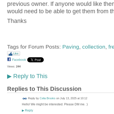
previous owner. If anyone would like the
would need to be able to get them from th
Thanks
Tags for Forum Posts:
Paving
,
collection
,
fr
Like
Facebook
Views:
244
Reply to This
▶
Replies to This Discussion
Reply by
Celia Brooks
on
July 13, 2025 at 10:12
Hello! We might be interested. Please DM me. :)
Reply
▶