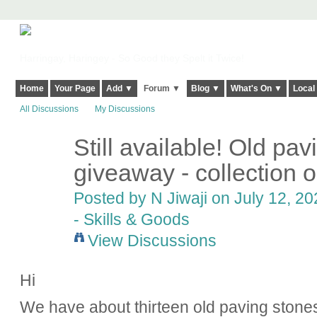
Harringay, Haringey - So Good they Spelt it Twice!
Home
Your Page
Add ▼
Forum ▼
Blog ▼
What's On ▼
Local
All Discussions
My Discussions
Still available! Old pav
giveaway - collection o
Posted by
N Jiwaji
on July 12, 20
- Skills & Goods
View Discussions
Hi
We have about thirteen old paving stones 