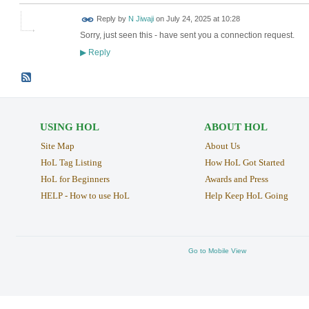
Reply by
N Jiwaji
on
July 24, 2025 at 10:28
Sorry, just seen this - have sent you a connection request.
Reply
▶
USING HOL
ABOUT HOL
Site Map
About Us
HoL Tag Listing
How HoL Got Started
HoL for Beginners
Awards and Press
HELP - How to use HoL
Help Keep HoL Going
Go to Mobile View