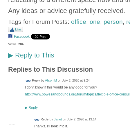
Any ideas or advice gratefully received.
Tags for Forum Posts:
office
,
one
,
person
,
r
Like
Facebook
Views:
284
Reply to This
▶
Replies to This Discussion
Reply by
Alison M
on
July 2, 2020 at 9:24
I don't know if this would be any good for you?
http://www.bowesandbounds.org/forum/topics/flexible-office-consult
Reply
▶
Reply by
Janet
on
July 2, 2020 at 13:14
Thanks, I'll look into it.