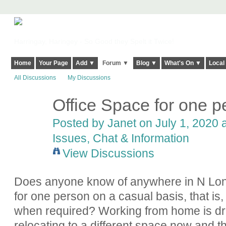
Harringay, Haringey - So Good they Spelt it Twice!
Home
Your Page
Add ▼
Forum ▼
Blog ▼
What's On ▼
Local
All Discussions
My Discussions
Office Space for one p
Posted by
Janet
on July 1, 2020 a
Issues, Chat & Information
View Discussions
Does anyone know of anywhere in N Londo
for one person on a casual basis, that is
when required? Working from home is dri
relocating to a different space now and t