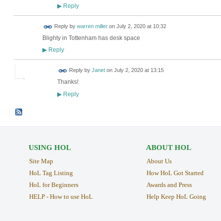
Reply
▶
Reply by
warren miller
on
July 2, 2020 at 10:32
Blighty in Tottenham has desk space
Reply
▶
Reply by
Janet
on
July 2, 2020 at 13:15
Thanks!
Reply
▶
USING HOL
ABOUT HOL
Site Map
About Us
HoL Tag Listing
How HoL Got Started
HoL for Beginners
Awards and Press
HELP - How to use HoL
Help Keep HoL Going