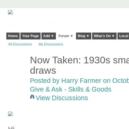
Harringay, Haringey - So Good they Spelt it Twice!
Home
Your Page
Add ▼
Forum ▼
Blog ▼
What's On ▼
Local
All Discussions
My Discussions
Now Taken: 1930s smal
draws
Posted by
Harry Farmer
on Octob
Give & Ask - Skills & Goods
View Discussions