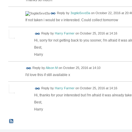
Reply by
3ogtiio5xvd3a
on
October 22, 2016 at 20:4
If not taken i would be v interested. Could collect tomorrow
Reply by
Harry Farmer
on
October 25, 2016 at 14:16
Hi, sorry for not getting back to you sooner, I'm afraid it was a
Best,
Harry
Reply by
Alison M
on
October 25, 2016 at 14:10
I'd love this if still available x
Reply by
Harry Farmer
on
October 25, 2016 at 14:16
Hi, thanks for your interested but I'm afraid it was already take
Best,
Harry