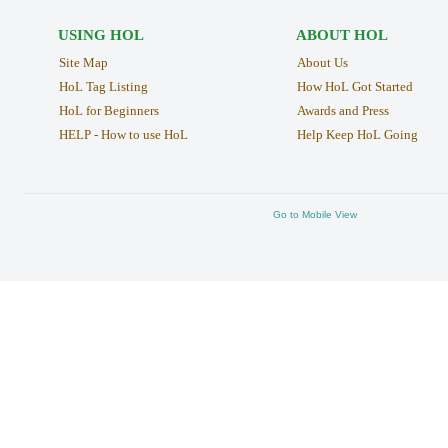
USING HOL
ABOUT HOL
Site Map
About Us
HoL Tag Listing
How HoL Got Started
HoL for Beginners
Awards and Press
HELP - How to use HoL
Help Keep HoL Going
Go to Mobile View