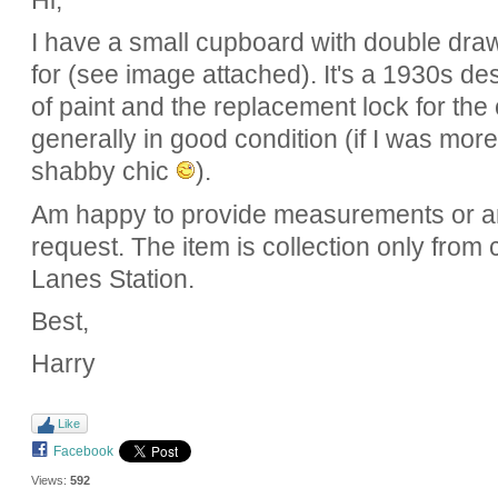
Hi,
I have a small cupboard with double draw
for (see image attached). It's a 1930s de
of paint and the replacement lock for th
generally in good condition (if I was more 
shabby chic
).
Am happy to provide measurements or 
request. The item is collection only from
Lanes Station.
Best,
Harry
Like
Facebook
Views:
592