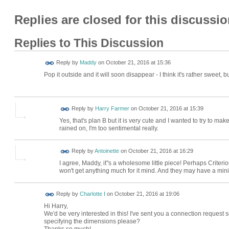
Replies are closed for this discussio
Replies to This Discussion
Reply by
Maddy
on
October 21, 2016 at 15:36
Pop it outside and it will soon disappear - I think it's rather sweet, 
Reply by
Harry Farmer
on
October 21, 2016 at 15:39
Yes, that's plan B but it is very cute and I wanted to try to ma
rained on, I'm too sentimental really.
Reply by
Antoinette
on
October 21, 2016 at 16:29
I agree, Maddy, it''s a wholesome little piece! Perhaps Crite
won't get anything much for it mind. And they may have a mini
Reply by
Charlotte I
on
October 21, 2016 at 19:06
Hi Harry,
We'd be very interested in this! I've sent you a connection reques
specifying the dimensions please?
Thanks so much!