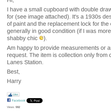
Hi,
I have a small cupboard with double draw
for (see image attached). It's a 1930s de
of paint and the replacement lock for th
generally in good condition (if I was more 
shabby chic
).
Am happy to provide measurements or 
request. The item is collection only from
Lanes Station.
Best,
Harry
Like
Facebook
Views:
592