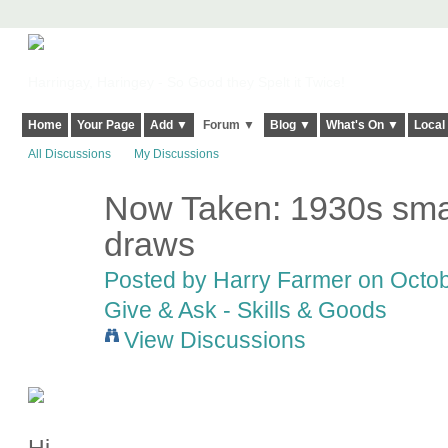
Harringay, Haringey - So Good they Spelt it Twice!
Home
Your Page
Add ▼
Forum ▼
Blog ▼
What's On ▼
Local
All Discussions
My Discussions
Now Taken: 1930s smal
draws
Posted by
Harry Farmer
on Octob
Give & Ask - Skills & Goods
View Discussions