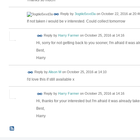
Reply by
3ogtiio5xvd3a
on
October 22, 2016 at 20:4
If not taken i would be v interested. Could collect tomorrow
Reply by
Harry Farmer
on
October 25, 2016 at 14:16
Hi, sorry for not getting back to you sooner, I'm afraid it was a
Best,
Harry
Reply by
Alison M
on
October 25, 2016 at 14:10
I'd love this if still available x
Reply by
Harry Farmer
on
October 25, 2016 at 14:16
Hi, thanks for your interested but I'm afraid it was already take
Best,
Harry