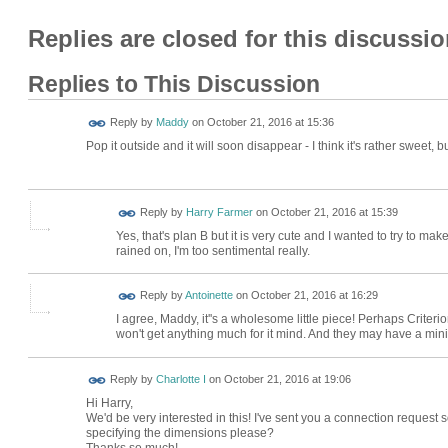
Replies are closed for this discussio
Replies to This Discussion
Reply by
Maddy
on
October 21, 2016 at 15:36
Pop it outside and it will soon disappear - I think it's rather sweet, 
Reply by
Harry Farmer
on
October 21, 2016 at 15:39
Yes, that's plan B but it is very cute and I wanted to try to ma
rained on, I'm too sentimental really.
Reply by
Antoinette
on
October 21, 2016 at 16:29
I agree, Maddy, it''s a wholesome little piece! Perhaps Crite
won't get anything much for it mind. And they may have a mini
Reply by
Charlotte I
on
October 21, 2016 at 19:06
Hi Harry,
We'd be very interested in this! I've sent you a connection reques
specifying the dimensions please?
Thanks so much!