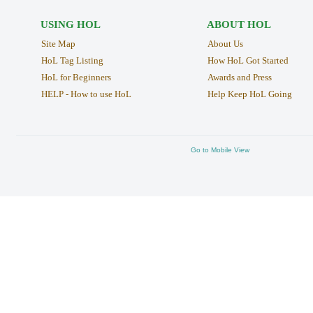
USING HOL
ABOUT HOL
Site Map
About Us
HoL Tag Listing
How HoL Got Started
HoL for Beginners
Awards and Press
HELP - How to use HoL
Help Keep HoL Going
Go to Mobile View