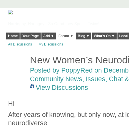
Harringay, Haringey - So Good they Spelt it Twice!
Home
Your Page
Add ▼
Forum ▼
Blog ▼
What's On ▼
Local
All Discussions
My Discussions
New Women’s Neurodi
Posted by
PoppyRed
on December
Community News, Issues, Chat & 
View Discussions
Hi
After years of knowing, but only now, at 
neurodiverse