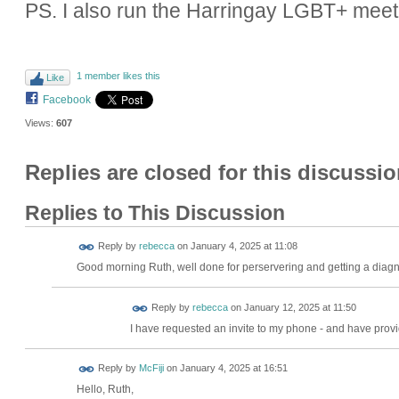
PS. I also run the Harringay LGBT+ meet
1 member likes this
Like
Facebook
Views:
607
Replies are closed for this discussio
Replies to This Discussion
Reply by
rebecca
on
January 4, 2025 at 11:08
Good morning Ruth, well done for perservering and getting a diagno
Reply by
rebecca
on
January 12, 2025 at 11:50
I have requested an invite to my phone - and have provi
Reply by
McFiji
on
January 4, 2025 at 16:51
Hello, Ruth,