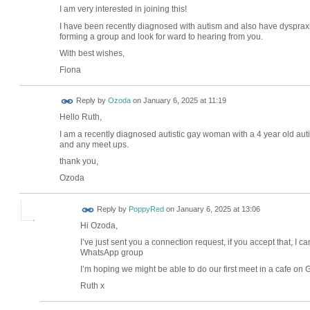
I am very interested in joining this!
I have been recently diagnosed with autism and also have dyspraxia
forming a group and look for ward to hearing from you.
With best wishes,
Fiona
Reply by
Ozoda
on
January 6, 2025 at 11:19
Hello Ruth,
I am a recently diagnosed autistic gay woman with a 4 year old autis
and any meet ups.
thank you,
Ozoda
Reply by
PoppyRed
on
January 6, 2025 at 13:06
Hi Ozoda,
I’ve just sent you a connection request, if you accept that, I
WhatsApp group
I’m hoping we might be able to do our first meet in a cafe o
Ruth x