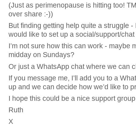
(Just as perimenopause is hitting too!
TM
over share :-))
But finding getting help quite a struggle 
would like to set up a social/support/cha
I’m not sure how this can work - maybe me
midday on Sundays?
Or just a WhatsApp chat where we can c
If you message me, I’ll add you to a What
up and we can decide how we’d like to pr
I hope this could be a nice support group
Ruth
X