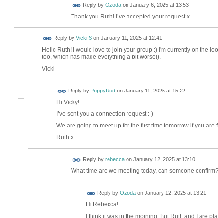
Reply by
Ozoda
on
January 6, 2025 at 13:53
Thank you Ruth! I’ve accepted your request x
Reply by
Vicki S
on
January 11, 2025 at 12:41
Hello Ruth! I would love to join your group :) I'm currently on the l
too, which has made everything a bit worse!).
Vicki
Reply by
PoppyRed
on
January 11, 2025 at 15:22
Hi Vicky!
I’ve sent you a connection request :-)
We are going to meet up for the first time tomorrow if you are 
Ruth x
Reply by
rebecca
on
January 12, 2025 at 13:10
What time are we meeting today, can someone confirm
Reply by
Ozoda
on
January 12, 2025 at 13:21
Hi Rebecca!
I think it was in the morning. But Ruth and I are pl