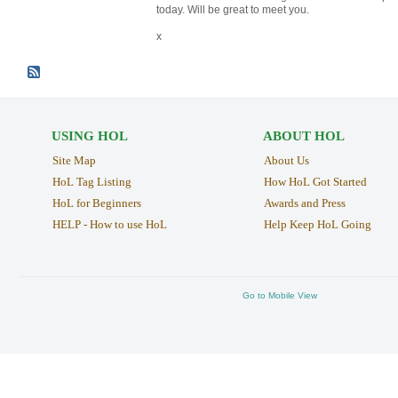
today. Will be great to meet you.
x
USING HOL
ABOUT HOL
Site Map
About Us
HoL Tag Listing
How HoL Got Started
HoL for Beginners
Awards and Press
HELP - How to use HoL
Help Keep HoL Going
Go to Mobile View