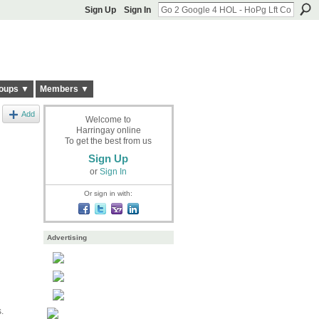
Sign Up
Sign In
oups ▼
Members ▼
Add
Welcome to
Harringay online
To get the best from us
Sign Up
or
Sign In
Or sign in with:
Advertising
.