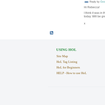
Reply by
Ozo
Hi Rebecca!
I think it was in
today. Will be gr
x
USING HOL
Site Map
HoL Tag Listing
HoL for Beginners
HELP - How to use HoL