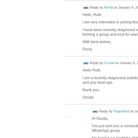
Reply by
McFiji
on
January 4, 2
Hello, Ruth,
I am very interested in joining thi
I have been recently diagnosed w
forming a group and look for ward
With best wishes,
Fiona
Reply by
Ozoda
on
January 6, 
Hello Ruth,
I am a recently diagnosed autistic
and any meet ups.
thank you,
Ozoda
Reply by
PoppyRed
on
Ja
Hi Ozoda,
I’ve just sent you a connect
WhatsApp group
I’m hoping we might be able