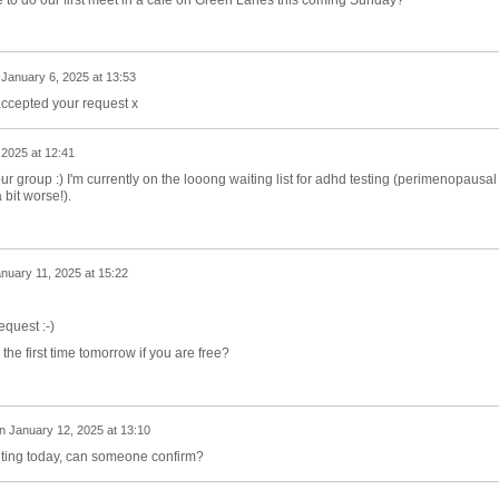
n
January 6, 2025 at 13:53
accepted your request x
 2025 at 12:41
our group :) I'm currently on the looong waiting list for adhd testing (perimenopausal
bit worse!).
nuary 11, 2025 at 15:22
equest :-)
the first time tomorrow if you are free?
n
January 12, 2025 at 13:10
ting today, can someone confirm?