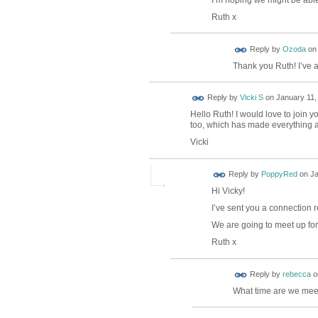
Ruth x
Reply by
Ozoda
o
Thank you Ruth! I’ve 
Reply by
Vicki S
on
January 11,
Hello Ruth! I would love to join y
too, which has made everything a 
Vicki
Reply by
PoppyRed
on
Ja
Hi Vicky!
I’ve sent you a connection r
We are going to meet up for 
Ruth x
Reply by
rebecca
o
What time are we mee