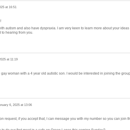
025 at 16:51
s!
ith autism and also have dyspraxia. I am very keen to learn more about your ideas 
 to hearing from you.
2025 at 11:19
 gay woman with a 4 year old autistic son. I would be interested in joining the grou
nuary 6, 2025 at 13:06
ion request, if you accept that, I can message you with my number so you can join t
 to do our first meet in a cafe on Green Lanes this coming Sunday?