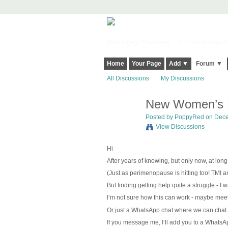
Harringay, Haringey - So Good they Sp
Home
Your Page
Add ▼
Forum ▼
All Discussions
My Discussions
New Women’s N
Posted by
PoppyRed
on Dece
View Discussions
Hi
After years of knowing, but only now, at lon
(Just as perimenopause is hitting too!
TMI an
But finding getting help quite a struggle - I
I’m not sure how this can work - maybe meet 
Or just a WhatsApp chat where we can chat.
If you message me, I’ll add you to a WhatsAp