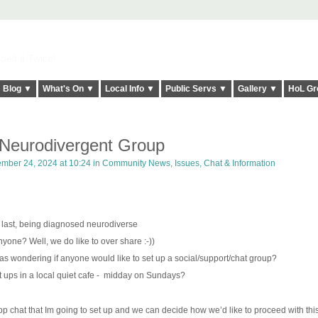
elt it Twice!
Blog ▼
What's On ▼
Local Info ▼
Public Servs ▼
Gallery ▼
HoL Gr
eurodivergent Group
mber 24, 2024 at 10:24 in
Community News, Issues, Chat & Information
g last, being diagnosed neurodiverse
yone? Well, we do like to over share :-))
 was wondering if anyone would like to set up a social/support/chat group?
ups in a local quiet cafe -
midday on Sundays?
p chat that Im going to set up and we can decide how we’d like to proceed with this