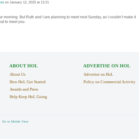
da
on
January 12, 2025 at 13:21
 the morning. But Ruth and I are planning to meet next Sunday, as I couldn’t make it
eat to meet you.
ABOUT HOL
ADVERTISE ON HOL
About Us
Advertise on HoL
How HoL Got Started
Policy on Commercial Activity
Awards and Press
Help Keep HoL Going
Go to Mobile View