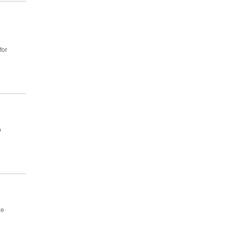
for
p
he