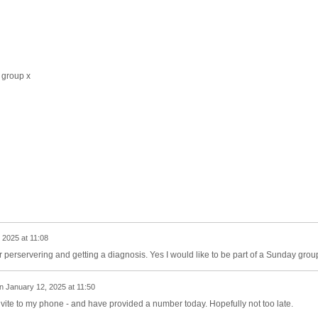
 group x
 2025 at 11:08
perservering and getting a diagnosis. Yes I would like to be part of a Sunday grou
n
January 12, 2025 at 11:50
vite to my phone - and have provided a number today. Hopefully not too late.