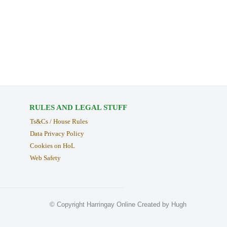
RULES AND LEGAL STUFF
Ts&Cs / House Rules
Data Privacy Policy
Cookies on HoL
Web Safety
© Copyright Harringay Online Created by Hugh