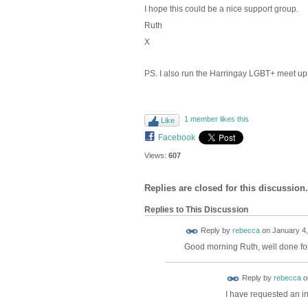
I hope this could be a nice support group.
Ruth
X
PS. I also run the Harringay LGBT+ meet up
1 member likes this
Like
Facebook
Views:
607
Replies are closed for this discussion.
Replies to This Discussion
Reply by
rebecca
on
January 4,
Good morning Ruth, well done for 
Reply by
rebecca
o
I have requested an in