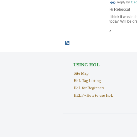
Reply by
Ozo
Hi Rebecca!
I think it was in
today. Will be gr
x
USING HOL
Site Map
HoL Tag Listing
HoL for Beginners
HELP - How to use HoL