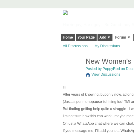
Harringay, Haringey - So Good they Sp
Home
Your Page
Add ▼
Forum ▼
All Discussions
My Discussions
New Women’s N
Posted by
PoppyRed
on Dece
View Discussions
Hi
After years of knowing, but only now, at lon
(Just as perimenopause is hitting too!
TMI an
But finding getting help quite a struggle - I
I’m not sure how this can work - maybe meet 
Or just a WhatsApp chat where we can chat.
If you message me, I’ll add you to a WhatsAp