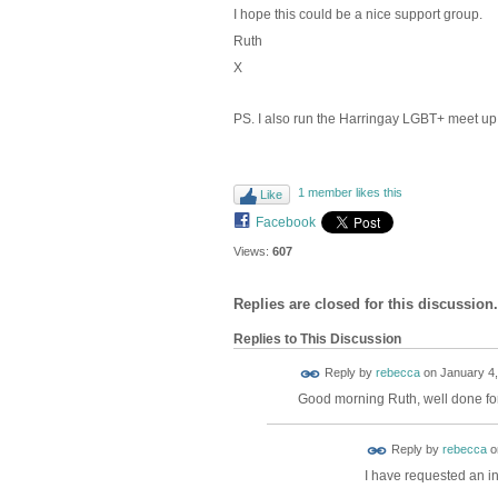
I hope this could be a nice support group.
Ruth
X
PS. I also run the Harringay LGBT+ meet up
1 member likes this
Like
Facebook
Views:
607
Replies are closed for this discussion.
Replies to This Discussion
Reply by
rebecca
on
January 4,
Good morning Ruth, well done for 
Reply by
rebecca
o
I have requested an in