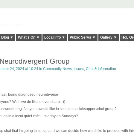
elt it Twice!
Blog ▼
What's On ▼
Local Info ▼
Public Servs ▼
Gallery ▼
HoL Gr
eurodivergent Group
mber 24, 2024 at 10:24 in
Community News, Issues, Chat & Information
g last, being diagnosed neurodiverse
yone? Well, we do like to over share :-))
 was wondering if anyone would like to set up a social/support/chat group?
ups in a local quiet cafe -
midday on Sundays?
p chat that Im going to set up and we can decide how we’d like to proceed with this