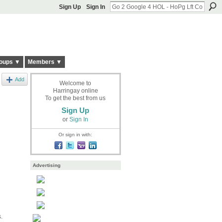
Sign Up
Sign In
oups ▼
Members ▼
Add
Welcome to
Harringay online
To get the best from us
Sign Up
or
Sign In
Or sign in with:
Advertising
.