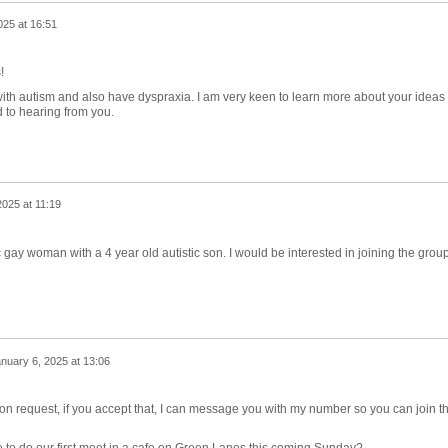
025 at 16:51
s!
ith autism and also have dyspraxia. I am very keen to learn more about your ideas 
 to hearing from you.
2025 at 11:19
 gay woman with a 4 year old autistic son. I would be interested in joining the grou
nuary 6, 2025 at 13:06
ion request, if you accept that, I can message you with my number so you can join t
 to do our first meet in a cafe on Green Lanes this coming Sunday?