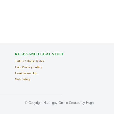
RULES AND LEGAL STUFF
Ts&Cs / House Rules
Data Privacy Policy
Cookies on HoL
Web Safety
© Copyright Harringay Online Created by Hugh