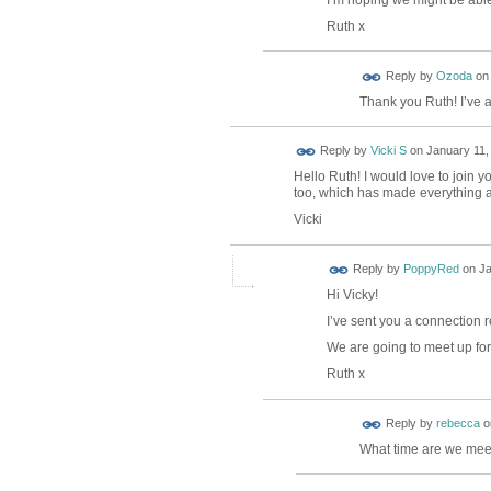
Ruth x
Reply by
Ozoda
o
Thank you Ruth! I’ve 
Reply by
Vicki S
on
January 11,
Hello Ruth! I would love to join y
too, which has made everything a 
Vicki
Reply by
PoppyRed
on
Ja
Hi Vicky!
I’ve sent you a connection r
We are going to meet up for 
Ruth x
Reply by
rebecca
o
What time are we mee