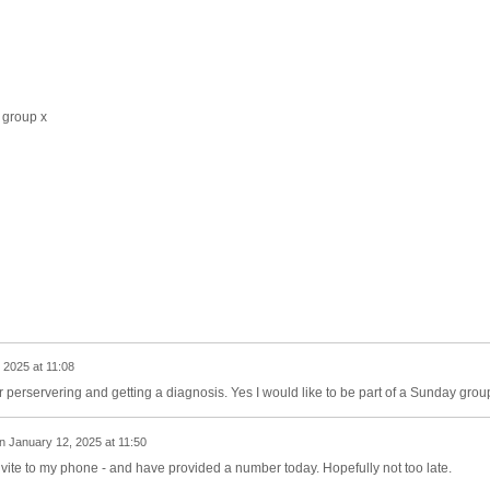
 group x
 2025 at 11:08
perservering and getting a diagnosis. Yes I would like to be part of a Sunday grou
n
January 12, 2025 at 11:50
vite to my phone - and have provided a number today. Hopefully not too late.