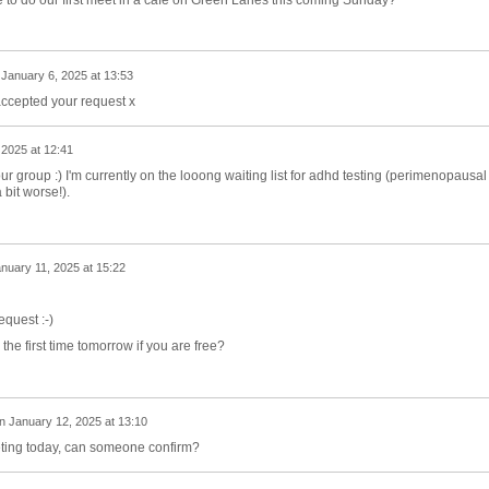
n
January 6, 2025 at 13:53
accepted your request x
 2025 at 12:41
our group :) I'm currently on the looong waiting list for adhd testing (perimenopausal
bit worse!).
nuary 11, 2025 at 15:22
equest :-)
the first time tomorrow if you are free?
n
January 12, 2025 at 13:10
ting today, can someone confirm?