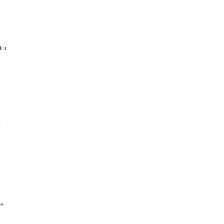
for
p
he