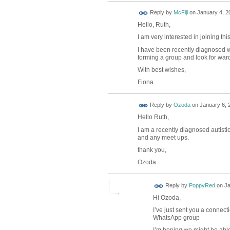
Reply by
McFiji
on
January 4, 2
Hello, Ruth,
I am very interested in joining thi
I have been recently diagnosed w
forming a group and look for ward
With best wishes,
Fiona
Reply by
Ozoda
on
January 6, 
Hello Ruth,
I am a recently diagnosed autistic
and any meet ups.
thank you,
Ozoda
Reply by
PoppyRed
on
Ja
Hi Ozoda,
I’ve just sent you a connect
WhatsApp group
I’m hoping we might be able