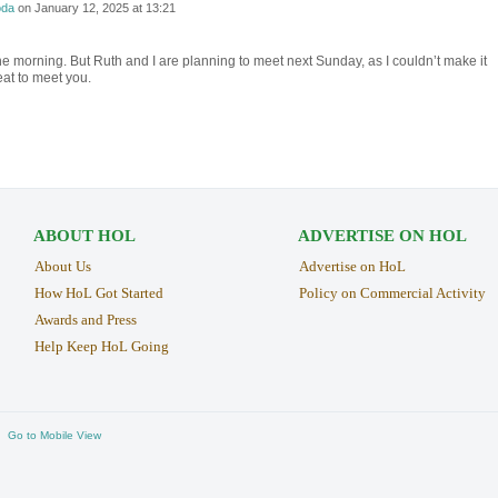
da
on
January 12, 2025 at 13:21
 the morning. But Ruth and I are planning to meet next Sunday, as I couldn’t make it
eat to meet you.
ABOUT HOL
ADVERTISE ON HOL
About Us
Advertise on HoL
How HoL Got Started
Policy on Commercial Activity
Awards and Press
Help Keep HoL Going
Go to Mobile View