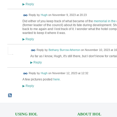
Reply
▶
ADMIN FOR
Reply by
Hugh
on
November 9, 2023 at 20:23
TESTING
Did either of you keep track of what became of the
memorial in the 
(former leader of the council) about its fate during development. Sh
back to me again and I lost track of it. I wonder what the hotel com
wanted to keep it where it was.
Reply
▶
Reply by
Bethany Burrow Atherton
on
November 10, 2023 at 16
As far as I know, Hugh, it's still there, but I don't know for certain.
Reply
▶
ADMIN FOR
Reply by
Hugh
on
November 12, 2023 at 12:32
TESTING
A few pictures posted
here
.
Reply
▶
USING HOL
ABOUT HOL