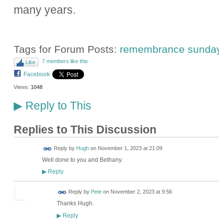
many years.
Tags for Forum Posts:
remembrance sunda
7 members like this
Like
Facebook
Views:
1048
Reply to This
▶
Replies to This Discussion
ADMIN FOR
Reply by
Hugh
on
November 1, 2023 at 21:09
TESTING
Well done to you and Bethany.
Reply
▶
Reply by
Pete
on
November 2, 2023 at 9:56
Thanks Hugh.
Reply
▶