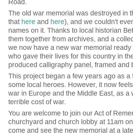
Road.
The old war memorial was destroyed in t
that
here
and
here
), and we couldn't even
names on it. Thanks to local historian B
them together from archives, and a collec
we now have a new war memorial ready to
who gave their lives for this country in th
produced calligraphy panel, framed and 
This project began a few years ago as a f
some local heroes. However, it now feels 
war in Europe and the Middle East, as a
terrible cost of war.
You are welcome to join our Act of Reme
churchyard and church lobby at 11am o
come and see the new memorial at a later 