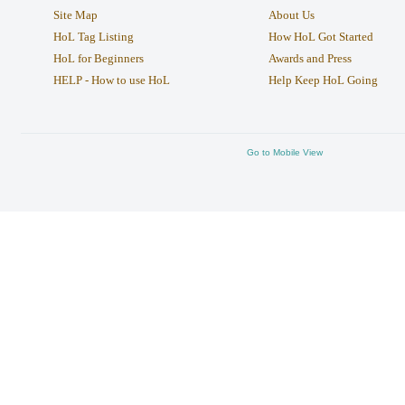
Site Map
About Us
HoL Tag Listing
How HoL Got Started
HoL for Beginners
Awards and Press
HELP - How to use HoL
Help Keep HoL Going
Go to Mobile View