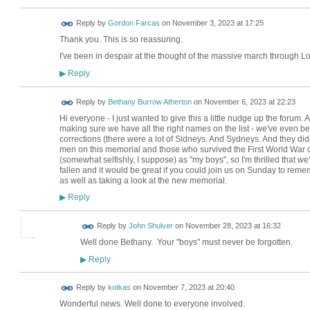
Reply by
Gordon Farcas
on
November 3, 2023 at 17:25
Thank you. This is so reassuring.
I've been in despair at the thought of the massive march through 
Reply
▶
Reply by
Bethany Burrow Atherton
on
November 6, 2023 at 22:23
Hi everyone - I just wanted to give this a little nudge up the forum. 
making sure we have all the right names on the list - we've even b
corrections (there were a lot of Sidneys. And Sydneys. And they didn'
men on this memorial and those who survived the First World War ov
(somewhat selfishly, I suppose) as "my boys", so I'm thrilled that we'v
fallen and it would be great if you could join us on Sunday to remem
as well as taking a look at the new memorial.
Reply
▶
Reply by
John Shulver
on
November 28, 2023 at 16:32
Well done Bethany. Your "boys" must never be forgotten.
Reply
▶
Reply by
kotkas
on
November 7, 2023 at 20:40
Wonderful news. Well done to everyone involved.