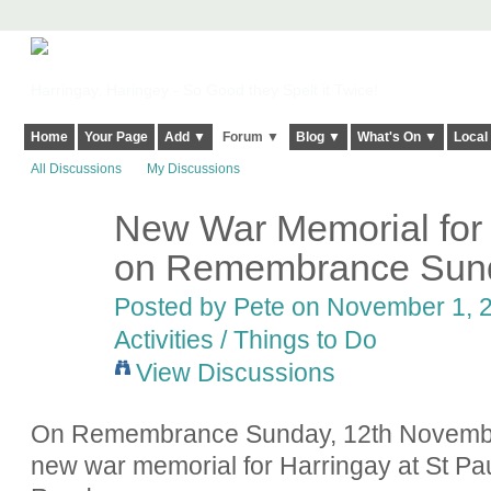
Harringay, Haringey - So Good they Spelt it Twice!
Home
Your Page
Add ▼
Forum ▼
Blog ▼
What's On ▼
Local
All Discussions
My Discussions
New War Memorial for 
on Remembrance Sund
Posted by
Pete
on November 1, 2
Activities / Things to Do
View Discussions
On Remembrance Sunday, 12th November 
new war memorial for Harringay at St P