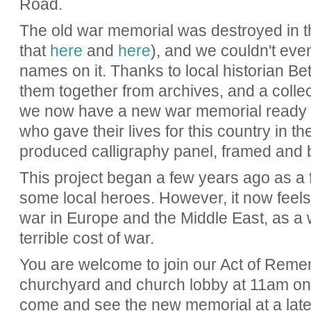
Road.
The old war memorial was destroyed in t
that
here
and
here
), and we couldn't even
names on it. Thanks to local historian B
them together from archives, and a collec
we now have a new war memorial ready to
who gave their lives for this country in th
produced calligraphy panel, framed and 
This project began a few years ago as a f
some local heroes. However, it now feels 
war in Europe and the Middle East, as a
terrible cost of war.
You are welcome to join our Act of Reme
churchyard and church lobby at 11am o
come and see the new memorial at a later 