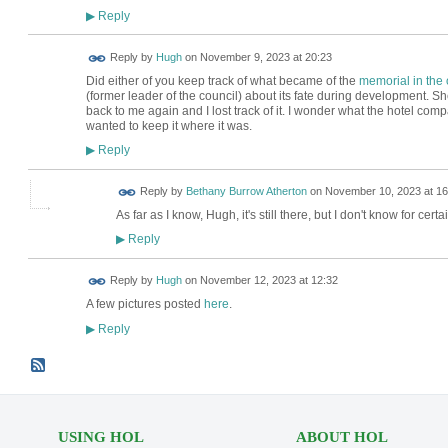
Reply
▶
ADMIN FOR
Reply by
Hugh
on
November 9, 2023 at 20:23
TESTING
Did either of you keep track of what became of the
memorial in the 
(former leader of the council) about its fate during development. Sh
back to me again and I lost track of it. I wonder what the hotel com
wanted to keep it where it was.
Reply
▶
Reply by
Bethany Burrow Atherton
on
November 10, 2023 at 16
As far as I know, Hugh, it's still there, but I don't know for certain.
Reply
▶
ADMIN FOR
Reply by
Hugh
on
November 12, 2023 at 12:32
TESTING
A few pictures posted
here
.
Reply
▶
USING HOL
ABOUT HOL