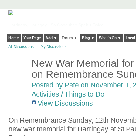
Harringay, Haringey - So Good they Spelt it Twice!
Home
Your Page
Add ▼
Forum ▼
Blog ▼
What's On ▼
Local
All Discussions
My Discussions
New War Memorial for 
on Remembrance Sund
Posted by
Pete
on November 1, 2
Activities / Things to Do
View Discussions
On Remembrance Sunday, 12th November 
new war memorial for Harringay at St P