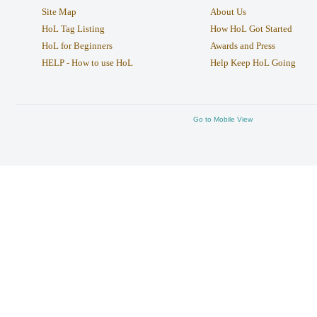
Site Map
About Us
HoL Tag Listing
How HoL Got Started
HoL for Beginners
Awards and Press
HELP - How to use HoL
Help Keep HoL Going
Go to Mobile View