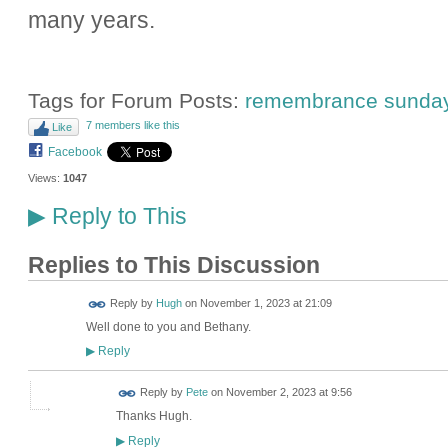
many years.
Tags for Forum Posts:
remembrance sunda
7 members like this
Like
Facebook
Views:
1047
Reply to This
▶
Replies to This Discussion
ADMIN FOR
Reply by
Hugh
on
November 1, 2023 at 21:09
TESTING
Well done to you and Bethany.
Reply
▶
Reply by
Pete
on
November 2, 2023 at 9:56
Thanks Hugh.
Reply
▶