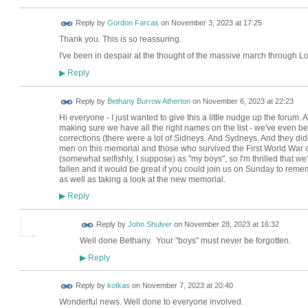
Reply by
Gordon Farcas
on
November 3, 2023 at 17:25
Thank you. This is so reassuring.
I've been in despair at the thought of the massive march through 
Reply
▶
Reply by
Bethany Burrow Atherton
on
November 6, 2023 at 22:23
Hi everyone - I just wanted to give this a little nudge up the forum. 
making sure we have all the right names on the list - we've even b
corrections (there were a lot of Sidneys. And Sydneys. And they didn'
men on this memorial and those who survived the First World War ov
(somewhat selfishly, I suppose) as "my boys", so I'm thrilled that we'v
fallen and it would be great if you could join us on Sunday to remem
as well as taking a look at the new memorial.
Reply
▶
Reply by
John Shulver
on
November 28, 2023 at 16:32
Well done Bethany. Your "boys" must never be forgotten.
Reply
▶
Reply by
kotkas
on
November 7, 2023 at 20:40
Wonderful news. Well done to everyone involved.