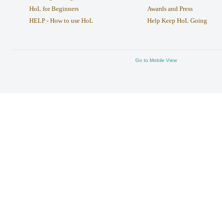
HoL for Beginners
Awards and Press
HELP - How to use HoL
Help Keep HoL Going
Go to Mobile View