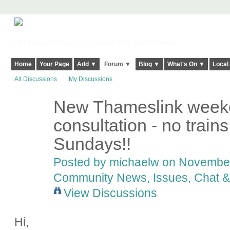
Harringay, Haringey - So Good they Spelt it Twice!
Home
Your Page
Add ▼
Forum ▼
Blog ▼
What's On ▼
Local
All Discussions
My Discussions
New Thameslink weeke
consultation - no train
Sundays!!
Posted by
michaelw
on November 
Community News, Issues, Chat & 
View Discussions
Hi,