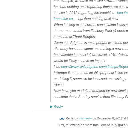
For example, we have an active & award winning 
has had nothing on it regarding these two consu
the site in 2012 regarding the franchise -
http:/
franchise-co...
- but then nothing until now.
When looking at the current consultation I was par
there are no trains from Finsbury Park (& north of
terminate at Three Bridges.
Given that Brighton is an important weekend de
of money has been spent on creating a new route
be available for most leisure travel. 40% of visit
would be likely to have an impact
[see
https://www.visitbrighton.com/dbimgs/Br
I wonder if one reason for this proposal is the f
modelling?) seems to be focussed on existing ro
routes.
How have you modelled demand for new services
conclude that a Sunday service from Finsbury Pa
Reply
▶
Reply by
michaelw
on
December 8, 2017 at 
FYI, following on from this I eventually got a