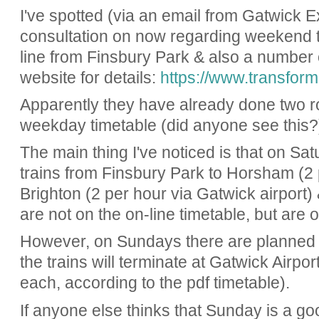
I've spotted (via an email from Gatwick Ex
consultation on now regarding weekend 
line from Finsbury Park & also a number o
website for details:
https://www.transform
Apparently they have already done two ro
weekday timetable (did anyone see this?
The main thing I've noticed is that on Sa
trains from Finsbury Park to Horsham (2 p
Brighton (2 per hour via Gatwick airport)
are not on the on-line timetable, but are
However, on Sundays there are planned
the trains will terminate at Gatwick Airpo
each, according to the pdf timetable).
If anyone else thinks that Sunday is a goo