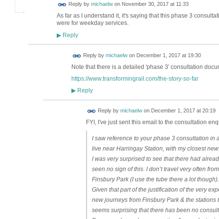
Reply by
michaelw
on
November 30, 2017 at 11:33
As far as I understand it, it's saying that this phase 3 consult
were for weekday services.
Reply
▶
Reply by
michaelw
on
December 1, 2017 at 19:30
Note that there is a detailed 'phase 3' consultation docu
https://www.transformingrail.com/the-story-so-far
Reply
▶
Reply by
michaelw
on
December 1, 2017 at 20:19
FYI, I've just sent this email to the consultation enq
I saw reference to your phase 3 consultation in 
live near Harringay Station, with my closest ne
I was very surprised to see that there had alrea
seen no sign of this. I don’t travel very often fro
Finsbury Park (I use the tube there a lot though).
Given that part of the justification of the ver
new journeys from Finsbury Park & the stations to
seems surprising that there has been no consultati