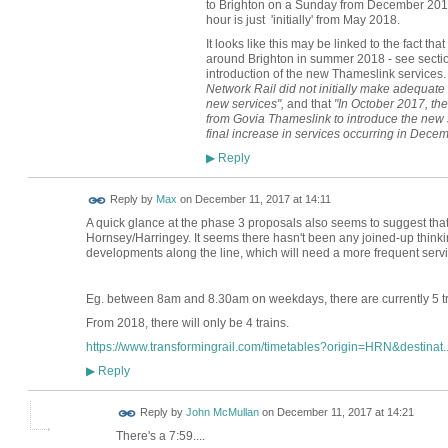
to Brighton on a Sunday from December 2018;
hour is just 'initially' from May 2018.
It looks like this may be linked to the fact th
around Brighton in summer 2018 - see sectio
introduction of the new Thameslink services. 
Network Rail did not initially make adequate
new services",
and that
"In October 2017, th
from Govia Thameslink to introduce the new 
final increase in services occurring in Dece
Reply
▶
Reply by
Max
on
December 11, 2017 at 14:11
A quick glance at the phase 3 proposals also seems to suggest that 
Hornsey/Harringey. It seems there hasn't been any joined-up thinking
developments along the line, which will need a more frequent servic
Eg. between 8am and 8.30am on weekdays, there are currently 5 tr
From 2018, there will only be 4 trains.
https://www.transformingrail.com/timetables?origin=HRN&destinat..
Reply
▶
Reply by
John McMullan
on
December 11, 2017 at 14:21
There's a 7:59....