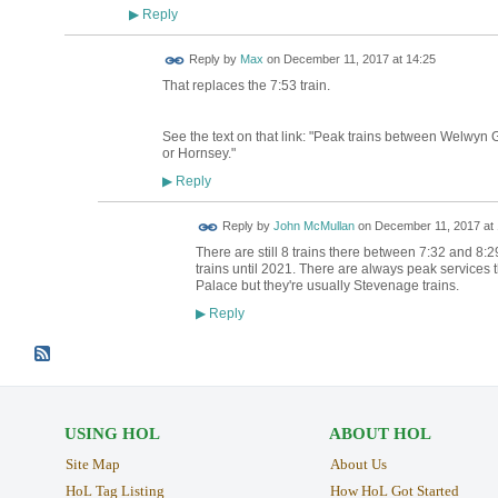
Reply
▶
Reply by
Max
on
December 11, 2017 at 14:25
That replaces the 7:53 train.
See the text on that link: "Peak trains between Welwyn 
or Hornsey."
Reply
▶
Reply by
John McMullan
on
December 11, 2017 at 
There are still 8 trains there between 7:32 and 8:2
trains until 2021. There are always peak services
Palace but they're usually Stevenage trains.
Reply
▶
USING HOL
ABOUT HOL
Site Map
About Us
HoL Tag Listing
How HoL Got Started