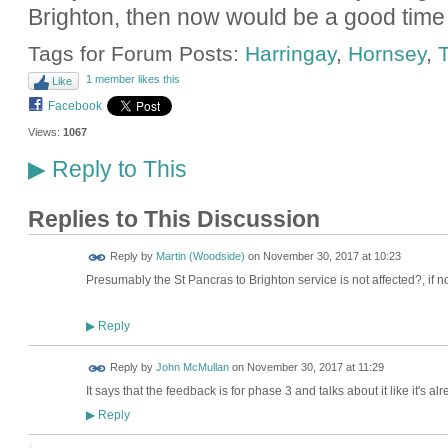
Brighton, then now would be a good time 
Tags for Forum Posts:
Harringay
,
Hornsey
,
T
1 member likes this
Like
Facebook
Views:
1067
Reply to This
▶
Replies to This Discussion
Reply by
Martin (Woodside)
on
November 30, 2017 at 10:23
Presumably the St Pancras to Brighton service is not affected?, if not
Reply
▶
Reply by
John McMullan
on
November 30, 2017 at 11:29
It says that the feedback is for phase 3 and talks about it like it's a
Reply
▶