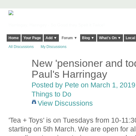
Harringay, Haringey - So Good they Spelt it Twice!
Home
Your Page
Add ▼
Forum ▼
Blog ▼
What's On ▼
Local
All Discussions
My Discussions
New 'pensioner and tod
Paul's Harringay
Posted by
Pete
on March 1, 2019 
Things to Do
View Discussions
'Tea + Toys' is on Tuesdays from 10-11:3
starting on 5th March. We are open for al