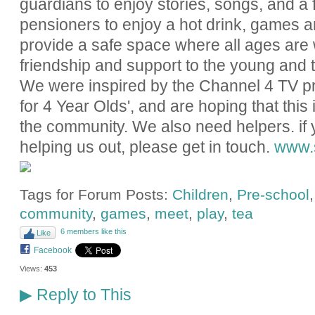
guardians to enjoy stories, songs, and a f
pensioners to enjoy a hot drink, games 
provide a safe space where all ages are 
friendship and support to the young and t
We were inspired by the Channel 4 TV 
for 4 Year Olds', and are hoping that thi
the community. We also need helpers. if 
helping us out, please get in touch.
www.s
Tags for Forum Posts:
Children
,
Pre-school
community
,
games
,
meet
,
play
,
tea
6 members like this
Like
Facebook
Views:
453
Reply to This
▶