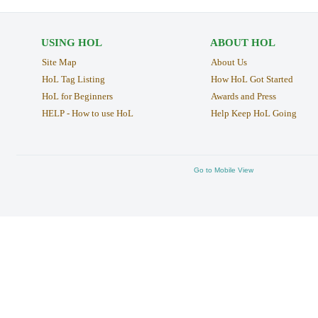
USING HOL
ABOUT HOL
Site Map
About Us
HoL Tag Listing
How HoL Got Started
HoL for Beginners
Awards and Press
HELP - How to use HoL
Help Keep HoL Going
Go to Mobile View