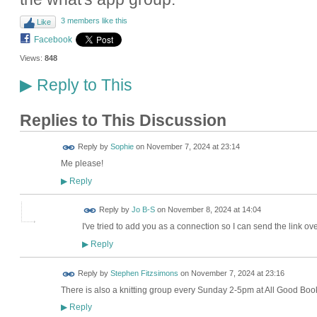
3 members like this
Like
Facebook
Views:
848
Reply to This
▶
Replies to This Discussion
Reply by
Sophie
on
November 7, 2024 at 23:14
Me please!
Reply
▶
Reply by
Jo B-S
on
November 8, 2024 at 14:04
I've tried to add you as a connection so I can send the link ove
Reply
▶
Reply by
Stephen Fitzsimons
on
November 7, 2024 at 23:16
There is also a knitting group every Sunday 2-5pm at All Good Bo
Reply
▶