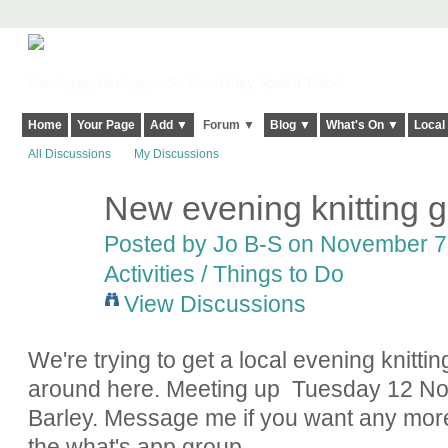
Harringay, Haringey - So Good they Spelt it Twice!
Home
Your Page
Add ▼
Forum ▼
Blog ▼
What's On ▼
Local
All Discussions
My Discussions
New evening knitting 
Posted by
Jo B-S
on November 7,
Activities / Things to Do
View Discussions
We're trying to get a local evening knitt
around here. Meeting up Tuesday 12 No
Barley. Message me if you want any more
the what's app group.