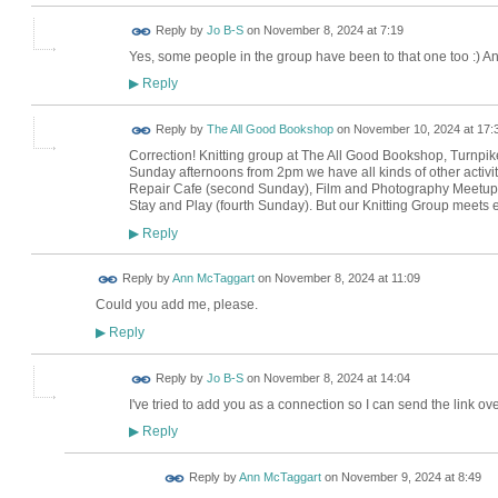
Reply by
Jo B-S
on
November 8, 2024 at 7:19
Yes, some people in the group have been to that one too :) An
Reply
▶
Reply by
The All Good Bookshop
on
November 10, 2024 at 17:
Correction! Knitting group at The All Good Bookshop, Turnpike
Sunday afternoons from 2pm we have all kinds of other activit
Repair Cafe (second Sunday), Film and Photography Meetup (
Stay and Play (fourth Sunday). But our Knitting Group meet
Reply
▶
Reply by
Ann McTaggart
on
November 8, 2024 at 11:09
Could you add me, please.
Reply
▶
Reply by
Jo B-S
on
November 8, 2024 at 14:04
I've tried to add you as a connection so I can send the link ove
Reply
▶
Reply by
Ann McTaggart
on
November 9, 2024 at 8:49