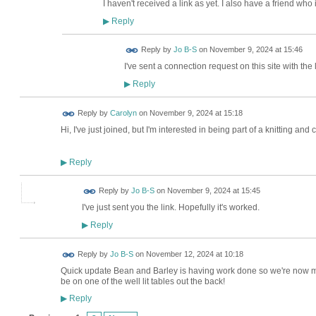
I haven't received a link as yet. I also have a friend who 
Reply
▶
Reply by
Jo B-S
on
November 9, 2024 at 15:46
I've sent a connection request on this site with the
Reply
▶
Reply by
Carolyn
on
November 9, 2024 at 15:18
Hi, I've just joined, but I'm interested in being part of a knitting and
Reply
▶
Reply by
Jo B-S
on
November 9, 2024 at 15:45
I've just sent you the link. Hopefully it's worked.
Reply
▶
Reply by
Jo B-S
on
November 12, 2024 at 10:18
Quick update Bean and Barley is having work done so we're now me
be on one of the well lit tables out the back!
Reply
▶