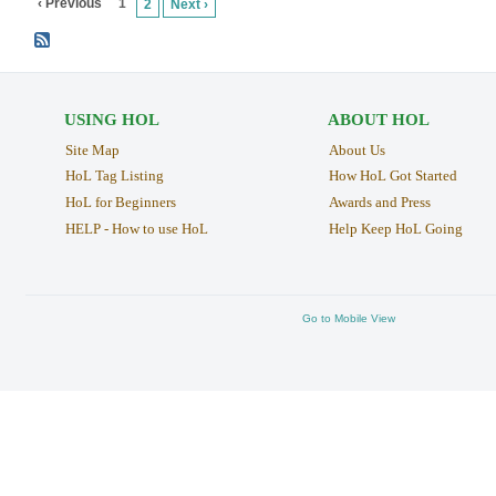
‹ Previous
1
2
Next ›
USING HOL
ABOUT HOL
Site Map
About Us
HoL Tag Listing
How HoL Got Started
HoL for Beginners
Awards and Press
HELP - How to use HoL
Help Keep HoL Going
Go to Mobile View