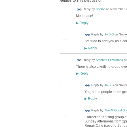
Replies to This Discussion
Reply by
Sophie
on
November 7,
Me please!
Reply
▶
Reply by
Jo B-S
on
Novem
I've tried to add you as a co
Reply
▶
Reply by
Stephen Fitzsimons
o
There is also a knitting group e
Reply
▶
Reply by
Jo B-S
on
Novem
Yes, some people in the gro
Reply
▶
Reply by
The All Good B
Correction! Knitting group 
Sunday afternoons from 2pm 
Repair Cafe (second Sunday