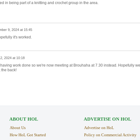
ested in being part of a knitting and crochet group in the area.
ber 9, 2024 at 15:45
opefully it's worked.
, 2024 at 10:18
having work done so we're now meeting at Brouhaha at 7.30 instead. Hopefully we'
t the back!
ABOUT HOL
ADVERTISE ON HOL
About Us
Advertise on HoL
How HoL Got Started
Policy on Commercial Activity