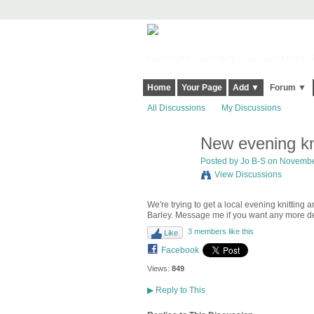
Harringay, Haringey - So Good they Sp
Home
Your Page
Add ▼
Forum ▼
All Discussions
My Discussions
New evening kn
Posted by
Jo B-S
on November
View Discussions
We're trying to get a local evening knitti
Barley. Message me if you want any more det
3 members like this
Like
Facebook
Views:
849
▶
Reply to This