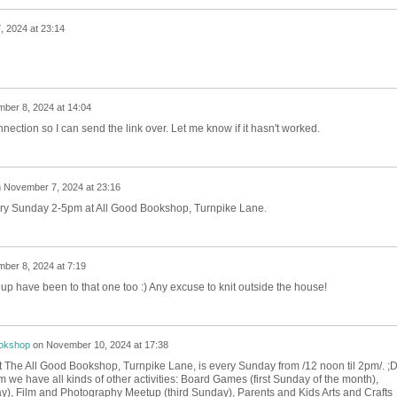
 2024 at 23:14
ber 8, 2024 at 14:04
nnection so I can send the link over. Let me know if it hasn't worked.
n
November 7, 2024 at 23:16
very Sunday 2-5pm at All Good Bookshop, Turnpike Lane.
ber 8, 2024 at 7:19
up have been to that one too :) Any excuse to knit outside the house!
ookshop
on
November 10, 2024 at 17:38
at The All Good Bookshop, Turnpike Lane, is every Sunday from /12 noon til 2pm/. ;
we have all kinds of other activities: Board Games (first Sunday of the month),
), Film and Photography Meetup (third Sunday), Parents and Kids Arts and Crafts