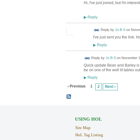
Hi, I've just joined, but I'm inter
Reply
▶
Reply by
Jo B-S
on
Novem
I've just sent you the link. H
Reply
▶
Reply by
Jo B-S
on
November 12
Quick update Bean and Barley is 
be on one of the well lit tables ou
Reply
▶
‹ Previous
1
2
Next ›
USING HOL
Site Map
HoL Tag Listing