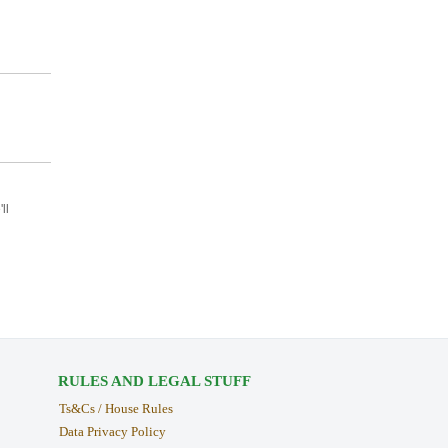
ll
RULES AND LEGAL STUFF
Ts&Cs / House Rules
Data Privacy Policy