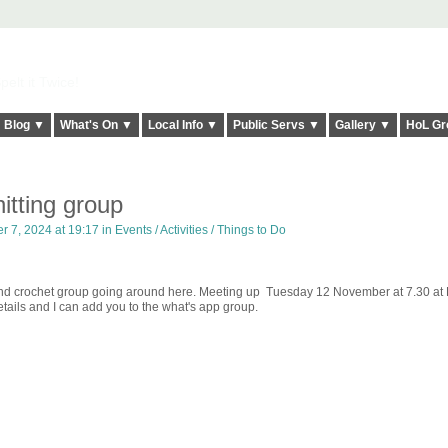
elt it Twice!
Blog ▼
What's On ▼
Local Info ▼
Public Servs ▼
Gallery ▼
HoL Gr
itting group
 7, 2024 at 19:17 in
Events / Activities / Things to Do
ng and crochet group going around here. Meeting up Tuesday 12 November at 7.30 a
ails and I can add you to the what's app group.