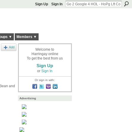
Sign Up
Sign In
oups ▼
Members ▼
Add
Welcome to
Harringay online
To get the best from us
Sign Up
or
Sign In
Or sign in with:
t Bean and
Advertising