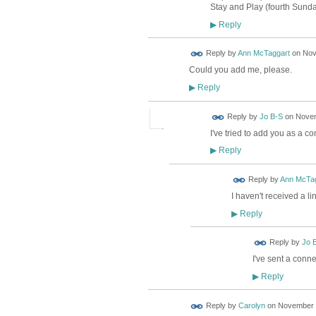
Stay and Play (fourth Sund
Reply
▶
Reply by
Ann McTaggart
on
Nov
Could you add me, please.
Reply
▶
Reply by
Jo B-S
on
Novem
I've tried to add you as a co
Reply
▶
Reply by
Ann McTag
I haven't received a li
Reply
▶
Reply by
Jo 
I've sent a conne
Reply
▶
Reply by
Carolyn
on
November 9