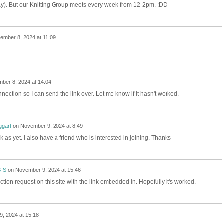
ay). But our Knitting Group meets every week from 12-2pm. :DD
ember 8, 2024 at 11:09
ber 8, 2024 at 14:04
nnection so I can send the link over. Let me know if it hasn't worked.
gart
on
November 9, 2024 at 8:49
nk as yet. I also have a friend who is interested in joining. Thanks
B-S
on
November 9, 2024 at 15:46
ction request on this site with the link embedded in. Hopefully it's worked.
, 2024 at 15:18