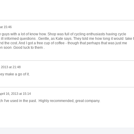
 at 15:46
ly guys with a lot of know how. Shop was full of cycling enthusiasts having cycle
 my ill informed questions . Gentle, as Kate says. They told me how long it would take 
d the cost. And I got a free cup of coffee - though that perhaps that was just me
n soon .Good luck to them .
, 2013 at 21:48
ey make a go of it.
pril 16, 2013 at 15:14
ich I've used in the past. Highly recommended, great company.