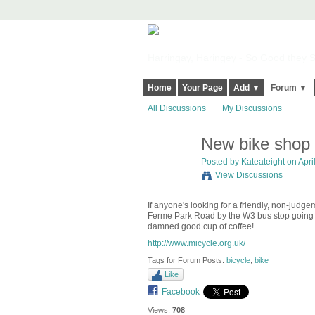
Harringay, Haringey - So Good they Sp
Home
Your Page
Add ▼
Forum ▼
All Discussions
My Discussions
New bike shop
Posted by
Kateateight
on April
View Discussions
If anyone's looking for a friendly, non-judg
Ferme Park Road by the W3 bus stop going s
damned good cup of coffee!
http://www.micycle.org.uk/
Tags for Forum Posts:
bicycle
,
bike
Like
Facebook
Views:
708