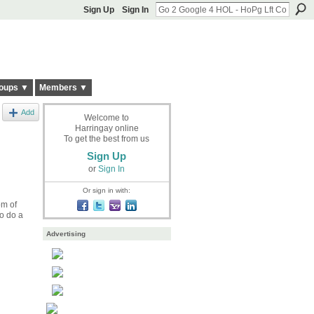
Sign Up
Sign In
oups ▼
Members ▼
Add
Welcome to
Harringay online
To get the best from us
Sign Up
or
Sign In
Or sign in with:
om of
o do a
Advertising