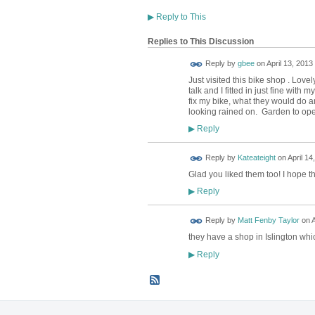
▶
Reply to This
Replies to This Discussion
Reply by
gbee
on
April 13, 2013
Just visited this bike shop . Love
talk and I fitted in just fine with
fix my bike, what they would do an
looking rained on. Garden to ope
Reply
▶
Reply by
Kateateight
on
April 14
Glad you liked them too! I hope th
Reply
▶
Reply by
Matt Fenby Taylor
on
A
they have a shop in Islington wh
Reply
▶