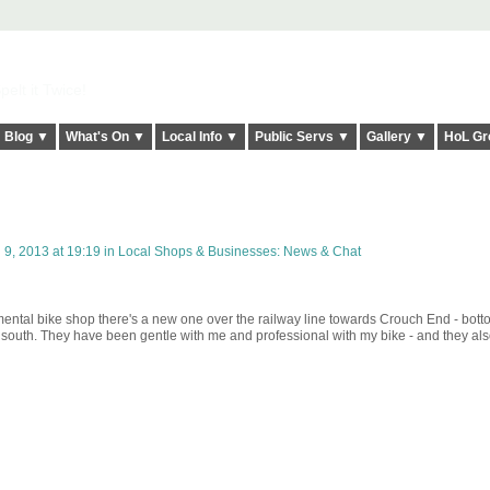
elt it Twice!
Blog ▼
What's On ▼
Local Info ▼
Public Servs ▼
Gallery ▼
HoL Gr
 9, 2013 at 19:19 in
Local Shops & Businesses: News & Chat
emental bike shop there's a new one over the railway line towards Crouch End - bott
outh. They have been gentle with me and professional with my bike - and they als