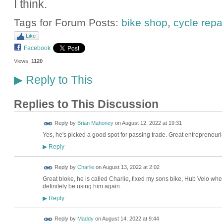
I think.
Tags for Forum Posts:
bike shop
,
cycle repa
Like
Facebook
Views:
1120
Reply to This
▶
Replies to This Discussion
Reply by
Brian Mahoney
on
August 12, 2022 at 19:31
Yes, he's picked a good spot for passing trade. Great entrepreneuria
Reply
▶
Reply by
Charlie
on
August 13, 2022 at 2:02
Great bloke, he is called Charlie, fixed my sons bike, Hub Velo wher
definitely be using him again.
Reply
▶
Reply by
Maddy
on
August 14, 2022 at 9:44