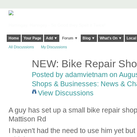
Harringay, Haringey - So Good they Spelt it Twice!
Home
Your Page
Add ▼
Forum ▼
Blog ▼
What's On ▼
Local
All Discussions
My Discussions
NEW: Bike Repair Shop
Posted by
adamvietnam
on Augus
Shops & Businesses: News & Ch
View Discussions
A guy has set up a small bike repair sho
Mattison Rd
I haven't had the need to use him yet but