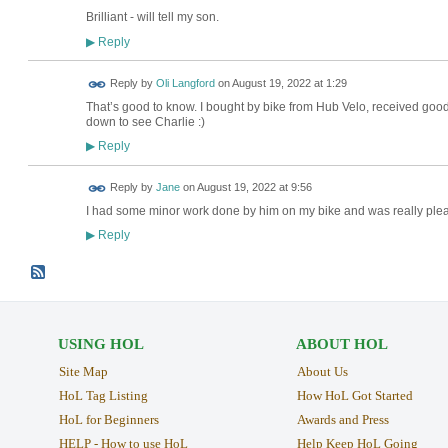
Brilliant - will tell my son.
Reply
▶
Reply by
Oli Langford
on
August 19, 2022 at 1:29
That’s good to know. I bought by bike from Hub Velo, received good 
down to see Charlie :)
Reply
▶
Reply by
Jane
on
August 19, 2022 at 9:56
I had some minor work done by him on my bike and was really ple
Reply
▶
USING HOL
ABOUT HOL
Site Map
About Us
HoL Tag Listing
How HoL Got Started
HoL for Beginners
Awards and Press
HELP - How to use HoL
Help Keep HoL Going