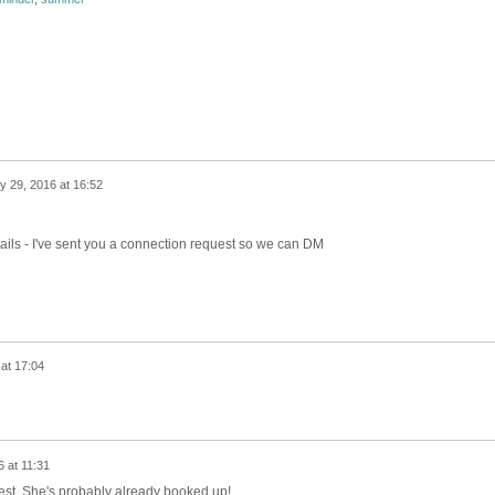
ly 29, 2016 at 16:52
etails - I've sent you a connection request so we can DM
 at 17:04
 at 11:31
est. She's probably already booked up!