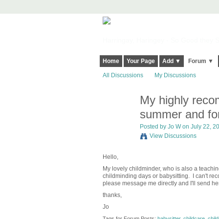
Harringay, Haringey - So Good they Sp
Home
Your Page
Add ▼
Forum ▼
All Discussions
My Discussions
My highly reco
summer and for
Posted by
Jo W
on July 22, 20
View Discussions
Hello,
My lovely childminder, who is also a teachin
childminding days or babysitting. I can't rec
please message me directly and I'll send her
thanks,
Jo
Tags for Forum Posts:
babysitter
,
childcare
,
chil