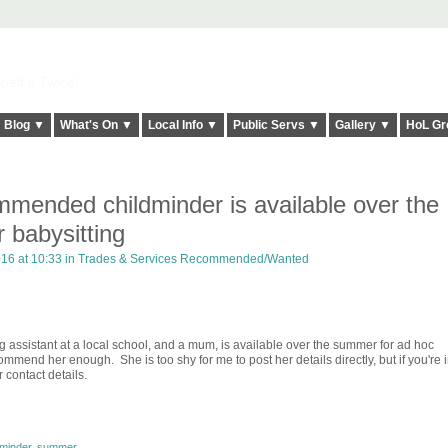
elt it Twice!
Blog ▼
What's On ▼
Local Info ▼
Public Servs ▼
Gallery ▼
HoL Gr
mmended childminder is available over the
 babysitting
16 at 10:33 in
Trades & Services Recommended/Wanted
g assistant at a local school, and a mum, is available over the summer for ad hoc
ommend her enough. She is too shy for me to post her details directly, but if you're 
 contact details.
dminder
,
summer