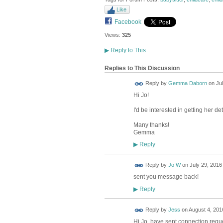
Like
Facebook
Views:
325
▶
Reply to This
Replies to This Discussion
Reply by
Gemma Daborn
on
Ju
Hi Jo!
I'd be interested in getting her d
Many thanks!
Gemma
Reply
▶
Reply by
Jo W
on
July 29, 2016
sent you message back!
Reply
▶
Reply by
Jess
on
August 4, 2016
Hi Jo, have sent connection requ