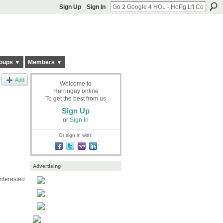
Sign Up
Sign In
oups ▼
Members ▼
Add
Welcome to
Harringay online
To get the best from us
Sign Up
or
Sign In
Or sign in with:
Advertising
interested