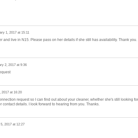
ry 1, 2017 at 15:11
r and live in N15. Please pass on her details if she still has availability. Thank you.
ry 2, 2017 at 9:36
request
 2017 at 16:20
 connection request so I can find out about your cleaner, whether she's still looking fo
r contact details. I look forward to hearing from you. Thanks.
5, 2017 at 12:27