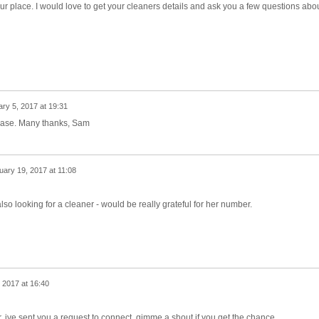
our place. I would love to get your cleaners details and ask you a few questions abo
ry 5, 2017 at 19:31
lease. Many thanks, Sam
uary 19, 2017 at 11:08
 looking for a cleaner - would be really grateful for her number.
 2017 at 16:40
, ive sent you a request to connect. gimme a shout if you get the chance.