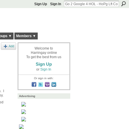
Sign Up
Sign In
oups ▼
Members ▼
Add
Welcome to
Harringay online
To get the best from us
Sign Up
or
Sign In
Or sign in with:
. I
 by.
Advertising
led