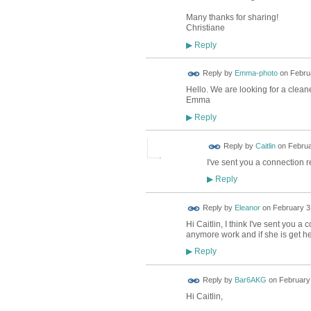
Many thanks for sharing!
Christiane
Reply
▶
Reply by
Emma-photo
on
Februa
Hello. We are looking for a cleane
Emma
Reply
▶
Reply by
Caitlin
on
Februa
I've sent you a connection 
Reply
▶
Reply by
Eleanor
on
February 3,
Hi Caitlin, I think I've sent you a
anymore work and if she is get he
Reply
▶
Reply by
Bar6AKG
on
February 
Hi Caitlin,