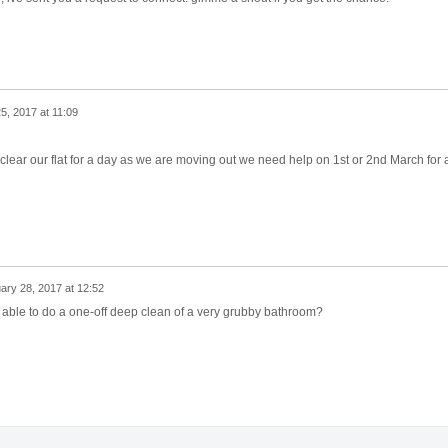
5, 2017 at 11:09
 clear our flat for a day as we are moving out we need help on 1st or 2nd March for 
ary 28, 2017 at 12:52
e able to do a one-off deep clean of a very grubby bathroom?