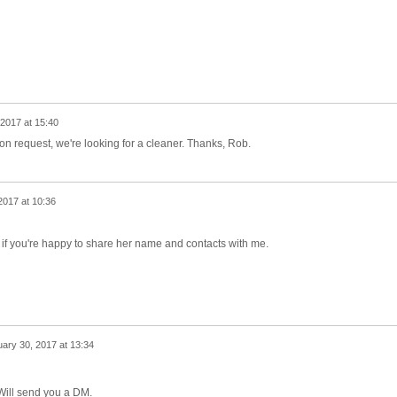
2017 at 15:40
tion request, we're looking for a cleaner. Thanks, Rob.
2017 at 10:36
er if you're happy to share her name and contacts with me.
ary 30, 2017 at 13:34
 Will send you a DM.