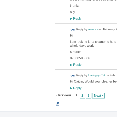
thanks
olly.
Reply
▶
Reply by
maurice
on
February 2
Hi
I am looking for a cleaner to help
whole days work
Maurice
07580585006
Reply
▶
Reply by
Haringey Cat
on
Febru
Hi Caitlin, Would your cleaner b
Reply
▶
‹ Previous
1
2
3
Next ›