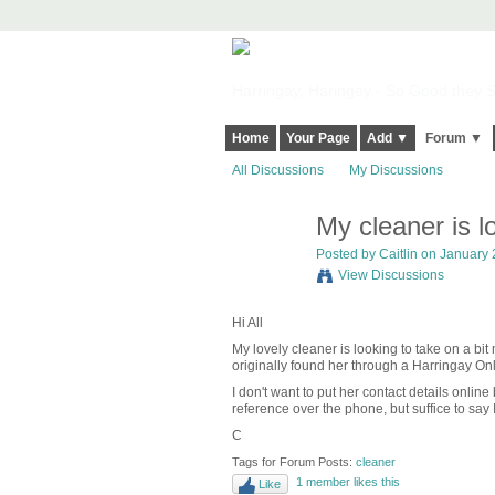
Harringay, Haringey - So Good they Sp
Home
Your Page
Add ▼
Forum ▼
All Discussions
My Discussions
My cleaner is l
Posted by
Caitlin
on January 2
View Discussions
Hi All
My lovely cleaner is looking to take on a bi
originally found her through a Harringay Onl
I don't want to put her contact details onli
reference over the phone, but suffice to say I 
C
Tags for Forum Posts:
cleaner
1 member likes this
Like