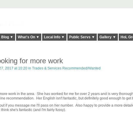
elt it Twice!
Blog ▼
What's On ▼
Local Info ▼
Public Servs ▼
Gallery ▼
HoL Gr
ooking for more work
7, 2017 at 10:20 in
Trades & Services Recommended/Wanted
t more work in the area. She has worked for me for over 2 years and is very thorough
ine recommendation. Her English isn't fantastic, but definitely good enough to get
ne but if you message me I'll pass on her number. Also happy to provide a more detai
think she's fantastic (and I'm fairly fussy).