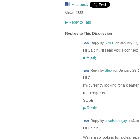
Facebook
Views:
1853
▶
Reply to This
Replies to This Discussion
Reply by
Rob H
on
January 27, 
Hi Caitlin, I'll send you a connec
Reply
▶
Reply by
Steph
on
January 29, 
Hi C
I'm currently looking for a clean
Kind regards
Steph
Reply
▶
Reply by
IloveHarringay
on
Janu
Hi Caitlin,
We're also looking for a cleaner.