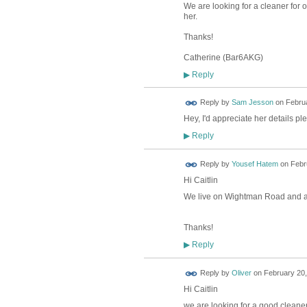
We are looking for a cleaner for 
her.
Thanks!
Catherine (Bar6AKG)
Reply
▶
Reply by
Sam Jesson
on
Februa
Hey, I'd appreciate her details p
Reply
▶
Reply by
Yousef Hatem
on
Febr
Hi Caitlin
We live on Wightman Road and also
Thanks!
Reply
▶
Reply by
Oliver
on
February 20,
Hi Caitlin
we are looking for a good cleaner