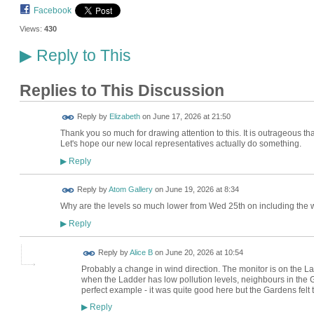
Facebook
Views:
430
Reply to This
▶
Replies to This Discussion
Reply by
Elizabeth
on
June 17, 2026 at 21:50
Thank you so much for drawing attention to this. It is outrageous tha
Let's hope our new local representatives actually do something.
Reply
▶
Reply by
Atom Gallery
on
June 19, 2026 at 8:34
Why are the levels so much lower from Wed 25th on including the
Reply
▶
Reply by
Alice B
on
June 20, 2026 at 10:54
Probably a change in wind direction. The monitor is on the L
when the Ladder has low pollution levels, neighbours in the 
perfect example - it was quite good here but the Gardens felt 
Reply
▶