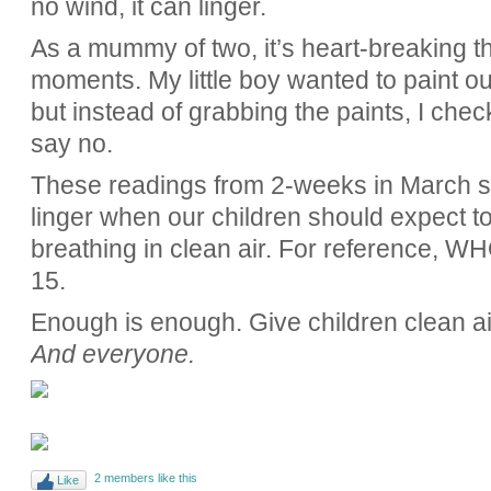
no wind, it can linger.
As a mummy of two, it’s heart-breaking th
moments. My little boy wanted to paint 
but instead of grabbing the paints, I che
say no.
These readings from 2-weeks in March sh
linger when our children should expect to
breathing in clean air. For reference, WH
15.
Enough is enough. Give children clean ai
And everyone.
2 members like this
Like