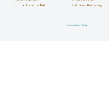
HELP - How to use HoL
Help Keep HoL Going
Go to Mobile View