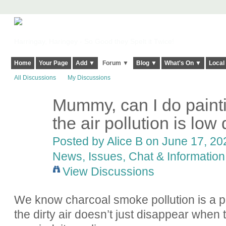
Harringay, Haringey - So Good they Spelt it Twice!
Home
Your Page
Add ▼
Forum ▼
Blog ▼
What's On ▼
Local
All Discussions
My Discussions
Mummy, can I do paint
the air pollution is low 
Posted by
Alice B
on June 17, 202
News, Issues, Chat & Information
View Discussions
We know charcoal smoke pollution is a p
the dirty air doesn’t just disappear whe