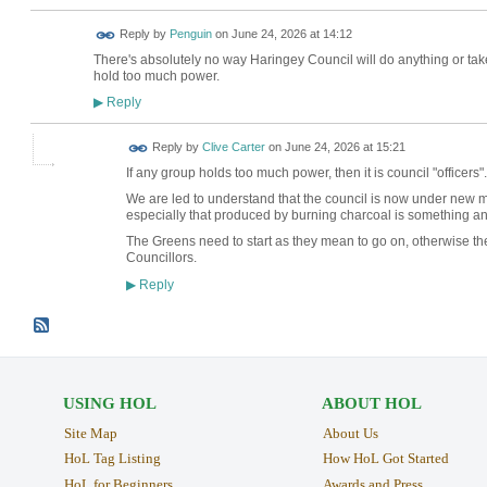
Reply by
Penguin
on
June 24, 2026 at 14:12
There's absolutely no way Haringey Council will do anything or take
hold too much power.
Reply
▶
Reply by
Clive Carter
on
June 24, 2026 at 15:21
If any group holds too much power, then it is council "officers". 
We are led to understand that the council is now under new 
especially that produced by burning charcoal is something a
The Greens need to start as they mean to go on, otherwise th
Councillors.
Reply
▶
USING HOL
ABOUT HOL
Site Map
About Us
HoL Tag Listing
How HoL Got Started
HoL for Beginners
Awards and Press