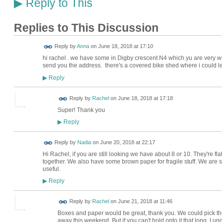
Reply to This
▶
Replies to This Discussion
Reply by
Anna
on
June 18, 2018 at 17:10
hi rachel . we have some in Digby crescent N4 which yu are very wel
send you the address. there's a covered bike shed where i could 
Reply
▶
Reply by
Rachel
on
June 18, 2018 at 17:18
Super! Thank you
Reply
▶
Reply by
Nadia
on
June 20, 2018 at 22:17
Hi Rachel, if you are still looking we have about 8 or 10. They're f
together. We also have some brown paper for fragile stuff. We are s
useful.
Reply
▶
Reply by
Rachel
on
June 21, 2018 at 11:46
Boxes and paper would be great, thank you. We could pick th
away this weekend. But if you can't hold onto it that long, I un