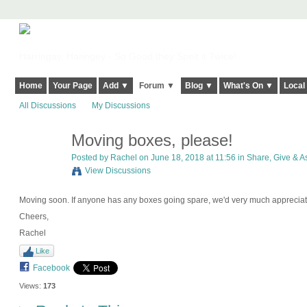
Harringay, Haringey - So Good they Spelt it Twice!
Home
Your Page
Add ▼
Forum ▼
Blog ▼
What's On ▼
Local
All Discussions
My Discussions
Moving boxes, please!
Posted by
Rachel
on June 18, 2018 at 11:56 in
Share, Give & As
View Discussions
Moving soon. If anyone has any boxes going spare, we'd very much appreciat
Cheers,
Rachel
Like
Facebook
Views:
173