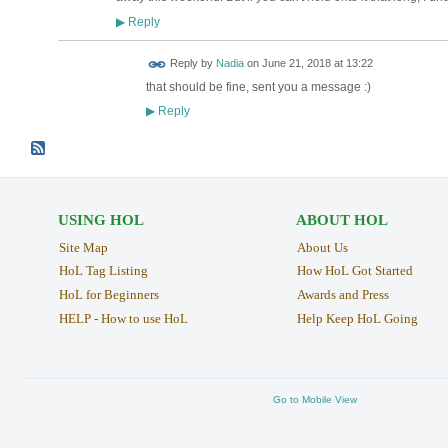
Reply
▶
Reply by
Nadia
on
June 21, 2018 at 13:22
that should be fine, sent you a message :)
Reply
▶
USING HOL
ABOUT HOL
Site Map
About Us
HoL Tag Listing
How HoL Got Started
HoL for Beginners
Awards and Press
HELP - How to use HoL
Help Keep HoL Going
Go to Mobile View