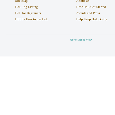
Site Map
About Us
HoL Tag Listing
How HoL Got Started
HoL for Beginners
Awards and Press
HELP - How to use HoL
Help Keep HoL Going
Go to Mobile View