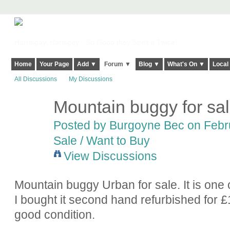
Harringay, Haringey - So Good they Spelt it Twice!
Home
Your Page
Add ▼
Forum ▼
Blog ▼
What's On ▼
Local
All Discussions
My Discussions
Mountain buggy for sa
Posted by
Burgoyne Bec
on Febru
Sale / Want to Buy
View Discussions
Mountain buggy Urban for sale. It is one
I bought it second hand refurbished for £15
good condition.