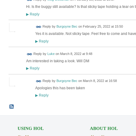
Hi. Is the buggy still available? Is that sticky tape holding a tear on 
Reply
▶
Reply by
Burgoyne Bec
on
February 25, 2022 at 15:50
Yes it is available. Not sticky tape. Feel free to come and hav
Reply
▶
Reply by
Luke
on
March 8, 2022 at 9:48
Am interested in taking a look. Will DM
Reply
▶
Reply by
Burgoyne Bec
on
March 8, 2022 at 16:58
Apologies this has been taken
Reply
▶
USING HOL
ABOUT HOL