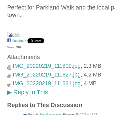
Perfect for Parkland Walk and the local p
town.
Like
Facebook
Views:
310
Attachments:
IMG_20220219_111802.jpg
, 2.3 MB
IMG_20220219_111827.jpg
, 4.2 MB
IMG_20220219_111821.jpg
, 4 MB
Reply to This
▶
Replies to This Discussion
Reply by
Meg Goodman
on
February 25, 2022 at 15:17