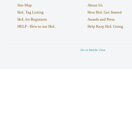
Site Map
About Us
HoL Tag Listing
How HoL Got Started
HoL for Beginners
Awards and Press
HELP - How to use HoL
Help Keep HoL Going
Go to Mobile View