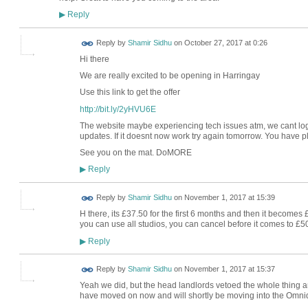
Reply
▶
Reply by
Shamir Sidhu
on
October 27, 2017 at 0:26
Hi there
We are really excited to be opening in Harringay
Use this link to get the offer
http://bit.ly/2yHVU6E
The website maybe experiencing tech issues atm, we cant log
updates. If it doesnt now work try again tomorrow. You have pl
See you on the mat. DoMORE
Reply
▶
Reply by
Shamir Sidhu
on
November 1, 2017 at 15:39
H there, its £37.50 for the first 6 months and then it becomes
you can use all studios, you can cancel before it comes to £5
Reply
▶
Reply by
Shamir Sidhu
on
November 1, 2017 at 15:37
Yeah we did, but the head landlords vetoed the whole thing 
have moved on now and will shortly be moving into the Omni