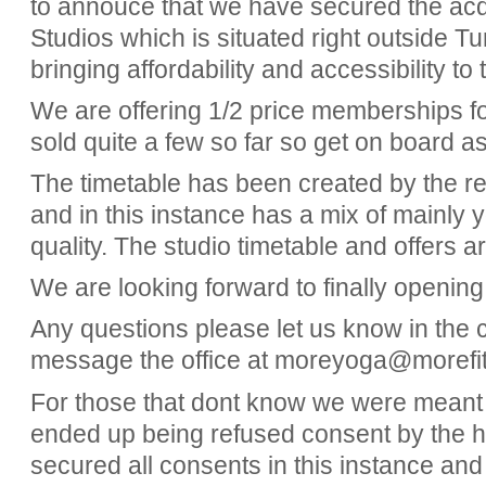
to annouce that we have secured the ac
Studios which is situated right outside T
bringing affordability and accessibility 
We are offering 1/2 price memberships fo
sold quite a few so far so get on board a
The timetable has been created by the r
and in this instance has a mix of mainly 
quality. The studio timetable and offers a
We are looking forward to finally opening
Any questions please let us know in the
message the office at moreyoga@morefit
For those that dont know we were meant 
ended up being refused consent by the 
secured all consents in this instance an