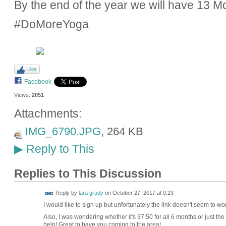
By the end of the year we will have 13 
#DoMoreYoga
Like
Facebook
Views:
2051
Attachments:
IMG_6790.JPG
, 264 KB
Reply to This
▶
Replies to This Discussion
Reply by
lara grady
on
October 27, 2017 at 0:23
I would like to sign up but unfortunately the link doesn't seem to 
Also, I was wondering whether it's 37.50 for all 6 months or just the
help! Great to have you coming to the area!