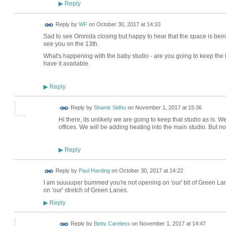
Reply
▶
Reply by
WF
on
October 30, 2017 at 14:10
Sad to see Omnida closing but happy to hear that the space is be
see you on the 13th.
What's happening with the baby studio - are you going to keep the 
have it available.
Reply
▶
Reply by
Shamir Sidhu
on
November 1, 2017 at 15:36
Hi there, its unlikely we are going to keep that studio as is. We
offices. We will be adding heating into the main studio. But no
Reply
▶
Reply by
Paul Harding
on
October 30, 2017 at 14:22
I am suuuuper bummed you're not opening on 'our' bit of Green Lane
on 'our' stretch of Green Lanes.
Reply
▶
Reply by
Betty Careless
on
November 1, 2017 at 14:47