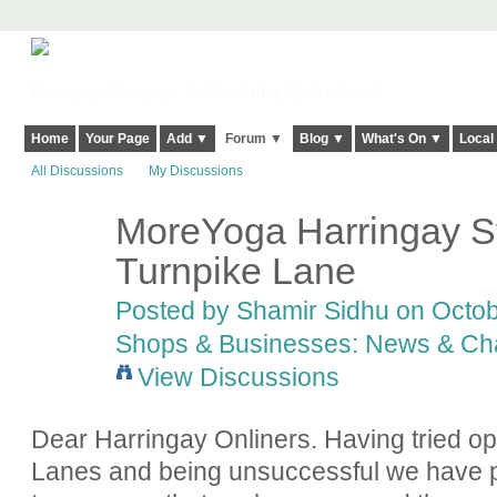
Harringay, Haringey - So Good they Spelt it Twice!
Home
Your Page
Add ▼
Forum ▼
Blog ▼
What's On ▼
Local
All Discussions
My Discussions
MoreYoga Harringay St
Turnpike Lane
Posted by
Shamir Sidhu
on Octob
Shops & Businesses: News & Ch
View Discussions
Dear Harringay Onliners. Having tried 
Lanes and being unsuccessful we have p