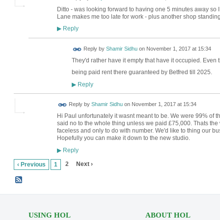
Ditto - was looking forward to having one 5 minutes away so I
Lane makes me too late for work - plus another shop standing e
Reply
▶
Reply by
Shamir Sidhu
on
November 1, 2017 at 15:34
They'd rather have it empty that have it occupied. Even 
being paid rent there guaranteed by Betfred till 2025.
Reply
▶
Reply by
Shamir Sidhu
on
November 1, 2017 at 15:34
Hi Paul unfortunately it wasnt meant to be. We were 99% of the
said no to the whole thing unless we paid £75,000. Thats the 
faceless and only to do with number. We'd like to thing our bu
Hopefully you can make it down to the new studio.
Reply
▶
2
Next ›
‹ Previous
1
USING HOL
ABOUT HOL