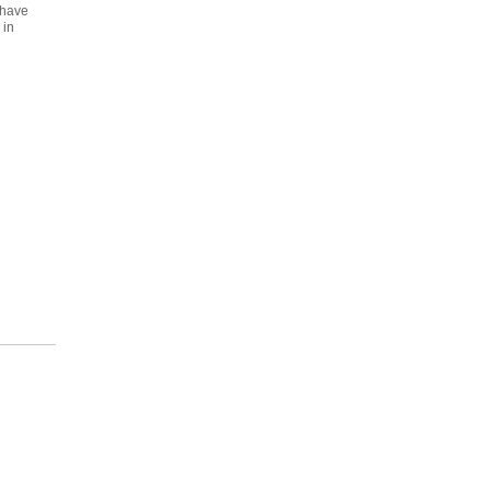
 have
 in