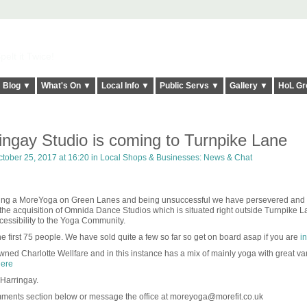
elt it Twice!
Blog ▼
What's On ▼
Local Info ▼
Public Servs ▼
Gallery ▼
HoL Gr
ngay Studio is coming to Turnpike Lane
tober 25, 2017 at 16:20 in
Local Shops & Businesses: News & Chat
ening a MoreYoga on Green Lanes and being unsuccessful we have persevered and
he acquisition of Omnida Dance Studios which is situated right outside Turnpike L
ccessibility to the Yoga Community.
e first 75 people. We have sold quite a few so far so get on board asap if you are
in
ned Charlotte Wellfare and in this instance has a mix of mainly yoga with great va
ere
 Harringay.
mments section below or message the office at moreyoga@morefit.co.uk