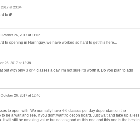
 2017 at 23:04
d to it!
n
October 26, 2017 at 11:02
d to opening in Harringay, we have worked so hard to get this here...
er 26, 2017 at 12:39
but with only 3 or 4 classes a day, I'm not sure it's worth it. Do you plan to add
n
October 26, 2017 at 12:46
ses to open with. We normally have 4-6 classes per day dependant on the
 to be a wait and see. If you dont want to get on board. Just wait and take up a less
n. It will still be amazing value but not as good as this one and this one is the best in