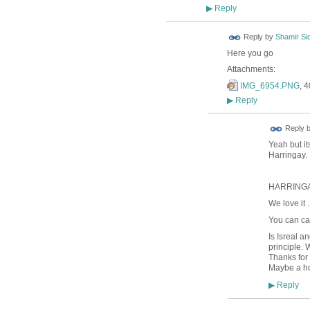
Reply
▶
Reply by
Shamir Si
Here you go
Attachments:
IMG_6954.PNG
, 
Reply
▶
Reply 
Yeah but it
Harringay.
HARRINGA
We love it ..
You can cal
Is Isreal a
principle. 
Thanks for
Maybe a ho
Reply
▶