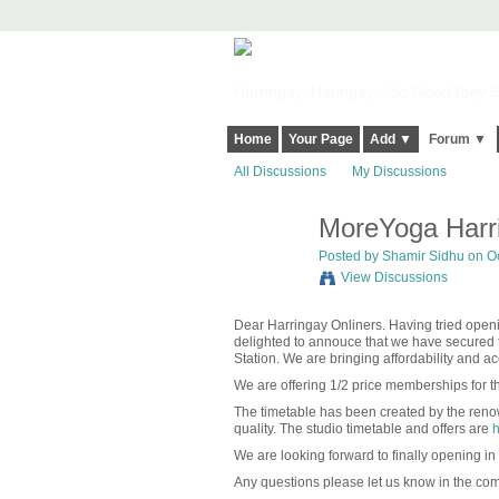
Harringay, Haringey - So Good they Sp
Home
Your Page
Add ▼
Forum ▼
All Discussions
My Discussions
MoreYoga Harri
Posted by
Shamir Sidhu
on Oc
View Discussions
Dear Harringay Onliners. Having tried op
delighted to annouce that we have secured t
Station. We are bringing affordability and a
We are offering 1/2 price memberships for th
The timetable has been created by the renow
quality. The studio timetable and offers are
h
We are looking forward to finally opening in
Any questions please let us know in the co