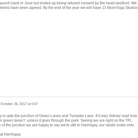
launch back in June but ended up being refused consent by the head landlord. We
ll terms have been agreed. By the end of the year we will have 13 MoreYoga Studios
n
October 26, 2017 at 0:07
ry is upto the junction of Green Lanes and Turnpike Lane. If it was Sidney road how
on green lanes?, unless it goes through the park. Seeing we are right on the TPL
e of the junction we are happy to say we're still in Harringay, our studio looks onto
al Harringay.