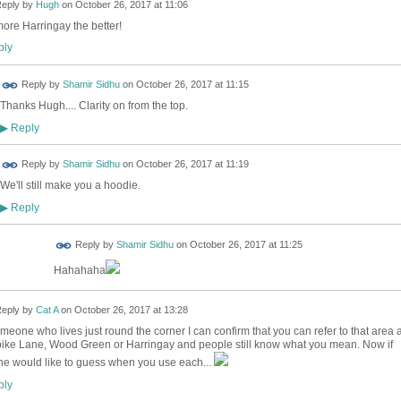
eply by
Hugh
on
October 26, 2017 at 11:06
ore Harringay the better!
ly
Reply by
Shamir Sidhu
on
October 26, 2017 at 11:15
Thanks Hugh.... Clarity on from the top.
Reply
▶
Reply by
Shamir Sidhu
on
October 26, 2017 at 11:19
We'll still make you a hoodie.
Reply
▶
Reply by
Shamir Sidhu
on
October 26, 2017 at 11:25
Hahahaha
eply by
Cat A
on
October 26, 2017 at 13:28
meone who lives just round the corner I can confirm that you can refer to that area 
ike Lane, Wood Green or Harringay and people still know what you mean. Now if
e would like to guess when you use each...
ly