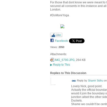
For those that dont know we were meant to 
secured all consents in this instance and a
London.
#DoMoreYoga
Like
Facebook
Views:
2050
Attachments:
IMG_6790.JPG
, 264 KB
▶
Reply to This
Replies to This Discussion
Reply by
Shamir Sidhu
o
Lovely Nick, good point.
Actually the official bounda
would it join the boundary 
junction albeit the other sid
Duckets.
Shame we couldn't be centr