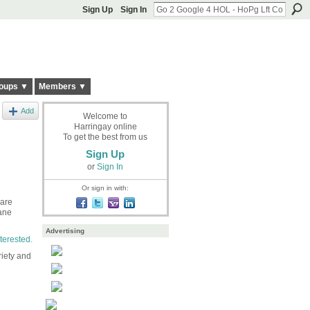
Sign Up
Sign In
oups ▼
Members ▼
Add
Welcome to
Harringay online
To get the best from us
Sign Up
or
Sign In
Or sign in with:
 are
ane
Advertising
terested.
riety and