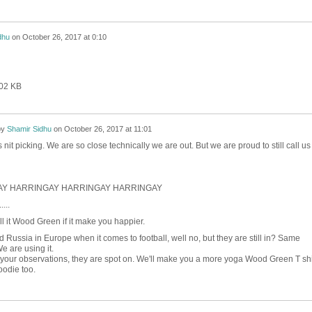
dhu
on
October 26, 2017 at 0:10
402 KB
by
Shamir Sidhu
on
October 26, 2017 at 11:01
s nit picking. We are so close technically we are out. But we are proud to still call us
Y HARRINGAY HARRINGAY HARRINGAY
....
l it Wood Green if it make you happier.
nd Russia in Europe when it comes to football, well no, but they are still in? Same
We are using it.
 your observations, they are spot on. We'll make you a more yoga Wood Green T shi
odie too.