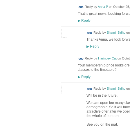
Reply by
Anna P
on
October 25,
That is great news! Looking forwar
Reply
▶
Reply by
Shamir Sidhu
o
Thanks Anna, we look forwar
Reply
▶
Reply by
Haringey Cat
on
Octob
Your membership price looks great 
classes to the timetable?
Reply
▶
Reply by
Shamir Sidhu
o
Will be in the future.
We cant open too many clas
demographic. So it will have
attractive offer after we ope
the whole of London.
See you on the mat.